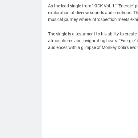
As the lead single from "KICK Vol. 1," "Energie" 
exploration of diverse sounds and emotions. Th
musical journey where introspection meets exhi
The single is a testament to his ability to crea
atmospheres and invigorating beats. "Energie" i
audiences with a glimpse of Monkey Dola's evol