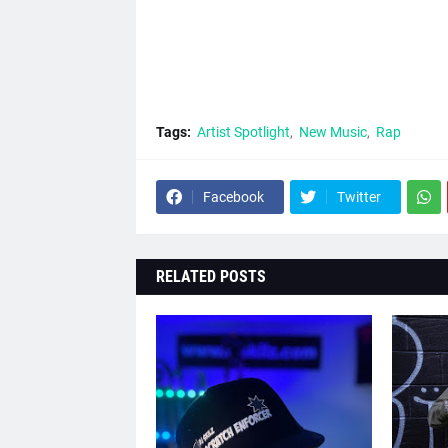
Tags:
Artist Spotlight
New Music
Rap
Facebook
Twitter
RELATED POSTS