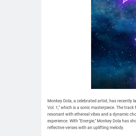
Monkey Dola, a celebrated artist, has recently 
Vol. 1," which is a sonic masterpiece. The track
resonant with ethereal vibes and a dynamic cho
experience. With "Energie," Monkey Dola has sh
reflective verses with an uplifting melody.