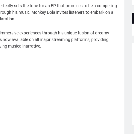
perfectly sets the tone for an EP that promises to be a compelling
rough his music, Monkey Dola invites listeners to embark on a
laration.
te immersive experiences through his unique fusion of dreamy
s now available on all major streaming platforms, providing
ving musical narrative.