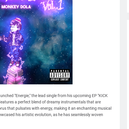
launched "Energie," the lead single from his upcoming EP "KICK
 features a perfect blend of dreamy instrumentals that are
rus that pulsates with energy, making it an enchanting musical
owcased his artistic evolution, as he has seamlessly woven