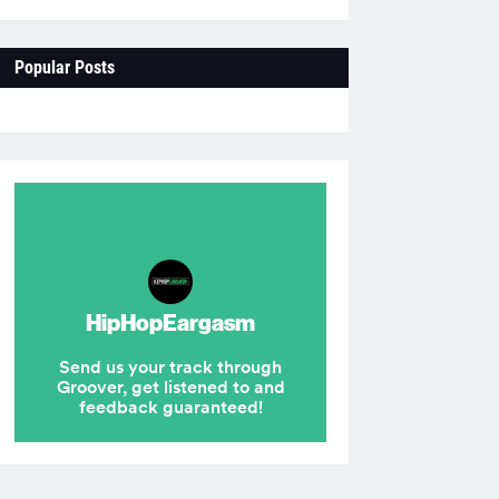
Popular Posts