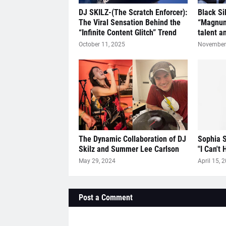
DJ SKILZ-(The Scratch Enforcer):
Black Si
The Viral Sensation Behind the
“Magnum
“Infinite Content Glitch” Trend
talent a
October 11, 2025
November 
The Dynamic Collaboration of DJ
Sophia S
Skilz and Summer Lee Carlson
"I Can't 
May 29, 2024
April 15, 
Post a Comment