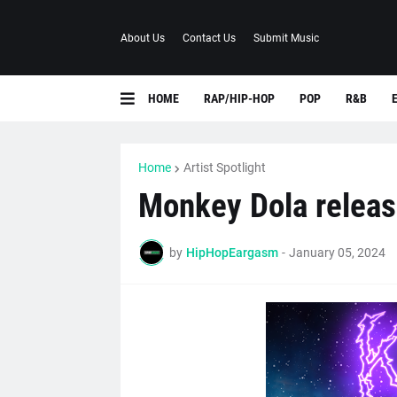
About Us
Contact Us
Submit Music
HOME
RAP/HIP-HOP
POP
R&B
Home
Artist Spotlight
Monkey Dola releas
by
HipHopEargasm
-
January 05, 2024