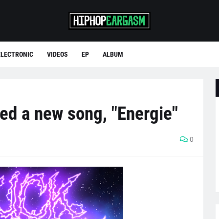
ELECTRONIC
VIDEOS
EP
ALBUM
ed a new song, "Energie"
0