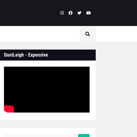
DaniLeigh - Expensive