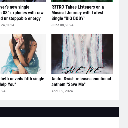
lver’s new single
R3TRO Takes Listeners on a
 88” explodes with raw
Musical Journey with Latest
nd unstoppable energy
Single "B!G BODY"
24, 2024
June 08, 2024
heth unveils fifth single
Andre Swish releases emotional
Help You"
anthem "Save Me"
2024
April 09, 2024