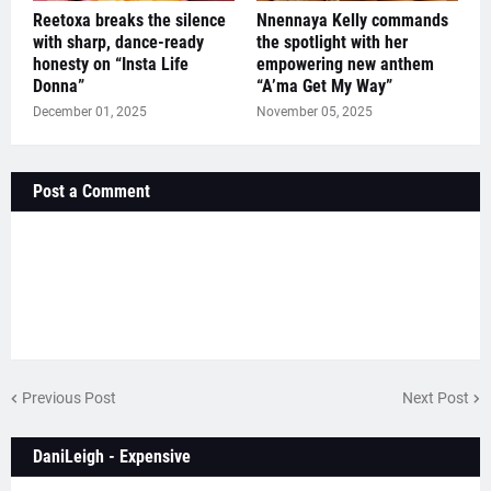
Reetoxa breaks the silence
Nnennaya Kelly commands
with sharp, dance-ready
the spotlight with her
honesty on “Insta Life
empowering new anthem
Donna”
“A’ma Get My Way”
December 01, 2025
November 05, 2025
Post a Comment
Previous Post
Next Post
DaniLeigh - Expensive