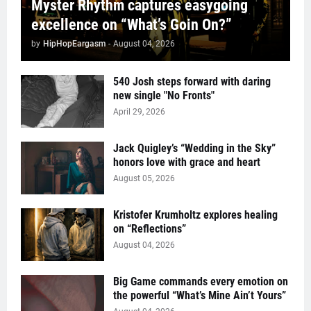
Myster Rhythm captures easygoing
excellence on “What’s Goin On?”
by
HipHopEargasm
-
August 04, 2026
540 Josh steps forward with daring
new single "No Fronts"
April 29, 2026
Jack Quigley’s “Wedding in the Sky”
honors love with grace and heart
August 05, 2026
Kristofer Krumholtz explores healing
on “Reflections”
August 04, 2026
Big Game commands every emotion on
the powerful “What’s Mine Ain’t Yours”