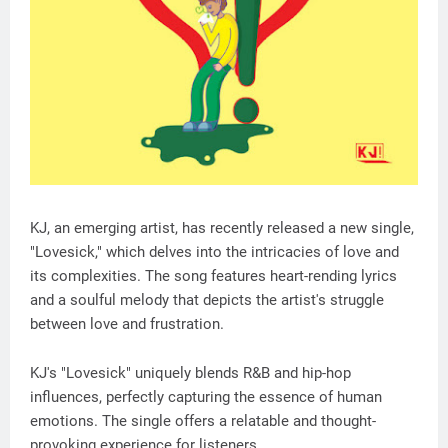
KJ, an emerging artist, has recently released a new single,
"Lovesick," which delves into the intricacies of love and
its complexities. The song features heart-rending lyrics
and a soulful melody that depicts the artist's struggle
between love and frustration.
KJ's "Lovesick" uniquely blends R&B and hip-hop
influences, perfectly capturing the essence of human
emotions. The single offers a relatable and thought-
provoking experience for listeners.