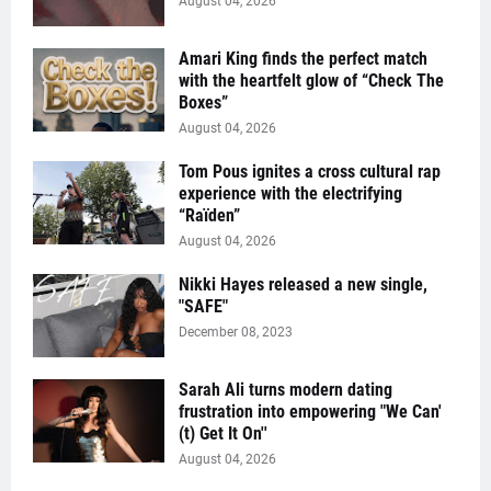
August 04, 2026
Amari King finds the perfect match
with the heartfelt glow of “Check The
Boxes”
August 04, 2026
Tom Pous ignites a cross cultural rap
experience with the electrifying
“Raïden”
August 04, 2026
Nikki Hayes released a new single,
"SAFE"
December 08, 2023
Sarah Ali turns modern dating
frustration into empowering "We Can'
(t) Get It On''
August 04, 2026