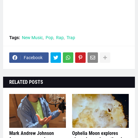
Tags:
New Music
Pop
Rap
Trap
Facebook
RELATED POSTS
Mark Andrew Johnson
Ophelia Moon explores