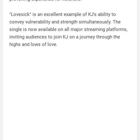
"Lovesick" is an excellent example of KJ's ability to
convey vulnerability and strength simultaneously. The
single is now available on all major streaming platforms,
inviting audiences to join KJ on a journey through the
highs and lows of love.