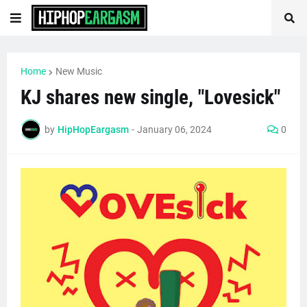
Home
New Music
KJ shares new single, "Lovesick"
by
HipHopEargasm
-
January 06, 2024
0