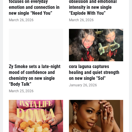
focuses on everyday
obsession and emotional
emotion and connection in
intensity in new single
new single “Need You”
“Explode With You”
March 26, 2026
March 26, 2026
Zy Smoke sets a late-night
cora laguna captures
mood of confidence and
healing and quiet strength
chemistry on new single
on new single "Sol"
“Body Talk”
January 26, 2026
March 25, 2026