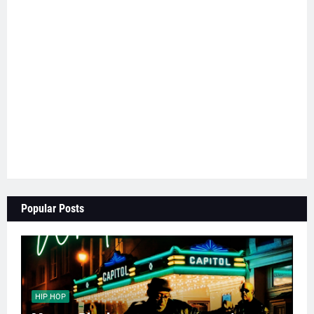
Popular Posts
HIP HOP