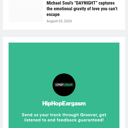
Michael Soul’s “DAYNIGHT” captures
the emotional gravity of love you can’t
escape
August 03, 2026