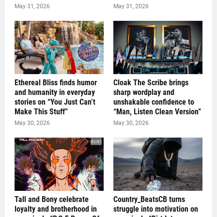
May 31, 2026
May 31, 2026
Ethereal Bliss finds humor
Cloak The Scribe brings
and humanity in everyday
sharp wordplay and
stories on “You Just Can’t
unshakable confidence to
Make This Stuff”
“Man, Listen Clean Version”
May 30, 2026
May 30, 2026
Tall and Bony celebrate
Country_BeatsCB turns
loyalty and brotherhood in
struggle into motivation on