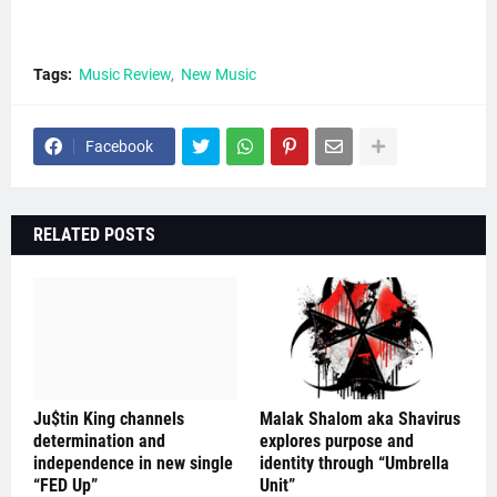
Tags:
Music Review
New Music
Facebook
RELATED POSTS
Ju$tin King channels
Malak Shalom aka Shavirus
determination and
explores purpose and
independence in new single
identity through “Umbrella
“FED Up”
Unit”