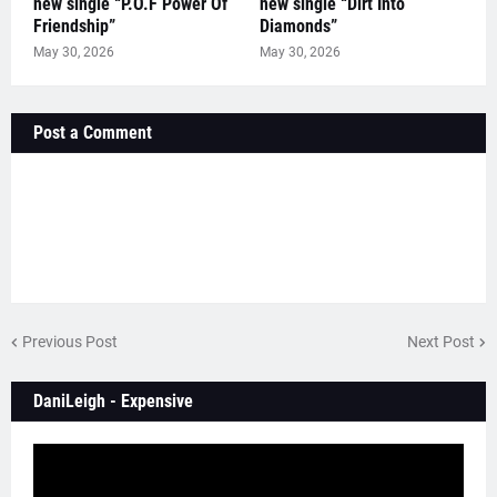
new single “P.O.F Power Of
new single “Dirt Into
Friendship”
Diamonds”
May 30, 2026
May 30, 2026
Post a Comment
Previous Post
Next Post
DaniLeigh - Expensive