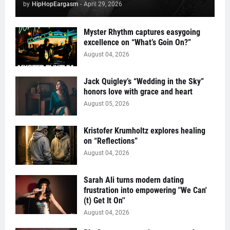
by
HipHopEargasm
-
April 29, 2026
Myster Rhythm captures easygoing
excellence on “What’s Goin On?”
August 04, 2026
Jack Quigley’s “Wedding in the Sky”
honors love with grace and heart
August 05, 2026
Kristofer Krumholtz explores healing
on “Reflections”
August 04, 2026
Sarah Ali turns modern dating
frustration into empowering "We Can'
(t) Get It On''
August 04, 2026