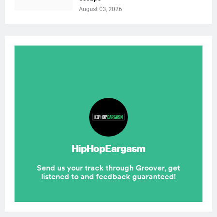
August 03, 2026