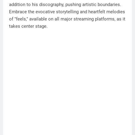
addition to his discography, pushing artistic boundaries.
Embrace the evocative storytelling and heartfelt melodies
of "feels," available on all major streaming platforms, as it
takes center stage.