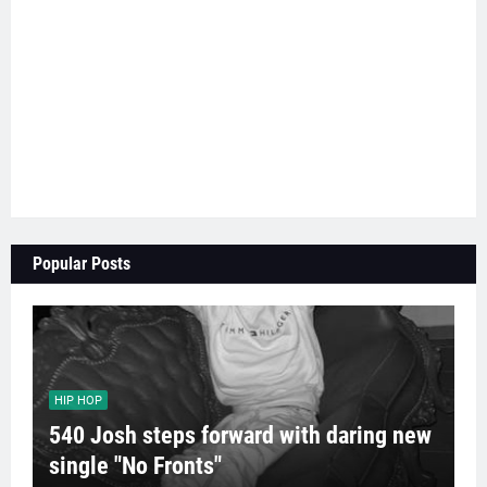
Popular Posts
HIP HOP
540 Josh steps forward with daring new
single "No Fronts"