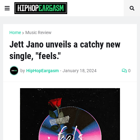
Home
Music Review
Jett Jano unveils a catchy new
single, "feels."
by
HipHopEargasm
-
January 18, 2024
0