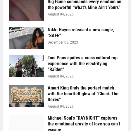
Big Game commands every emotion on
the powerful “What’s Mine Ain’t Yours”
August 04, 2026
Nikki Hayes released a new single,
"SAFE"
December 08, 2023
Tom Pous ignites a cross cultural rap
experience with the electrifying
“Raïden”
August 04, 2026
Amari King finds the perfect match
with the heartfelt glow of “Check The
Boxes”
August 04, 2026
Michael Soul’s “DAYNIGHT” captures
the emotional gravity of love you can’t
escape