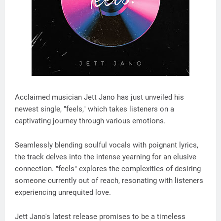
Acclaimed musician Jett Jano has just unveiled his
newest single, "feels," which takes listeners on a
captivating journey through various emotions.
Seamlessly blending soulful vocals with poignant lyrics,
the track delves into the intense yearning for an elusive
connection. "feels" explores the complexities of desiring
someone currently out of reach, resonating with listeners
experiencing unrequited love.
Jett Jano's latest release promises to be a timeless