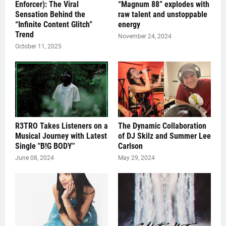
Enforcer): The Viral
“Magnum 88” explodes with
Sensation Behind the
raw talent and unstoppable
“Infinite Content Glitch”
energy
Trend
November 24, 2024
October 11, 2025
R3TRO Takes Listeners on a
The Dynamic Collaboration
Musical Journey with Latest
of DJ Skilz and Summer Lee
Single "B!G BODY"
Carlson
June 08, 2024
May 29, 2024