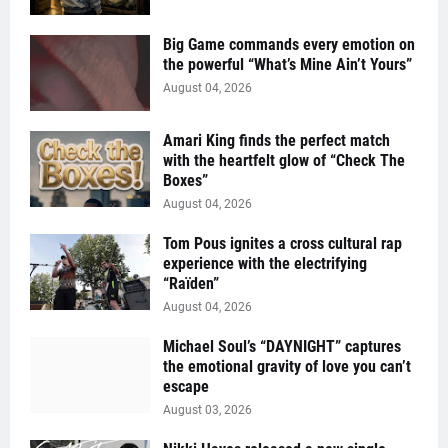
Big Game commands every emotion on
the powerful “What’s Mine Ain’t Yours”
August 04, 2026
Amari King finds the perfect match
with the heartfelt glow of “Check The
Boxes”
August 04, 2026
Tom Pous ignites a cross cultural rap
experience with the electrifying
“Raïden”
August 04, 2026
Michael Soul’s “DAYNIGHT” captures
the emotional gravity of love you can’t
escape
August 03, 2026