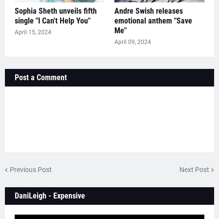
Sophia Sheth unveils fifth
Andre Swish releases
single "I Can't Help You"
emotional anthem "Save
Me"
April 15, 2024
April 09, 2024
Post a Comment
Previous Post
Next Post
DaniLeigh - Expensive