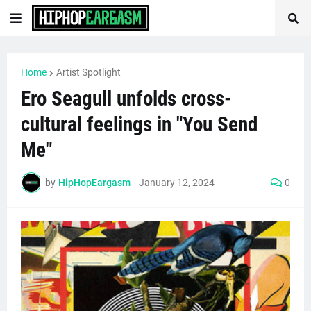
Home
Artist Spotlight
Ero Seagull unfolds cross-
cultural feelings in "You Send
Me"
by
HipHopEargasm
-
January 12, 2024
0