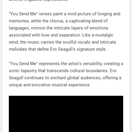
"You Send Me" verses paint a vivid picture of longing and
memories, while the chorus, a captivating blend of
languages, mirrors the intricate layers of emotions
associated with love and separation. Like a nostalgic
wind, the music carries the soulful vocals and intricate
melodies that define Ero Seagull's signature style.
"You Send Me" represents the artist's versatility, creating a
sonic tapestry that transcends cultural boundaries. Ero
Seagull continues to enchant global audiences, offering a
unique and evocative musical experience.