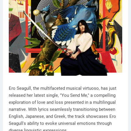
Ero Seagull, the multifaceted musical virtuoso, has just
released her latest single, "You Send Me," a compelling
exploration of love and loss presented in a multilingual
narrative. With lyrics seamlessly transitioning between
English, Japanese, and Greek, the track showcases Ero
Seagull's ability to evoke universal emotions through
diverse linguistic expressions.