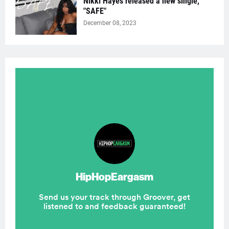
Nikki Hayes released a new single,
"SAFE"
December 08, 2023