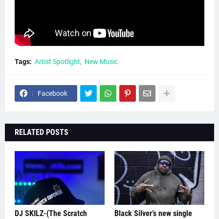
Tags:
Artist Spotlight
New Music
Facebook
RELATED POSTS
DJ SKILZ-(The Scratch
Black Silver’s new single