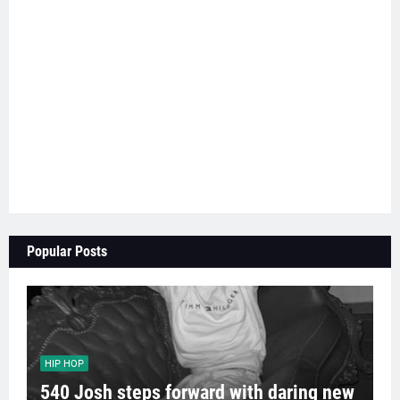
Popular Posts
HIP HOP
540 Josh steps forward with daring new