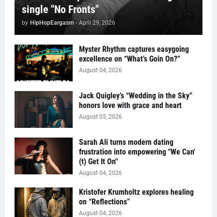
single "No Fronts"
by
HipHopEargasm
-
April 29, 2026
Myster Rhythm captures easygoing
excellence on “What’s Goin On?”
August 04, 2026
Jack Quigley’s “Wedding in the Sky”
honors love with grace and heart
August 05, 2026
Sarah Ali turns modern dating
frustration into empowering "We Can'
(t) Get It On''
August 04, 2026
Kristofer Krumholtz explores healing
on “Reflections”
August 04, 2026