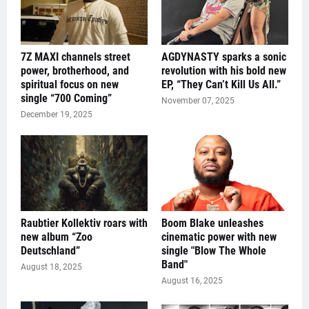
7Z MAXI channels street
AGDYNASTY sparks a sonic
power, brotherhood, and
revolution with his bold new
spiritual focus on new
EP, “They Can’t Kill Us All.”
single “700 Coming”
November 07, 2025
December 19, 2025
Raubtier Kollektiv roars with
Boom Blake unleashes
new album “Zoo
cinematic power with new
Deutschland”
single "Blow The Whole
Band"
August 18, 2025
August 16, 2025