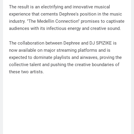
The result is an electrifying and innovative musical
experience that cements Dephree's position in the music
industry. "The Medellin Connection" promises to captivate
audiences with its infectious energy and creative sound.
The collaboration between Dephree and DJ SPIZIKE is
now available on major streaming platforms and is
expected to dominate playlists and airwaves, proving the
collective talent and pushing the creative boundaries of
these two artists.