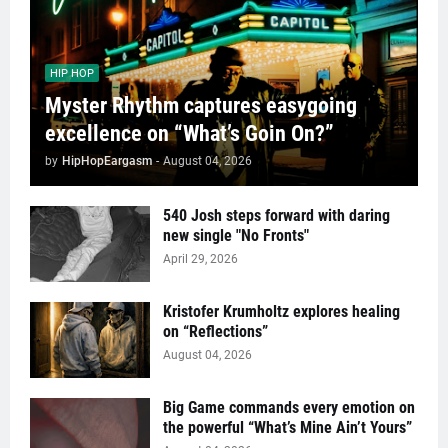
HIP HOP
Myster Rhythm captures easygoing
excellence on “What’s Goin On?”
by
HipHopEargasm
-
August 04, 2026
540 Josh steps forward with daring
new single "No Fronts"
April 29, 2026
Kristofer Krumholtz explores healing
on “Reflections”
August 04, 2026
Big Game commands every emotion on
the powerful “What’s Mine Ain’t Yours”