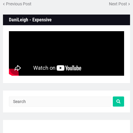
Previous Post
Next Post
DaniLeigh - Expensive