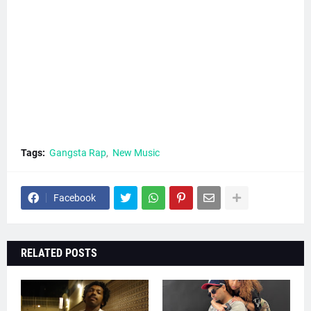
Tags:
Gangsta Rap
New Music
Facebook
RELATED POSTS