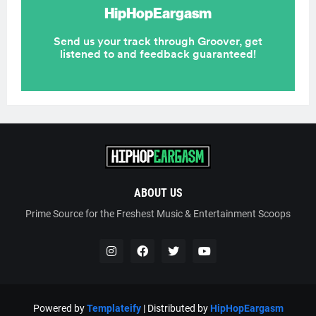
ABOUT US
Prime Source for the Freshest Music & Entertainment Scoops
Powered by
Templateify
| Distributed by
HipHopEargasm