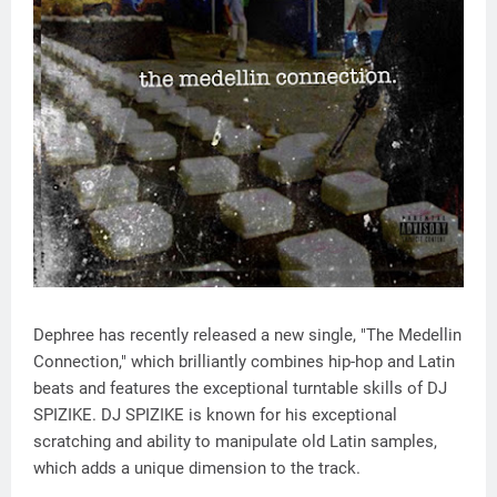
Dephree has recently released a new single, "The Medellin
Connection," which brilliantly combines hip-hop and Latin
beats and features the exceptional turntable skills of DJ
SPIZIKE. DJ SPIZIKE is known for his exceptional
scratching and ability to manipulate old Latin samples,
which adds a unique dimension to the track.