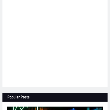
Popular Posts