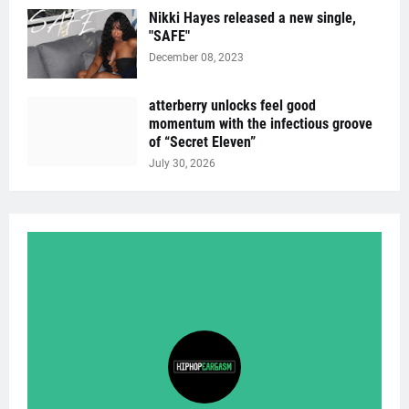
Nikki Hayes released a new single,
"SAFE"
December 08, 2023
atterberry unlocks feel good
momentum with the infectious groove
of “Secret Eleven”
July 30, 2026