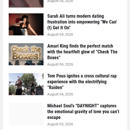
August 04, 2026
Sarah Ali turns modern dating
frustration into empowering "We Can'
(t) Get It On''
August 04, 2026
Amari King finds the perfect match
with the heartfelt glow of “Check The
Boxes”
August 04, 2026
Tom Pous ignites a cross cultural rap
experience with the electrifying
“Raïden”
August 04, 2026
Michael Soul’s “DAYNIGHT” captures
the emotional gravity of love you can’t
escape
August 03, 2026