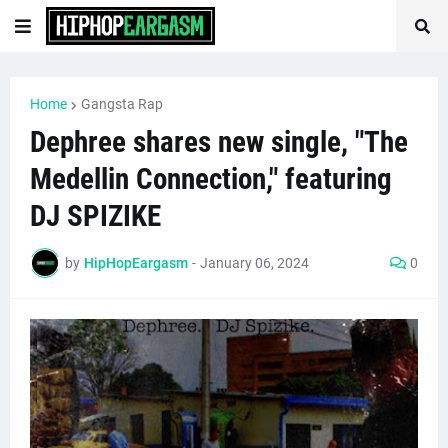
Home
Gangsta Rap
Dephree shares new single, "The
Medellin Connection," featuring
DJ SPIZIKE
by
HipHopEargasm
-
January 06, 2024
0