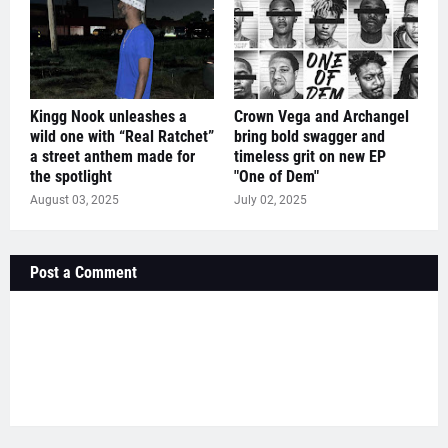
Kingg Nook unleashes a
Crown Vega and Archangel
wild one with “Real Ratchet”
bring bold swagger and
a street anthem made for
timeless grit on new EP
the spotlight
"One of Dem"
August 03, 2025
July 02, 2025
Post a Comment