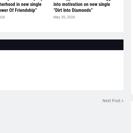
herhood in new single
into motivation on new single
ower Of Friendship”
“Dirt Into Diamonds”
026
May 30, 2026
Next Post