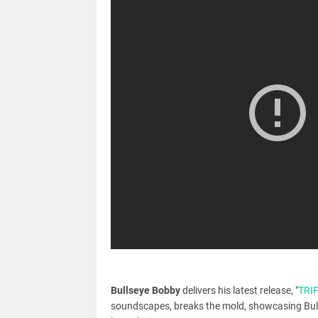
Bullseye Bobby
delivers his latest release, "
TRI
soundscapes, breaks the mold, showcasing Bull