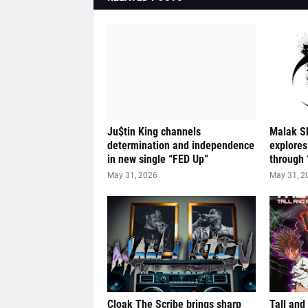
Ju$tin King channels
Malak S
determination and independence
explores
in new single “FED Up”
through 
May 31, 2026
May 31, 2
Cloak The Scribe brings sharp
Tall and