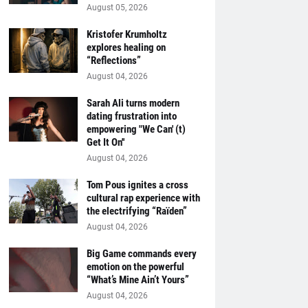
August 05, 2026
Kristofer Krumholtz
explores healing on
“Reflections”
August 04, 2026
Sarah Ali turns modern
dating frustration into
empowering "We Can' (t)
Get It On''
August 04, 2026
Tom Pous ignites a cross
cultural rap experience with
the electrifying “Raïden”
August 04, 2026
Big Game commands every
emotion on the powerful
“What’s Mine Ain’t Yours”
August 04, 2026