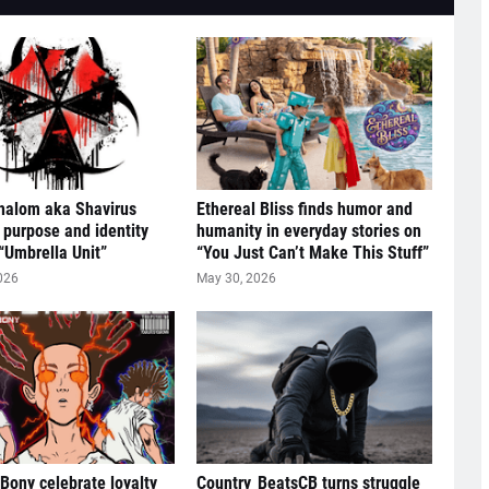
halom aka Shavirus
Ethereal Bliss finds humor and
 purpose and identity
humanity in everyday stories on
“Umbrella Unit”
“You Just Can’t Make This Stuff”
026
May 30, 2026
 Bony celebrate loyalty
Country_BeatsCB turns struggle