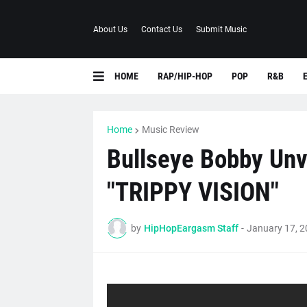
About Us
Contact Us
Submit Music
HOME
RAP/HIP-HOP
POP
R&B
Home
Music Review
Bullseye Bobby Unv
"TRIPPY VISION"
by
HipHopEargasm Staff
-
January 17, 