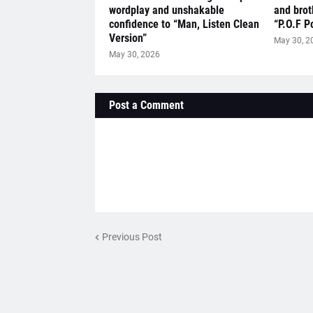
wordplay and unshakable
and brot
confidence to “Man, Listen Clean
“P.O.F P
Version”
May 30, 2
May 30, 2026
Post a Comment
Previous Post