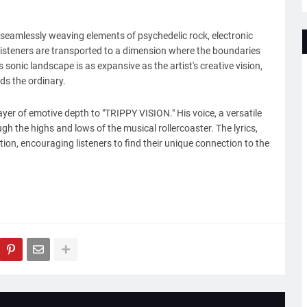
 seamlessly weaving elements of psychedelic rock, electronic
, listeners are transported to a dimension where the boundaries
 sonic landscape is as expansive as the artist's creative vision,
ds the ordinary.
ayer of emotive depth to "TRIPPY VISION." His voice, a versatile
ugh the highs and lows of the musical rollercoaster. The lyrics,
ation, encouraging listeners to find their unique connection to the