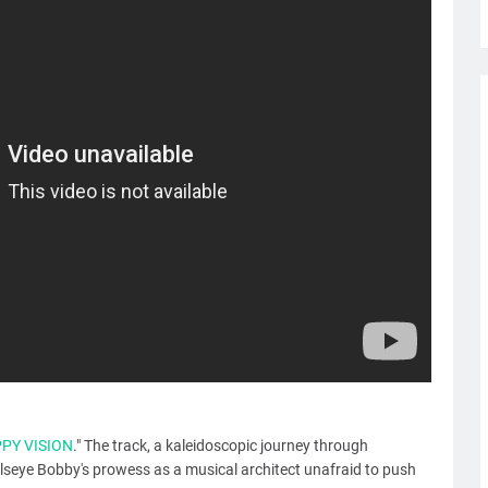
PPY VISION
." The track, a kaleidoscopic journey through
seye Bobby's prowess as a musical architect unafraid to push