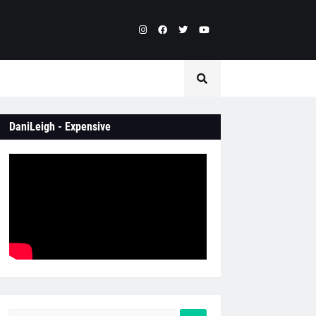
DaniLeigh - Expensive