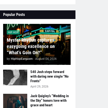
Popular Posts
HIP HOP
Myster Rhythm captures
easygoing excellence on
“What’s Goin On?”
by
HipHopEargasm
-
August 04, 2026
540 Josh steps forward
with daring new single "No
Fronts"
April 29, 2026
Jack Quigley’s “Wedding in
the Sky” honors love with
grace and heart