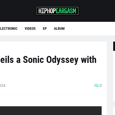
ELECTRONIC
VIDEOS
EP
ALBUM
eils a Sonic Odyssey with
2024
0