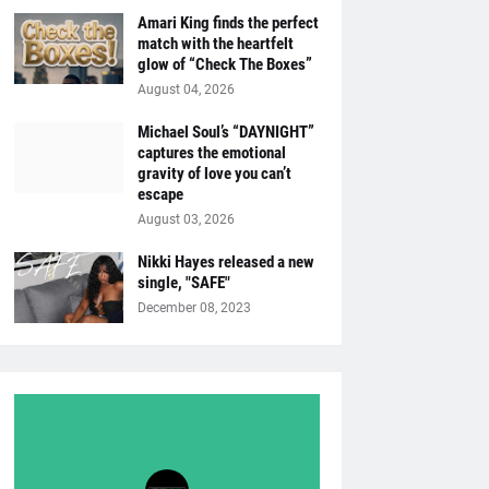
Amari King finds the perfect
match with the heartfelt
glow of “Check The Boxes”
August 04, 2026
Michael Soul’s “DAYNIGHT”
captures the emotional
gravity of love you can’t
escape
August 03, 2026
Nikki Hayes released a new
single, "SAFE"
December 08, 2023