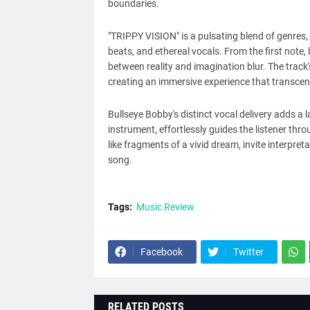
boundaries.
"TRIPPY VISION" is a pulsating blend of genres,
beats, and ethereal vocals. From the first note
between reality and imagination blur. The track's
creating an immersive experience that transcen
Bullseye Bobby's distinct vocal delivery adds a l
instrument, effortlessly guides the listener thro
like fragments of a vivid dream, invite interpret
song.
Tags:
Music Review
Facebook
Twitter
RELATED POSTS