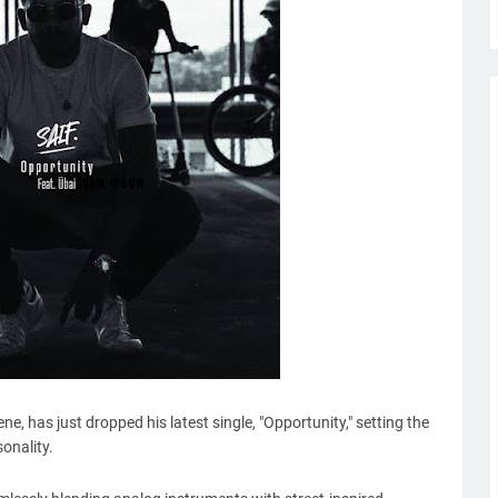
ene, has just dropped his latest single, "Opportunity," setting the
sonality.