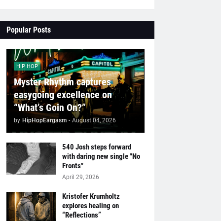
Popular Posts
HIP HOP
Myster Rhythm captures
easygoing excellence on
“What’s Goin On?”
by
HipHopEargasm
-
August 04, 2026
540 Josh steps forward
with daring new single "No
Fronts"
April 29, 2026
Kristofer Krumholtz
explores healing on
“Reflections”