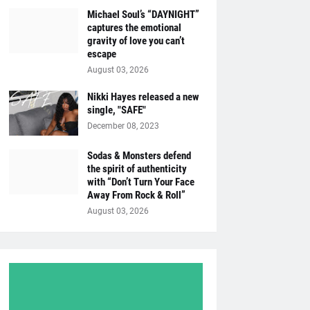
Michael Soul’s “DAYNIGHT”
captures the emotional
gravity of love you can’t
escape
August 03, 2026
Nikki Hayes released a new
single, "SAFE"
December 08, 2023
Sodas & Monsters defend
the spirit of authenticity
with “Don’t Turn Your Face
Away From Rock & Roll”
August 03, 2026