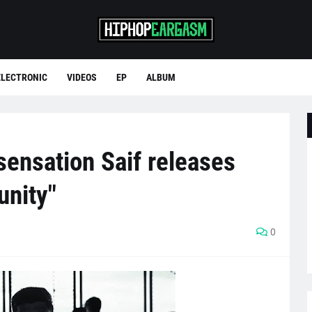
ELECTRONIC
VIDEOS
EP
ALBUM
sensation Saif releases
unity"
0