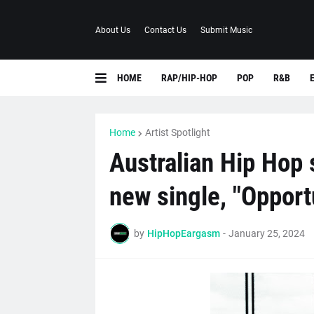
About Us
Contact Us
Submit Music
HOME
RAP/HIP-HOP
POP
R&B
Home
Artist Spotlight
Australian Hip Hop 
new single, "Opport
by
HipHopEargasm
-
January 25, 2024