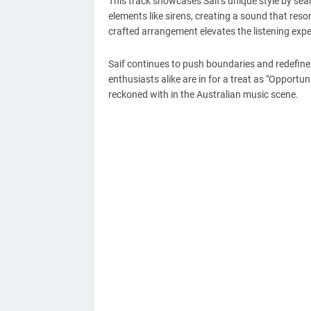
This track showcases Saif's unique style by sea
elements like sirens, creating a sound that reso
crafted arrangement elevates the listening expe
Saif continues to push boundaries and redefine
enthusiasts alike are in for a treat as "Opportuni
reckoned with in the Australian music scene.