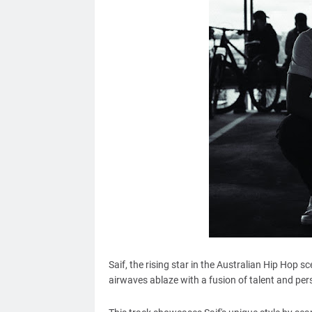
Saif, the rising star in the Australian Hip Hop sc
airwaves ablaze with a fusion of talent and per