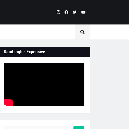
DaniLeigh - Expensive