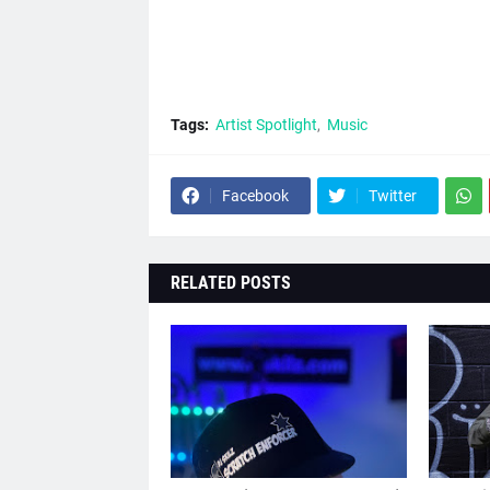
Tags:
Artist Spotlight
Music
Facebook
Twitter
RELATED POSTS