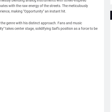
mlessly blending analog instruments with street-inspired
nates with the raw energy of the streets. The meticulously
rience, making "Opportunity" an instant hit.
 the genre with his distinct approach. Fans and music
ty" takes center stage, solidifying Saif's position as a force to be