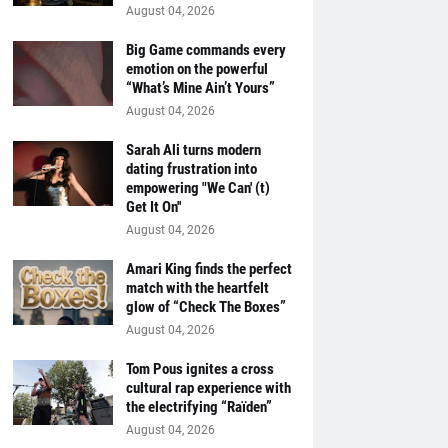
August 04, 2026
Big Game commands every
emotion on the powerful
“What’s Mine Ain’t Yours”
August 04, 2026
Sarah Ali turns modern
dating frustration into
empowering "We Can' (t)
Get It On''
August 04, 2026
Amari King finds the perfect
match with the heartfelt
glow of “Check The Boxes”
August 04, 2026
Tom Pous ignites a cross
cultural rap experience with
the electrifying “Raïden”
August 04, 2026