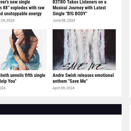
lver’s new single
R3TRO Takes Listeners on a
 88” explodes with raw
Musical Journey with Latest
nd unstoppable energy
Single "B!G BODY"
24, 2024
June 08, 2024
heth unveils fifth single
Andre Swish releases emotional
Help You"
anthem "Save Me"
2024
April 09, 2024