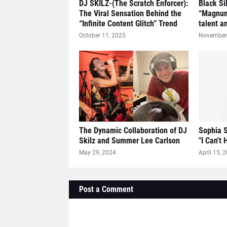
DJ SKILZ-(The Scratch Enforcer):
Black Si
The Viral Sensation Behind the
“Magnum
“Infinite Content Glitch” Trend
talent a
October 11, 2025
November 
The Dynamic Collaboration of DJ
Sophia S
Skilz and Summer Lee Carlson
"I Can't 
May 29, 2024
April 15, 
Post a Comment