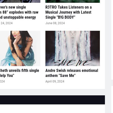
lver’s new single
R3TRO Takes Listeners on a
 88” explodes with raw
Musical Journey with Latest
nd unstoppable energy
Single "B!G BODY"
24, 2024
June 08, 2024
heth unveils fifth single
Andre Swish releases emotional
Help You"
anthem "Save Me"
2024
April 09, 2024