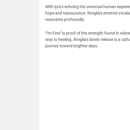
With lyrics echoing the universal human experie
hope and reassurance. Riviglia's emotive vocals
resonates profoundly.
"I'm Fine" is proof of the strength found in vul
way to healing. Riviglia's latest release is a cat
journey toward brighter days.