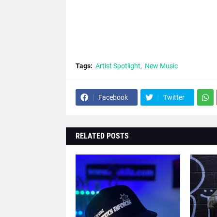
Tags:
Artist Spotlight
New Music
Facebook
Twitter
RELATED POSTS