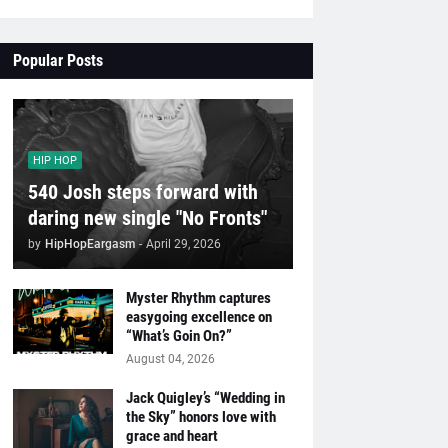
Popular Posts
HIP HOP
540 Josh steps forward with
daring new single "No Fronts"
by
HipHopEargasm
-
April 29, 2026
Myster Rhythm captures
easygoing excellence on
“What’s Goin On?”
August 04, 2026
Jack Quigley’s “Wedding in
the Sky” honors love with
grace and heart