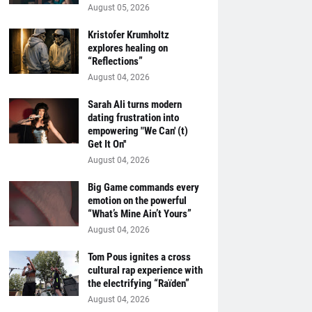
August 05, 2026
Kristofer Krumholtz
explores healing on
“Reflections”
August 04, 2026
Sarah Ali turns modern
dating frustration into
empowering "We Can' (t)
Get It On''
August 04, 2026
Big Game commands every
emotion on the powerful
“What’s Mine Ain’t Yours”
August 04, 2026
Tom Pous ignites a cross
cultural rap experience with
the electrifying “Raïden”
August 04, 2026