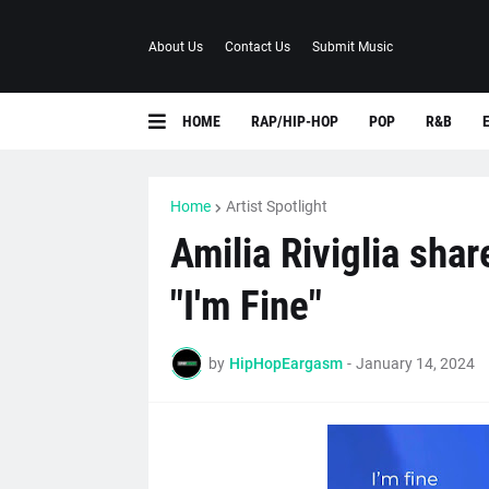
About Us
Contact Us
Submit Music
HOME
RAP/HIP-HOP
POP
R&B
Home
Artist Spotlight
Amilia Riviglia sha
"I'm Fine"
by
HipHopEargasm
-
January 14, 2024