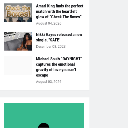
Amari King finds the perfect
match with the heartfelt
glow of “Check The Boxes”
August 04, 2026
Nikki Hayes released a new
single, "SAFE"
December 08, 2023
Michael Soul’s “DAYNIGHT”
captures the emotional
gravity of love you can’t
escape
August 03, 2026