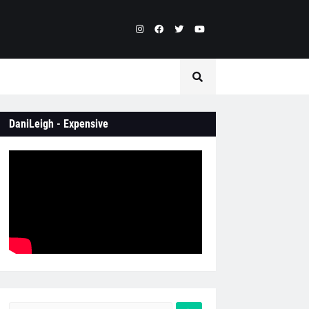
DaniLeigh - Expensive