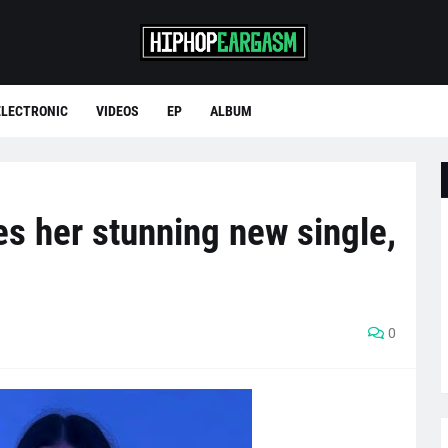
ELECTRONIC
VIDEOS
EP
ALBUM
res her stunning new single,
0