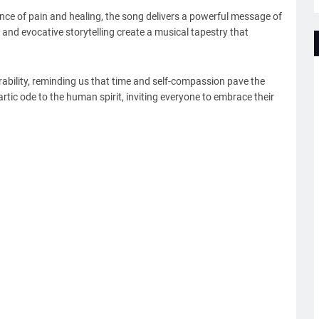
nce of pain and healing, the song delivers a powerful message of
 and evocative storytelling create a musical tapestry that
nerability, reminding us that time and self-compassion pave the
hartic ode to the human spirit, inviting everyone to embrace their