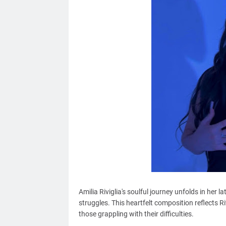
Amilia Riviglia's soulful journey unfolds in her l
struggles. This heartfelt composition reflects Riv
those grappling with their difficulties.