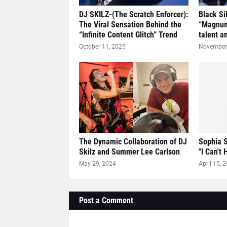
DJ SKILZ-(The Scratch Enforcer):
Black Si
The Viral Sensation Behind the
“Magnum
“Infinite Content Glitch” Trend
talent a
October 11, 2025
November 
The Dynamic Collaboration of DJ
Sophia S
Skilz and Summer Lee Carlson
"I Can't 
May 29, 2024
April 15, 
Post a Comment