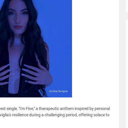
atest single, "I'm Fine," a therapeutic anthem inspired by personal
iglia's resilience during a challenging period, offering solace to