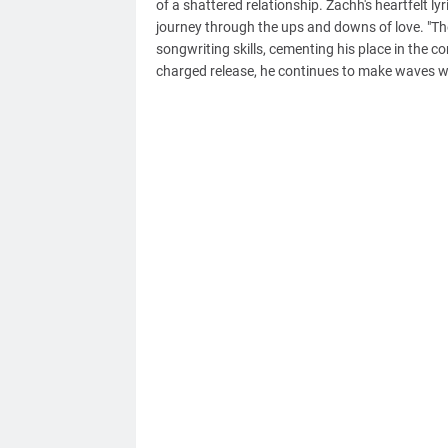
of a shattered relationship. Zachh's heartfelt ly
journey through the ups and downs of love. "Th
songwriting skills, cementing his place in the
charged release, he continues to make waves wi