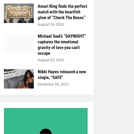
Amari King finds the perfect
match with the heartfelt
glow of “Check The Boxes”
August 04, 2026
Michael Soul’s “DAYNIGHT”
captures the emotional
gravity of love you can’t
escape
August 03, 2026
Nikki Hayes released a new
single, "SAFE"
December 08, 2023