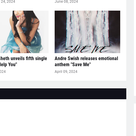
24, 2024
June 08, 2024
heth unveils fifth single
Andre Swish releases emotional
Help You"
anthem "Save Me"
2024
April 09, 2024