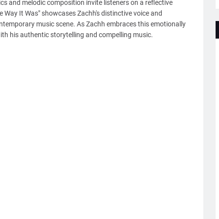
rics and melodic composition invite listeners on a reflective
e Way It Was" showcases Zachh's distinctive voice and
 contemporary music scene. As Zachh embraces this emotionally
th his authentic storytelling and compelling music.