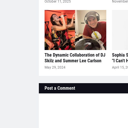
October 11, 2025
November 
The Dynamic Collaboration of DJ
Sophia S
Skilz and Summer Lee Carlson
"I Can't 
May 29, 2024
April 15, 
Post a Comment