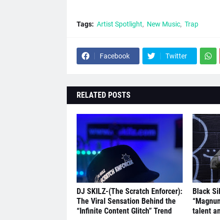
Tags:
Artist Spotlight
New Music
Trap
Facebook
Twitter
RELATED POSTS
DJ SKILZ-(The Scratch Enforcer):
Black Si
The Viral Sensation Behind the
“Magnum
“Infinite Content Glitch” Trend
talent a