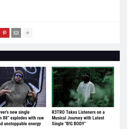
lver’s new single
R3TRO Takes Listeners on a
 88” explodes with raw
Musical Journey with Latest
nd unstoppable energy
Single "B!G BODY"