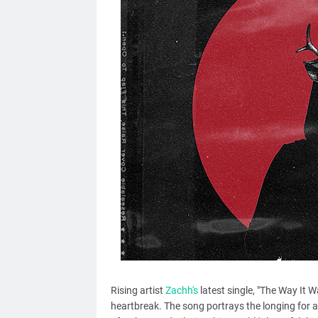
Rising artist
Zachh's
latest single, "The Way It W
heartbreak. The song portrays the longing for a 