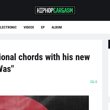
ELECTRONIC
VIDEOS
EP
ALBUM
onal chords with his new
Was"
0