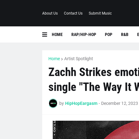
About Us
Contact Us
Submit Music
HOME
RAP/HIP-HOP
POP
R&B
Home
Artist Spotlight
Zachh Strikes emoti
single "The Way It 
by
HipHopEargasm
-
December 12, 2023