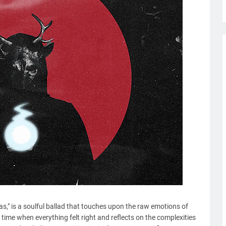
as," is a soulful ballad that touches upon the raw emotions of
time when everything felt right and reflects on the complexities