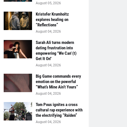
August 05, 2026
Kristofer Krumholtz
explores healing on
“Reflections”
August 04, 2026
Sarah Ali turns modern
dating frustration into
empowering "We Can' (t)
Get It On''
August 04, 2026
Big Game commands every
emotion on the powerful
“What’s Mine Ain’t Yours”
August 04, 2026
Tom Pous ignites a cross
cultural rap experience with
the electrifying “Raïden”
August 04, 2026