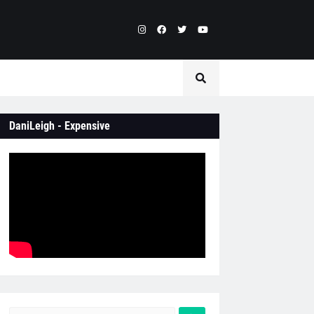
DaniLeigh - Expensive