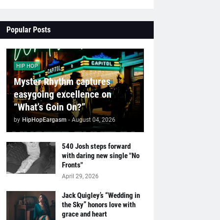
Popular Posts
HIP HOP
Myster Rhythm captures
easygoing excellence on
“What’s Goin On?”
by
HipHopEargasm
-
August 04, 2026
540 Josh steps forward
with daring new single "No
Fronts"
April 29, 2026
Jack Quigley’s “Wedding in
the Sky” honors love with
grace and heart