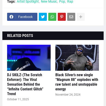
Tags:
Artist Spotlight
New Music
Pop
Rap
Facebook
RELATED POSTS
DJ SKILZ-(The Scratch
Black Silver’s new single
Enforcer): The Viral
“Magnum 88” explodes with
Sensation Behind the
raw talent and unstoppable
“Infinite Content Glitch”
energy
Trend
November 24, 2024
October 11, 2025