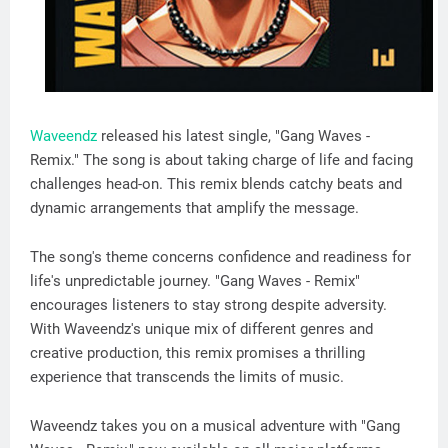
Waveendz
released his latest single, "Gang Waves -
Remix." The song is about taking charge of life and facing
challenges head-on. This remix blends catchy beats and
dynamic arrangements that amplify the message.
The song's theme concerns confidence and readiness for
life's unpredictable journey. "Gang Waves - Remix"
encourages listeners to stay strong despite adversity.
With Waveendz's unique mix of different genres and
creative production, this remix promises a thrilling
experience that transcends the limits of music.
Waveendz takes you on a musical adventure with "Gang