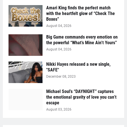
Amari King finds the perfect match
with the heartfelt glow of “Check The
Boxes”
August 04, 2026
Big Game commands every emotion on
the powerful “What’s Mine Ain’t Yours”
August 04, 2026
Nikki Hayes released a new single,
"SAFE"
December 08, 2023
Michael Soul’s “DAYNIGHT” captures
the emotional gravity of love you can’t
escape
August 03, 2026