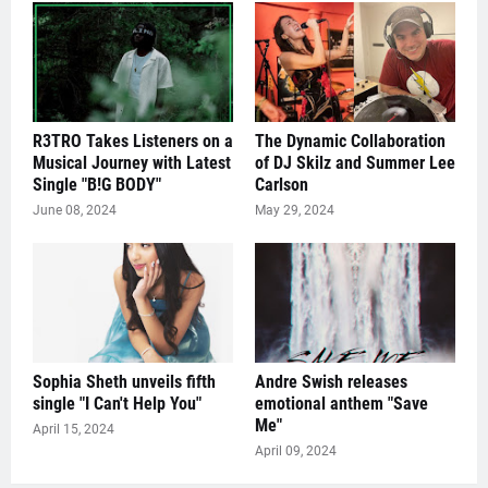
R3TRO Takes Listeners on a
The Dynamic Collaboration
Musical Journey with Latest
of DJ Skilz and Summer Lee
Single "B!G BODY"
Carlson
June 08, 2024
May 29, 2024
Sophia Sheth unveils fifth
Andre Swish releases
single "I Can't Help You"
emotional anthem "Save
Me"
April 15, 2024
April 09, 2024