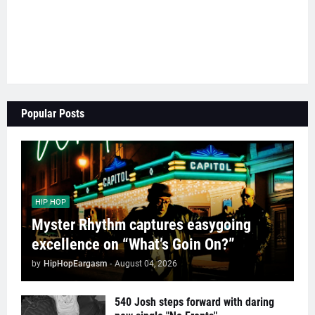
Popular Posts
HIP HOP
Myster Rhythm captures easygoing
excellence on “What’s Goin On?”
by
HipHopEargasm
-
August 04, 2026
540 Josh steps forward with daring