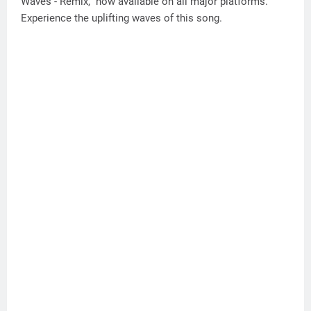
Waves - Remix," now available on all major platforms.
Experience the uplifting waves of this song.