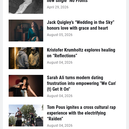
new single "No Fronts"
April 29, 2026
Jack Quigley’s “Wedding in the Sky”
honors love with grace and heart
August 05, 2026
Kristofer Krumholtz explores healing
on “Reflections”
August 04, 2026
Sarah Ali turns modern dating
frustration into empowering "We Can'
(t) Get It On''
August 04, 2026
Tom Pous ignites a cross cultural rap
experience with the electrifying
“Raïden”
August 04, 2026