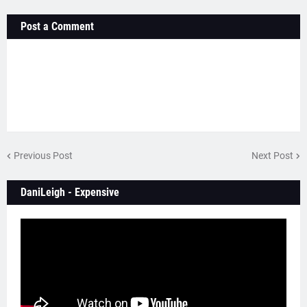
Post a Comment
Previous Post
Next Post
DaniLeigh - Expensive