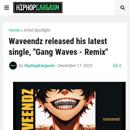
Home
Artist Spotlight
Waveendz released his latest
single, "Gang Waves - Remix"
by
HipHopEargasm
-
December 17, 2023
0