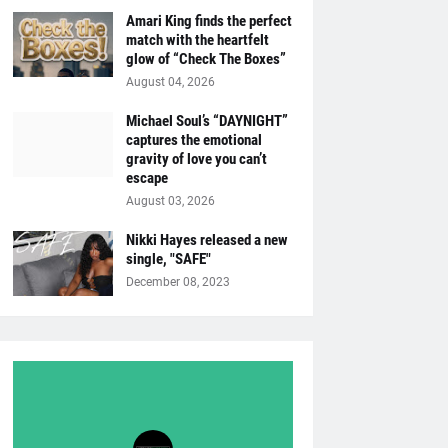
Amari King finds the perfect
match with the heartfelt
glow of “Check The Boxes”
August 04, 2026
Michael Soul’s “DAYNIGHT”
captures the emotional
gravity of love you can’t
escape
August 03, 2026
Nikki Hayes released a new
single, "SAFE"
December 08, 2023