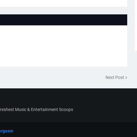
Next Post
Freshest Music & Entertainment Scoops
argasm