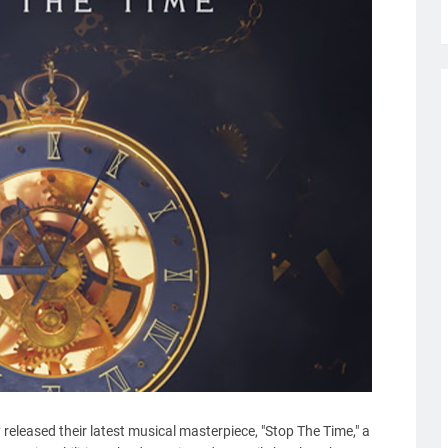
 released their latest musical masterpiece, "Stop The Time," a