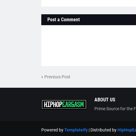
Post a Comment
Previous Post
ABOUT US
Prime Source for the 
Powered by
Templateify
| Distributed by
HipHopE