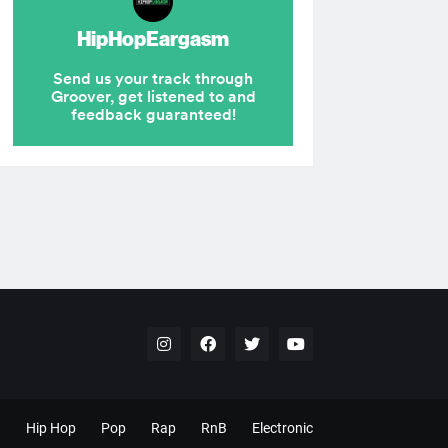
Hip Hop
Pop
Rap
RnB
Electronic