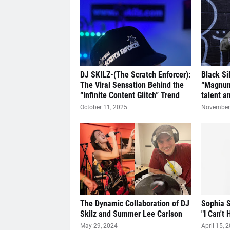
DJ SKILZ-(The Scratch Enforcer):
Black Si
The Viral Sensation Behind the
“Magnum
“Infinite Content Glitch” Trend
talent a
October 11, 2025
November 
The Dynamic Collaboration of DJ
Sophia S
Skilz and Summer Lee Carlson
"I Can't 
May 29, 2024
April 15, 