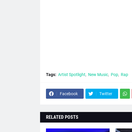
Tags:
Artist Spotlight
New Music
Pop
Rap
Facebook
Twitter
RELATED POSTS