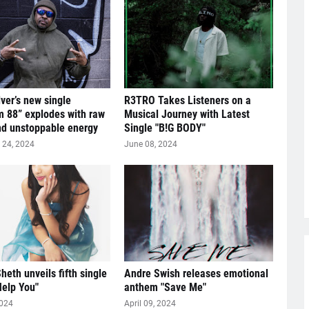
lver’s new single
R3TRO Takes Listeners on a
 88” explodes with raw
Musical Journey with Latest
nd unstoppable energy
Single "B!G BODY"
24, 2024
June 08, 2024
heth unveils fifth single
Andre Swish releases emotional
Help You"
anthem "Save Me"
2024
April 09, 2024