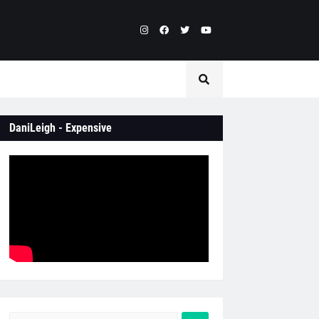
DaniLeigh - Expensive