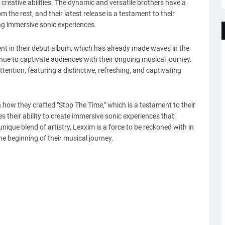
creative abilities. The dynamic and versatile brothers have a
m the rest, and their latest release is a testament to their
g immersive sonic experiences.
dent in their debut album, which has already made waves in the
inue to captivate audiences with their ongoing musical journey.
tention, featuring a distinctive, refreshing, and captivating
n how they crafted "Stop The Time," which is a testament to their
es their ability to create immersive sonic experiences that
unique blend of artistry, Lexxim is a force to be reckoned with in
he beginning of their musical journey.