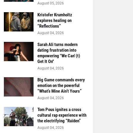
August 05, 2026
Kristofer Krumholtz
explores healing on
“Reflections”
August 04, 2026
Sarah Ali turns modern
dating frustration into
empowering "We Can' (t)
Get It On''
August 04, 2026
Big Game commands every
emotion on the powerful
“What’s Mine Ain’t Yours”
August 04, 2026
Tom Pous ignites a cross
cultural rap experience with
the electrifying “Raïden”
August 04, 2026