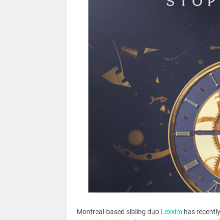
Montreal-based sibling duo
Lexxim
has recently