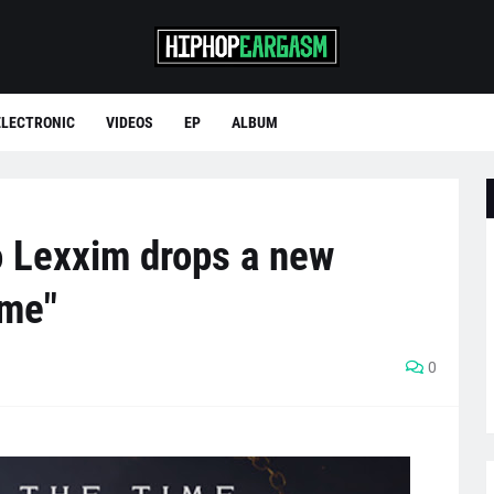
ELECTRONIC
VIDEOS
EP
ALBUM
 Lexxim drops a new
ime"
0