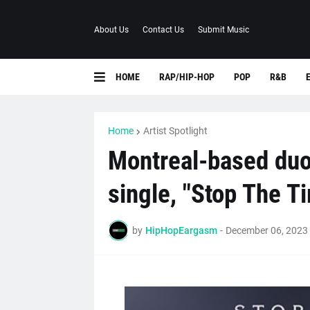
About Us
Contact Us
Submit Music
HOME
RAP/HIP-HOP
POP
R&B
Home
Artist Spotlight
Montreal-based duo
single, "Stop The T
by
HipHopEargasm
-
December 06, 2023