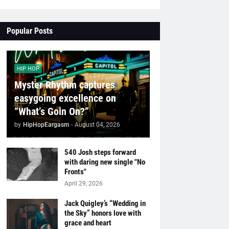
Popular Posts
HIP HOP
Myster Rhythm captures
easygoing excellence on
“What’s Goin On?”
by
HipHopEargasm
-
August 04, 2026
540 Josh steps forward
with daring new single "No
Fronts"
April 29, 2026
Jack Quigley’s “Wedding in
the Sky” honors love with
grace and heart