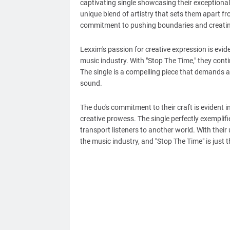
captivating single showcasing their exceptional 
unique blend of artistry that sets them apart fro
commitment to pushing boundaries and creatin
Lexxim's passion for creative expression is evi
music industry. With "Stop The Time," they cont
The single is a compelling piece that demands at
sound.
The duo's commitment to their craft is evident i
creative prowess. The single perfectly exemplifi
transport listeners to another world. With their 
the music industry, and "Stop The Time" is just t