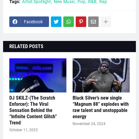
Tags:
Artist Spotlight
New Music
Pop
R&B
Rap
Facebook
RELATED POSTS
DJ SKILZ-(The Scratch
Black Silver’s new single
Enforcer): The Viral
“Magnum 88” explodes with
Sensation Behind the
raw talent and unstoppable
“Infinite Content Glitch”
energy
Trend
November 24, 2024
October 11, 2025