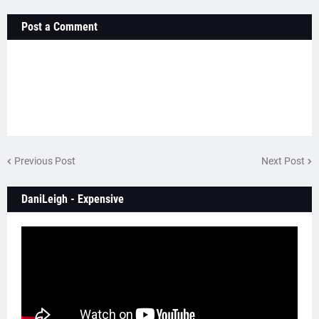
Post a Comment
Previous Post
Next Post
DaniLeigh - Expensive