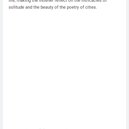
life, making the listener reflect on the intricacies of
solitude and the beauty of the poetry of cities.