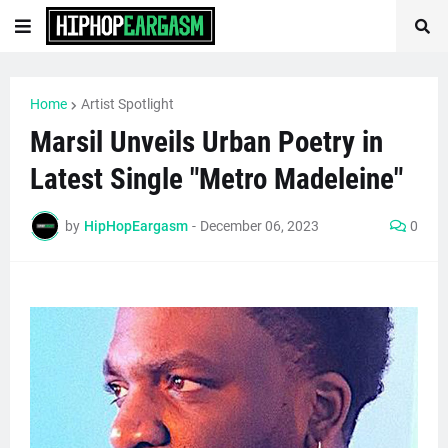
Home
Artist Spotlight
Marsil Unveils Urban Poetry in
Latest Single "Metro Madeleine"
by
HipHopEargasm
-
December 06, 2023
0