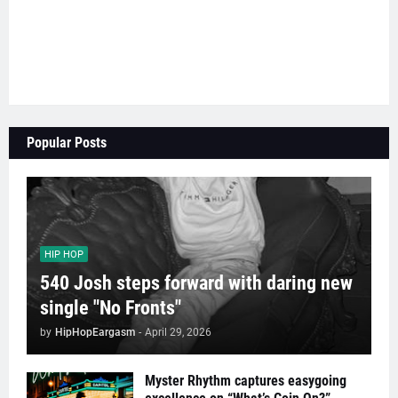
Popular Posts
HIP HOP
540 Josh steps forward with daring new
single "No Fronts"
by
HipHopEargasm
-
April 29, 2026
Myster Rhythm captures easygoing