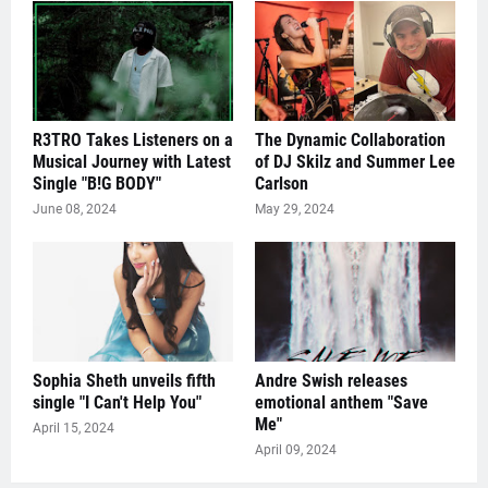
R3TRO Takes Listeners on a
The Dynamic Collaboration
Musical Journey with Latest
of DJ Skilz and Summer Lee
Single "B!G BODY"
Carlson
June 08, 2024
May 29, 2024
Sophia Sheth unveils fifth
Andre Swish releases
single "I Can't Help You"
emotional anthem "Save
Me"
April 15, 2024
April 09, 2024