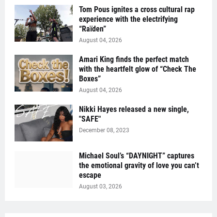
Tom Pous ignites a cross cultural rap
experience with the electrifying
“Raïden”
August 04, 2026
Amari King finds the perfect match
with the heartfelt glow of “Check The
Boxes”
August 04, 2026
Nikki Hayes released a new single,
"SAFE"
December 08, 2023
Michael Soul’s “DAYNIGHT” captures
the emotional gravity of love you can’t
escape
August 03, 2026