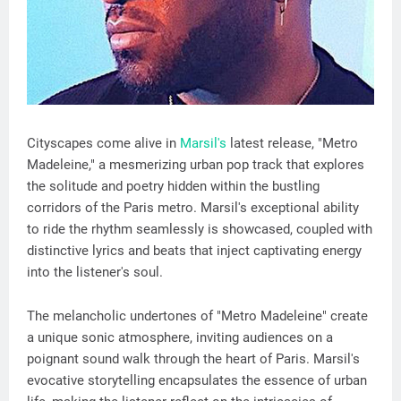
Cityscapes come alive in
Marsil's
latest release, "Metro
Madeleine," a mesmerizing urban pop track that explores
the solitude and poetry hidden within the bustling
corridors of the Paris metro. Marsil's exceptional ability
to ride the rhythm seamlessly is showcased, coupled with
distinctive lyrics and beats that inject captivating energy
into the listener's soul.
The melancholic undertones of "Metro Madeleine" create
a unique sonic atmosphere, inviting audiences on a
poignant sound walk through the heart of Paris. Marsil's
evocative storytelling encapsulates the essence of urban