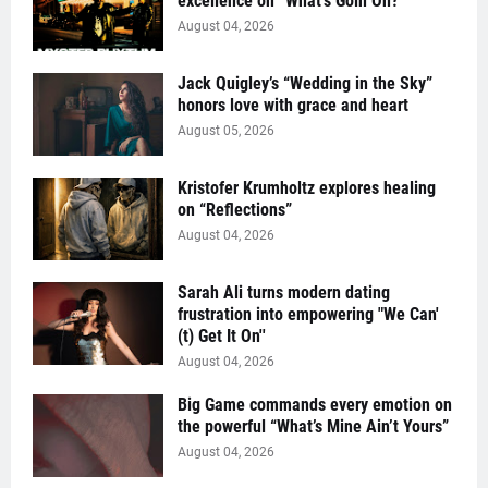
excellence on “What’s Goin On?”
August 04, 2026
Jack Quigley’s “Wedding in the Sky”
honors love with grace and heart
August 05, 2026
Kristofer Krumholtz explores healing
on “Reflections”
August 04, 2026
Sarah Ali turns modern dating
frustration into empowering "We Can'
(t) Get It On''
August 04, 2026
Big Game commands every emotion on
the powerful “What’s Mine Ain’t Yours”
August 04, 2026