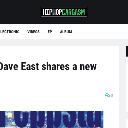
ELECTRONIC
VIDEOS
EP
ALBUM
Dave East shares a new
0