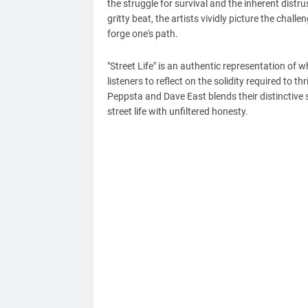
the struggle for survival and the inherent distr
gritty beat, the artists vividly picture the chal
forge one's path.
"Street Life" is an authentic representation of 
listeners to reflect on the solidity required to 
Peppsta and Dave East blends their distinctive 
street life with unfiltered honesty.