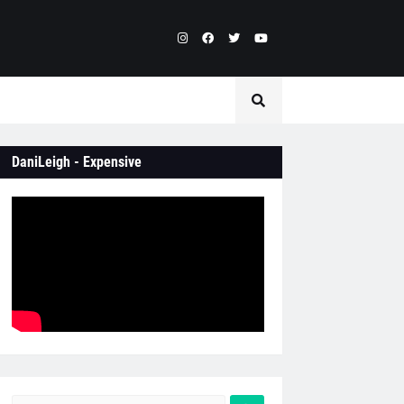
DaniLeigh - Expensive