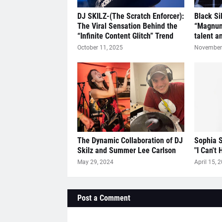
DJ SKILZ-(The Scratch Enforcer):
Black Si
The Viral Sensation Behind the
“Magnum
“Infinite Content Glitch” Trend
talent a
October 11, 2025
November 
The Dynamic Collaboration of DJ
Sophia S
Skilz and Summer Lee Carlson
"I Can't 
May 29, 2024
April 15, 
Post a Comment