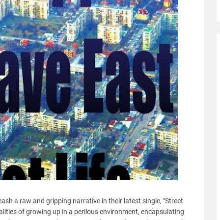
sh a raw and gripping narrative in their latest single, "Street
ealities of growing up in a perilous environment, encapsulating