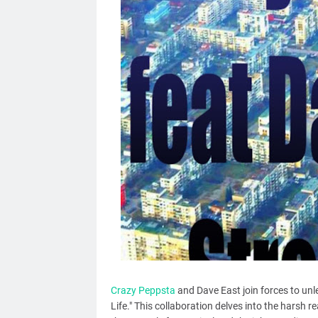
Crazy Peppsta
and Dave East join forces to unlea
Life." This collaboration delves into the harsh r