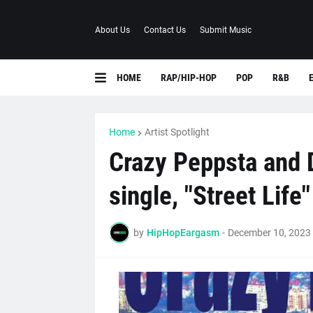
About Us
Contact Us
Submit Music
HOME
RAP/HIP-HOP
POP
R&B
Home
Artist Spotlight
Crazy Peppsta and 
single, "Street Life"
by
HipHopEargasm
-
December 10, 2023