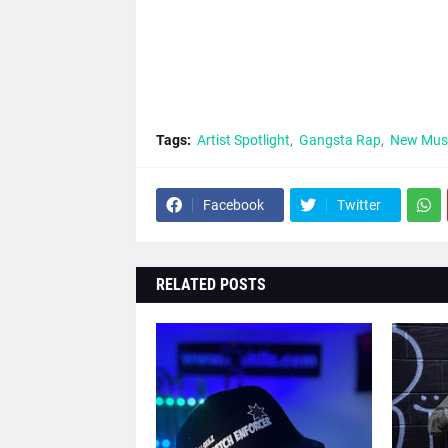
Tags:
Artist Spotlight
Gangsta Rap
New Mus
Facebook
Twitter
RELATED POSTS