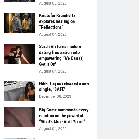
August 05, 2026
Kristofer Krumholtz
explores healing on
“Reflections”
August 04, 2026
Sarah Ali turns modern
dating frustration into
empowering "We Can' (t)
Get It On''
August 04, 2026
Nikki Hayes released a new
single, "SAFE"
December 08, 2023
Big Game commands every
emotion on the powerful
“What’s Mine Ain’t Yours”
August 04, 2026