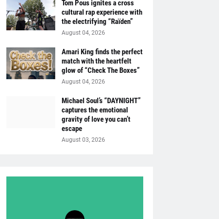
Tom Pous ignites a cross
cultural rap experience with
the electrifying “Raïden”
August 04, 2026
Amari King finds the perfect
match with the heartfelt
glow of “Check The Boxes”
August 04, 2026
Michael Soul’s “DAYNIGHT”
captures the emotional
gravity of love you can’t
escape
August 03, 2026