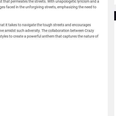
ust that permeates the streets. With unapologetic lyricism and a
lenges faced in the unforgiving streets, emphasizing the need to
what it takes to navigate the tough streets and encourages
thrive amidst such adversity. The collaboration between Crazy
styles to create a powerful anthem that captures the nature of