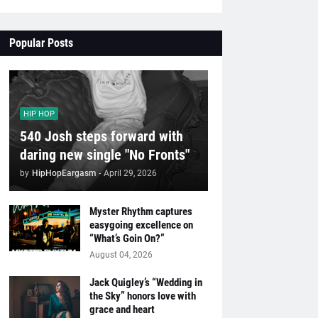
Popular Posts
HIP HOP
540 Josh steps forward with
daring new single "No Fronts"
by
HipHopEargasm
-
April 29, 2026
Myster Rhythm captures
easygoing excellence on
“What’s Goin On?”
August 04, 2026
Jack Quigley’s “Wedding in
the Sky” honors love with
grace and heart