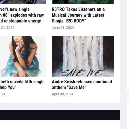
lver’s new single
R3TRO Takes Listeners on a
 88” explodes with raw
Musical Journey with Latest
nd unstoppable energy
Single "B!G BODY"
24, 2024
June 08, 2024
heth unveils fifth single
Andre Swish releases emotional
Help You"
anthem "Save Me"
2024
April 09, 2024