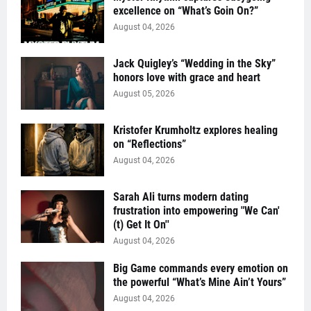
excellence on “What’s Goin On?”
August 04, 2026
Jack Quigley’s “Wedding in the Sky”
honors love with grace and heart
August 05, 2026
Kristofer Krumholtz explores healing
on “Reflections”
August 04, 2026
Sarah Ali turns modern dating
frustration into empowering "We Can'
(t) Get It On''
August 04, 2026
Big Game commands every emotion on
the powerful “What’s Mine Ain’t Yours”
August 04, 2026