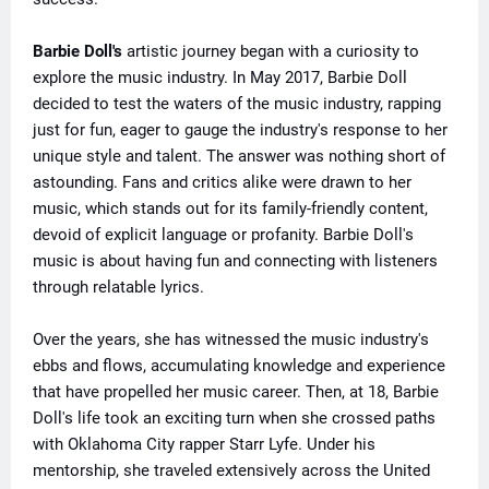
Barbie Doll's
artistic journey began with a curiosity to
explore the music industry. In May 2017, Barbie Doll
decided to test the waters of the music industry, rapping
just for fun, eager to gauge the industry's response to her
unique style and talent. The answer was nothing short of
astounding. Fans and critics alike were drawn to her
music, which stands out for its family-friendly content,
devoid of explicit language or profanity. Barbie Doll's
music is about having fun and connecting with listeners
through relatable lyrics.
Over the years, she has witnessed the music industry's
ebbs and flows, accumulating knowledge and experience
that have propelled her music career. Then, at 18, Barbie
Doll's life took an exciting turn when she crossed paths
with Oklahoma City rapper Starr Lyfe. Under his
mentorship, she traveled extensively across the United