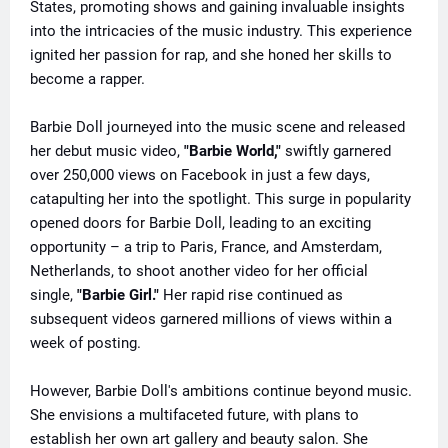
States, promoting shows and gaining invaluable insights
into the intricacies of the music industry. This experience
ignited her passion for rap, and she honed her skills to
become a rapper.
Barbie Doll journeyed into the music scene and released
her debut music video,
"Barbie World,"
swiftly garnered
over 250,000 views on Facebook in just a few days,
catapulting her into the spotlight. This surge in popularity
opened doors for Barbie Doll, leading to an exciting
opportunity – a trip to Paris, France, and Amsterdam,
Netherlands, to shoot another video for her official
single,
"Barbie Girl."
Her rapid rise continued as
subsequent videos garnered millions of views within a
week of posting.
However, Barbie Doll's ambitions continue beyond music.
She envisions a multifaceted future, with plans to
establish her own art gallery and beauty salon. She