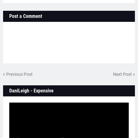
Post a Comment
Previous Post
Next Post
DaniLeigh - Expensive