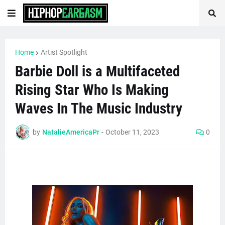
Home
Artist Spotlight
Barbie Doll is a Multifaceted
Rising Star Who Is Making
Waves In The Music Industry
by
NatalieAmericaPr
-
October 11, 2023
0