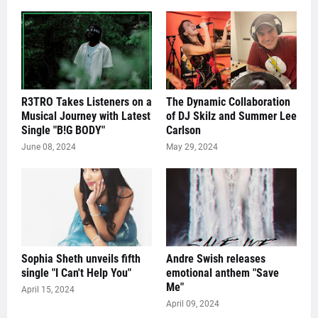
R3TRO Takes Listeners on a
The Dynamic Collaboration
Musical Journey with Latest
of DJ Skilz and Summer Lee
Single "B!G BODY"
Carlson
June 08, 2024
May 29, 2024
Sophia Sheth unveils fifth
Andre Swish releases
single "I Can't Help You"
emotional anthem "Save
Me"
April 15, 2024
April 09, 2024