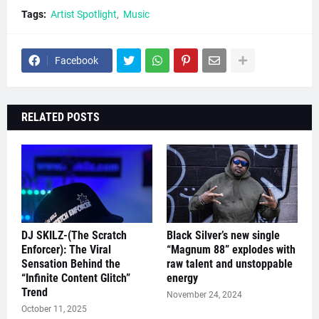
Tags:
Artist Spotlight
Music
Facebook
RELATED POSTS
DJ SKILZ-(The Scratch
Black Silver’s new single
Enforcer): The Viral
“Magnum 88” explodes with
Sensation Behind the
raw talent and unstoppable
“Infinite Content Glitch”
energy
Trend
November 24, 2024
October 11, 2025