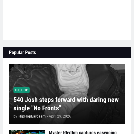
Popular Posts
HIP HOP
540 Josh steps forward with daring new
single "No Fronts"
by
HipHopEargasm
-
April 29, 2026
Myster Rhythm captures easygoing