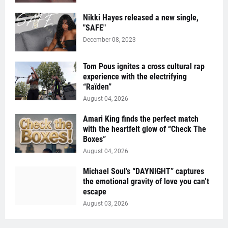
Nikki Hayes released a new single,
"SAFE"
December 08, 2023
Tom Pous ignites a cross cultural rap
experience with the electrifying
“Raïden”
August 04, 2026
Amari King finds the perfect match
with the heartfelt glow of “Check The
Boxes”
August 04, 2026
Michael Soul’s “DAYNIGHT” captures
the emotional gravity of love you can’t
escape
August 03, 2026