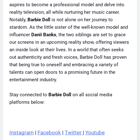
aspires to become a professional model and delve into
reality television, all while nurturing her music career.
Notably,
Barbie Doll
is not alone on her journey to
stardom. As the little sister of the well-known model and
influencer
Danii Banks
, the two siblings are set to grace
our screens in an upcoming reality show, offering viewers
an inside look at their lives. In a world that often seeks
out authenticity and fresh voices, Barbie Doll has proven
that being true to oneself and embracing a variety of
talents can open doors to a promising future in the
entertainment industry.
Stay connected to
Barbie Doll
on all social media
platforms below:
Instagram
 | 
Facebook
 | 
Twitter 
| 
Youtube