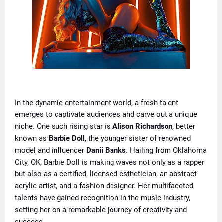
In the dynamic entertainment world, a fresh talent
emerges to captivate audiences and carve out a unique
niche. One such rising star is
Alison Richardson
, better
known as
Barbie Doll
, the younger sister of renowned
model and influencer
Danii Banks
. Hailing from Oklahoma
City, OK, Barbie Doll is making waves not only as a rapper
but also as a certified, licensed esthetician, an abstract
acrylic artist, and a fashion designer. Her multifaceted
talents have gained recognition in the music industry,
setting her on a remarkable journey of creativity and
success.