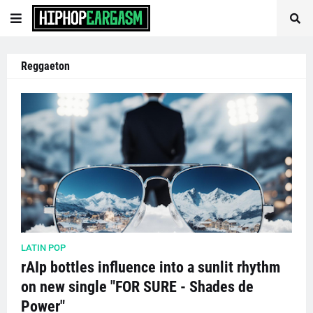
Reggaeton
LATIN POP
rAIp bottles influence into a sunlit rhythm
on new single "FOR SURE - Shades de
Power"