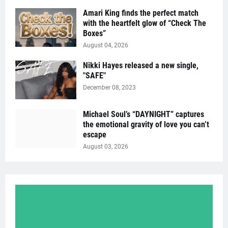
Amari King finds the perfect match
with the heartfelt glow of “Check The
Boxes”
August 04, 2026
Nikki Hayes released a new single,
"SAFE"
December 08, 2023
Michael Soul’s “DAYNIGHT” captures
the emotional gravity of love you can’t
escape
August 03, 2026