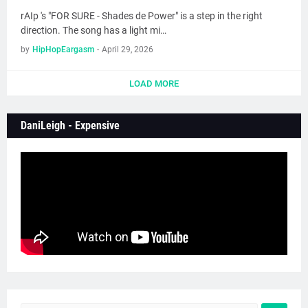
rAIp 's "FOR SURE - Shades de Power" is a step in the right
direction. The song has a light mi…
by
HipHopEargasm
-
April 29, 2026
LOAD MORE
DaniLeigh - Expensive