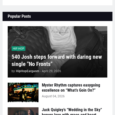
Popular Posts
HIP HOP
540 Josh steps forward with daring new
single "No Fronts"
by
HipHopEargasm
-
April 29, 2026
Myster Rhythm captures easygoing
excellence on “What’s Goin On?”
August 04, 2026
Jack Quigley’s “Wedding in the Sky”
honors love with grace and heart