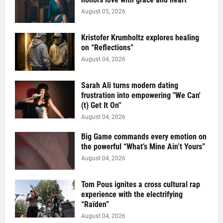
August 05, 2026
Kristofer Krumholtz explores healing
on “Reflections”
August 04, 2026
Sarah Ali turns modern dating
frustration into empowering "We Can'
(t) Get It On''
August 04, 2026
Big Game commands every emotion on
the powerful “What’s Mine Ain’t Yours”
August 04, 2026
Tom Pous ignites a cross cultural rap
experience with the electrifying
“Raïden”
August 04, 2026