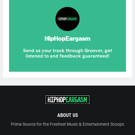
ABOUT US
Prime Source for the Freshest Music & Entertainment Scoops