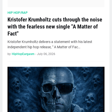
HIP HOP/RAP
Kristofer Krumholtz cuts through the noise
with the fearless new single "A Matter of
Fact"
Kristofer Krumholtz delivers a statement with his latest
independent hip hop release, " A Matter of Fac…
by
HipHopEargasm
-
July 06, 2026