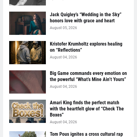
Jack Quigley’s “Wedding in the Sky”
honors love with grace and heart
August 05, 2026
Kristofer Krumholtz explores healing
on “Reflections”
August 04, 2026
Big Game commands every emotion on
the powerful “What’s Mine Ain’t Yours”
August 04, 2026
Amari King finds the perfect match
with the heartfelt glow of “Check The
Boxes”
August 04, 2026
Tom Pous ignites a cross cultural rap