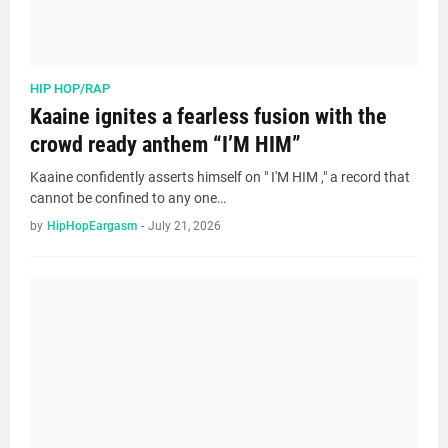
HIP HOP/RAP
Kaaine ignites a fearless fusion with the
crowd ready anthem “I’M HIM”
Kaaine confidently asserts himself on " I'M HIM ," a record that
cannot be confined to any one…
by
HipHopEargasm
-
July 21, 2026