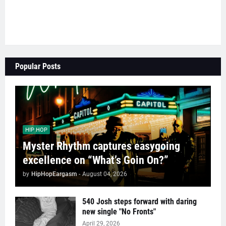
Popular Posts
HIP HOP
Myster Rhythm captures easygoing
excellence on “What’s Goin On?”
by
HipHopEargasm
-
August 04, 2026
540 Josh steps forward with daring
new single "No Fronts"
April 29, 2026