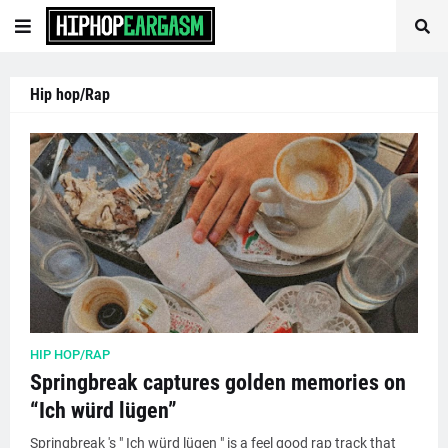
Hip hop/Rap
HIP HOP/RAP
Springbreak captures golden memories on
“Ich würd lügen”
Springbreak 's " Ich würd lügen " is a feel good rap track that