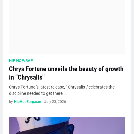
HIP HOP/RAP
Chrys Fortune unveils the beauty of growth
in "Chrysalis"
Chrys Fortune 's latest release, " Chrysalis ," celebrates the
discipline needed to get there. …
by
HipHopEargasm
-
July 23, 2026