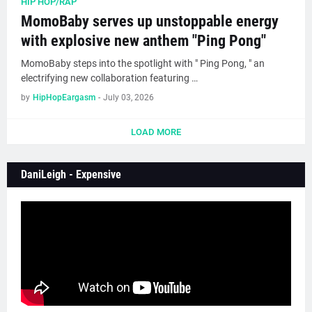
HIP HOP/RAP
MomoBaby serves up unstoppable energy
with explosive new anthem "Ping Pong"
MomoBaby steps into the spotlight with " Ping Pong, " an
electrifying new collaboration featuring …
by
HipHopEargasm
-
July 03, 2026
LOAD MORE
DaniLeigh - Expensive