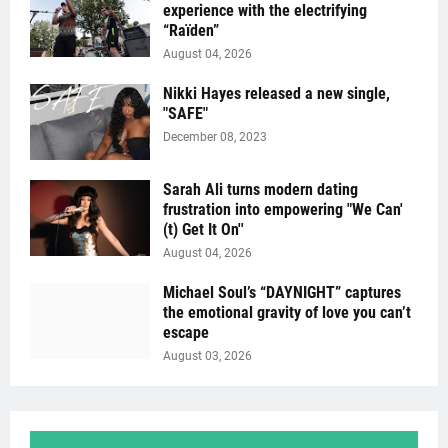
experience with the electrifying
“Raïden”
August 04, 2026
Nikki Hayes released a new single,
"SAFE"
December 08, 2023
Sarah Ali turns modern dating
frustration into empowering "We Can'
(t) Get It On''
August 04, 2026
Michael Soul’s “DAYNIGHT” captures
the emotional gravity of love you can’t
escape
August 03, 2026