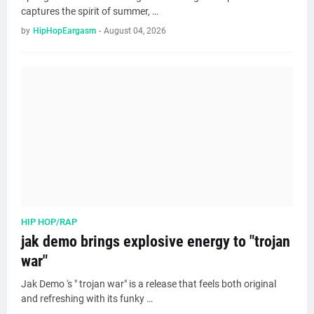
captures the spirit of summer, …
by
HipHopEargasm
-
August 04, 2026
HIP HOP/RAP
jak demo brings explosive energy to "trojan
war"
Jak Demo 's " trojan war" is a release that feels both original
and refreshing with its funky …