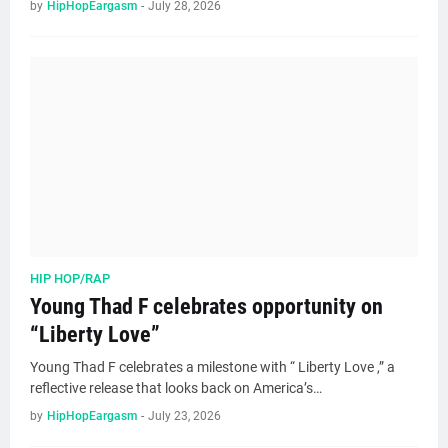
by
HipHopEargasm
-
July 28, 2026
HIP HOP/RAP
Young Thad F celebrates opportunity on
“Liberty Love”
Young Thad F celebrates a milestone with “ Liberty Love ,” a
reflective release that looks back on America’s…
by
HipHopEargasm
-
July 23, 2026