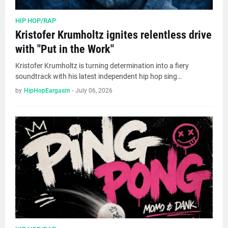
HIP HOP/RAP
Kristofer Krumholtz ignites relentless drive
with "Put in the Work"
Kristofer Krumholtz is turning determination into a fiery
soundtrack with his latest independent hip hop sing…
by
HipHopEargasm
-
July 06, 2026