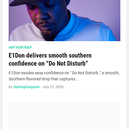
HIP HOP/RAP
E1Don delivers smooth southern
confidence on “Do Not Disturb”
E1Don exudes easy confidence on " Do Not Disturb ," a smooth,
Southern-flavored drop that captures…
by
HipHopEargasm
-
July 21, 2026