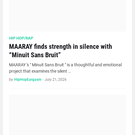
HIP HOP/RAP
MAARAY finds strength in silence with
“Minuit Sans Bruit”
MAARAY 's " Minuit Sans Bruit " is a thoughtful and emotional
project that examines the silent …
by
HipHopEargasm
-
July 21, 2026