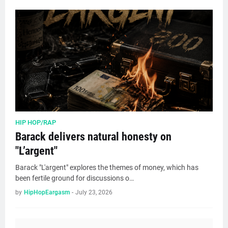
HIP HOP/RAP
Barack delivers natural honesty on
"L’argent"
Barack "L'argent" explores the themes of money, which has
been fertile ground for discussions o…
by
HipHopEargasm
-
July 23, 2026