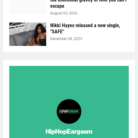
escape
August 03, 2026
Nikki Hayes released a new single,
"SAFE"
December 08, 2023