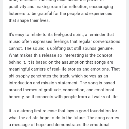
positivity and making room for reflection, encouraging
listeners to be grateful for the people and experiences
that shape their lives.
It’s easy to relate to its feel-good spirit, a reminder that
music often expresses feelings that regular conversations
cannot. The sound is uplifting but still sounds genuine.
What makes this release so interesting is the concept
behind it. It is based on the assumption that songs are
meaningful carriers of real-life stories and emotions. That
philosophy penetrates the track, which serves as an
introduction and mission statement. The song is based
around themes of gratitude, connection, and emotional
honesty, so it connects with people from all walks of life.
It is a strong first release that lays a good foundation for
what the artists hope to do in the future. The song carries
a message of hope and demonstrates the emotional