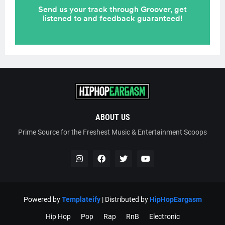
ABOUT US
Prime Source for the Freshest Music & Entertainment Scoops
Powered by
Templateify
| Distributed by
HipHopEargasm
Hip Hop
Pop
Rap
RnB
Electronic