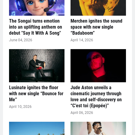
The Songai turns emotion
Merchen ignites the sound
into an uplifting anthem on
space with new single
debut "Say It With A Song"
“Badaboom”
June 04, 2026
April 14, 2026
Lusinate ignites the floor
Jude Aston unveils a
with new single “Bounce for
cinematic journey through
Me”
love and self-discovery on
“C’est toi (Epopée)”
April 10, 2026
April 06, 2026