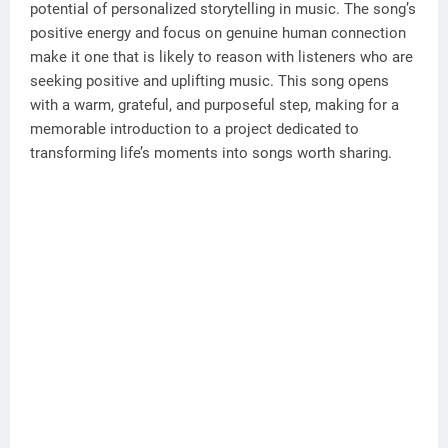
potential of personalized storytelling in music. The song’s
positive energy and focus on genuine human connection
make it one that is likely to reason with listeners who are
seeking positive and uplifting music. This song opens
with a warm, grateful, and purposeful step, making for a
memorable introduction to a project dedicated to
transforming life’s moments into songs worth sharing.