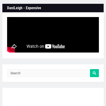
DaniLeigh - Expensive