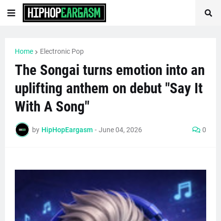
Home
Electronic Pop
The Songai turns emotion into an
uplifting anthem on debut "Say It
With A Song"
by
HipHopEargasm
-
June 04, 2026
0