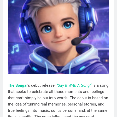
The Songai
's debut release,
“Say It With A Song,”
is a song
that seeks to celebrate all those moments and feelings
that can’t simply be put into words. The debut is based on
the idea of turning real memories, personal stories, and
true feelings into music, so it’s personal and, at the same
time, versatile. The song talks about the power of