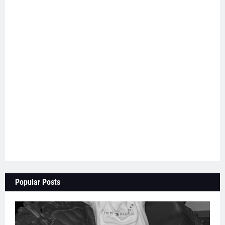
Popular Posts