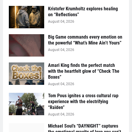
Kristofer Krumholtz explores healing
on “Reflections”
August 04, 2026
Big Game commands every emotion on
the powerful “What’s Mine Ain’t Yours”
August 04, 2026
Amari King finds the perfect match
with the heartfelt glow of “Check The
Boxes”
August 04, 2026
Tom Pous ignites a cross cultural rap
experience with the electrifying
“Raïden”
August 04, 2026
Michael Soul’s “DAYNIGHT” captures
the emotional gravity of love you can’t