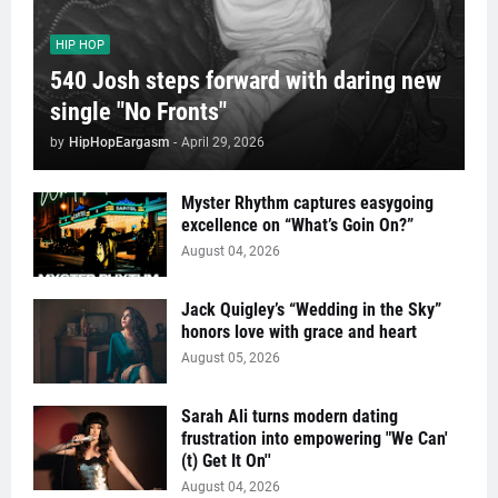
HIP HOP
540 Josh steps forward with daring new
single "No Fronts"
by
HipHopEargasm
-
April 29, 2026
Myster Rhythm captures easygoing
excellence on “What’s Goin On?”
August 04, 2026
Jack Quigley’s “Wedding in the Sky”
honors love with grace and heart
August 05, 2026
Sarah Ali turns modern dating
frustration into empowering "We Can'
(t) Get It On''
August 04, 2026