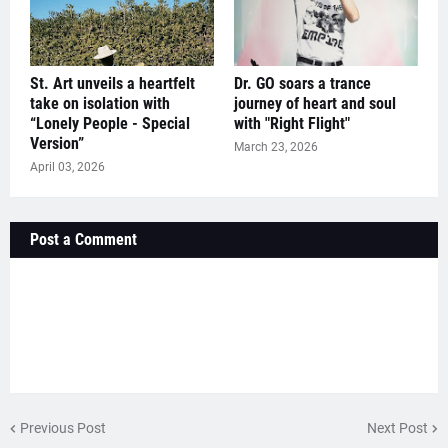
St. Art unveils a heartfelt
Dr. GO soars a trance
take on isolation with
journey of heart and soul
“Lonely People - Special
with "Right Flight"
Version”
March 23, 2026
April 03, 2026
Post a Comment
Previous Post
Next Post