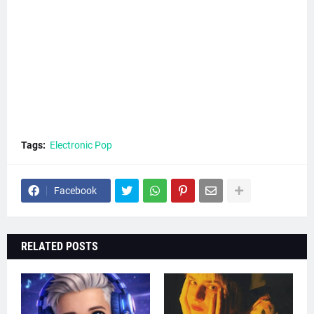
Tags:
Electronic Pop
Facebook
RELATED POSTS