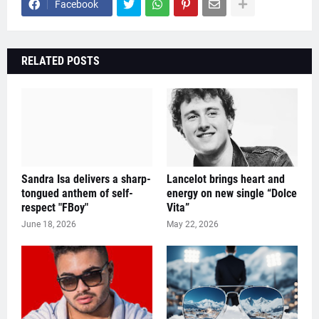
Facebook
RELATED POSTS
Sandra Isa delivers a sharp-
Lancelot brings heart and
tongued anthem of self-
energy on new single “Dolce
respect "FBoy"
Vita”
June 18, 2026
May 22, 2026