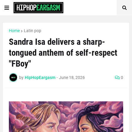
Home
Latin pop
Sandra Isa delivers a sharp-
tongued anthem of self-respect
"FBoy"
by
HipHopEargasm
-
June 18, 2026
0