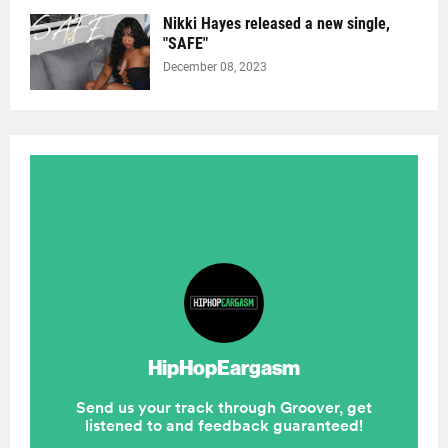
Nikki Hayes released a new single,
"SAFE"
December 08, 2023