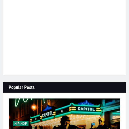
Popular Posts
HIP HOP