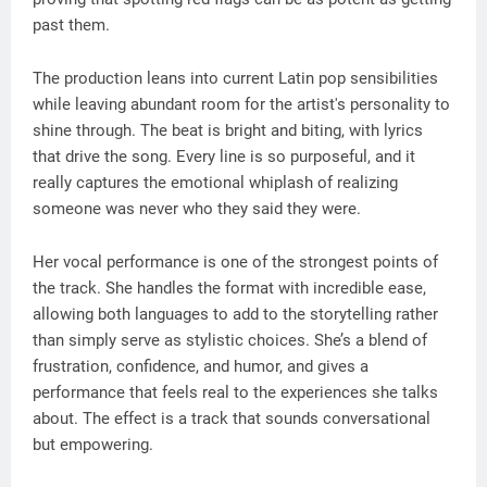
past them.
The production leans into current Latin pop sensibilities
while leaving abundant room for the artist's personality to
shine through. The beat is bright and biting, with lyrics
that drive the song. Every line is so purposeful, and it
really captures the emotional whiplash of realizing
someone was never who they said they were.
Her vocal performance is one of the strongest points of
the track. She handles the format with incredible ease,
allowing both languages to add to the storytelling rather
than simply serve as stylistic choices. She’s a blend of
frustration, confidence, and humor, and gives a
performance that feels real to the experiences she talks
about. The effect is a track that sounds conversational
but empowering.