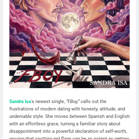
Sandra Isa
's newest single,
“FBoy,”
calls out the
frustrations of modern dating with honesty, attitude, and
undeniable style. She moves between Spanish and English
with an effortless grace, turning a familiar story about
disappointment into a powerful declaration of self-worth,
proving that spotting red flags can be as potent as getting