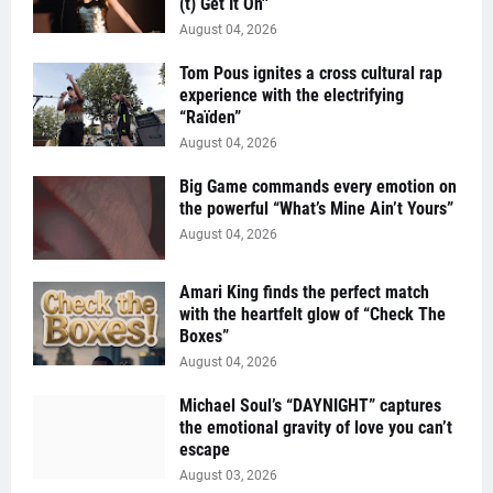
(t) Get It On''
August 04, 2026
Tom Pous ignites a cross cultural rap
experience with the electrifying
“Raïden”
August 04, 2026
Big Game commands every emotion on
the powerful “What’s Mine Ain’t Yours”
August 04, 2026
Amari King finds the perfect match
with the heartfelt glow of “Check The
Boxes”
August 04, 2026
Michael Soul’s “DAYNIGHT” captures
the emotional gravity of love you can’t
escape
August 03, 2026