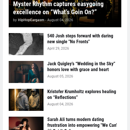
Myster Rhythm captures easygoing
excellence on “What’s Goin On?”
by
HipHopEargasm
-
August 04, 2026
540 Josh steps forward with daring
new single "No Fronts"
April 29, 2026
Jack Quigley’s “Wedding in the Sky”
honors love with grace and heart
August 05, 2026
Kristofer Krumholtz explores healing
on “Reflections”
August 04, 2026
Sarah Ali turns modern dating
frustration into empowering "We Can'