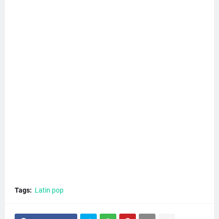
Tags:
Latin pop