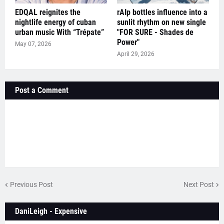
EDQAL reignites the
rAIp bottles influence into a
nightlife energy of cuban
sunlit rhythm on new single
urban music With “Trépate”
"FOR SURE - Shades de
Power"
May 07, 2026
April 29, 2026
Post a Comment
Previous Post
Next Post
DaniLeigh - Expensive