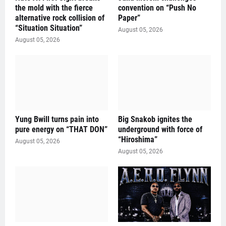
the mold with the fierce
convention on “Push No
alternative rock collision of
Paper”
“Situation Situation”
August 05, 2026
August 05, 2026
Yung Bwill turns pain into
Big Snakob ignites the
pure energy on “THAT DON”
underground with force of
“Hiroshima”
August 05, 2026
August 05, 2026