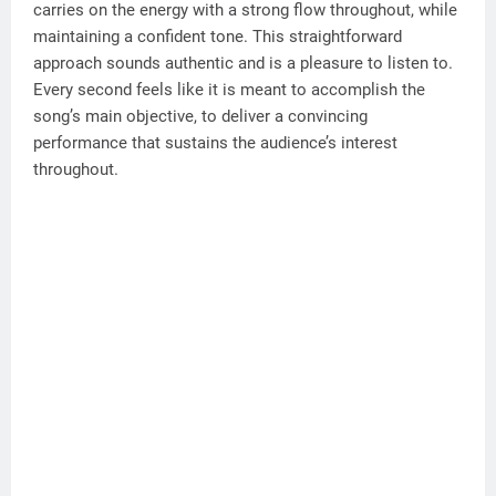
carries on the energy with a strong flow throughout, while
maintaining a confident tone. This straightforward
approach sounds authentic and is a pleasure to listen to.
Every second feels like it is meant to accomplish the
song’s main objective, to deliver a convincing
performance that sustains the audience’s interest
throughout.