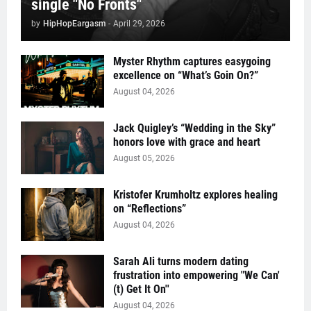
single "No Fronts"
by
HipHopEargasm
-
April 29, 2026
Myster Rhythm captures easygoing
excellence on “What’s Goin On?”
August 04, 2026
Jack Quigley’s “Wedding in the Sky”
honors love with grace and heart
August 05, 2026
Kristofer Krumholtz explores healing
on “Reflections”
August 04, 2026
Sarah Ali turns modern dating
frustration into empowering "We Can'
(t) Get It On''
August 04, 2026