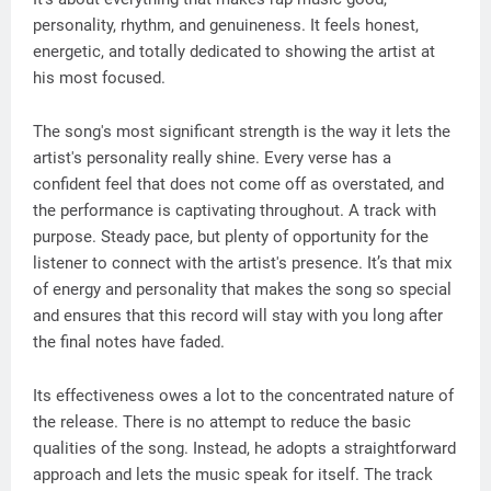
personality, rhythm, and genuineness. It feels honest,
energetic, and totally dedicated to showing the artist at
his most focused.
The song's most significant strength is the way it lets the
artist's personality really shine. Every verse has a
confident feel that does not come off as overstated, and
the performance is captivating throughout. A track with
purpose. Steady pace, but plenty of opportunity for the
listener to connect with the artist's presence. It’s that mix
of energy and personality that makes the song so special
and ensures that this record will stay with you long after
the final notes have faded.
Its effectiveness owes a lot to the concentrated nature of
the release. There is no attempt to reduce the basic
qualities of the song. Instead, he adopts a straightforward
approach and lets the music speak for itself. The track