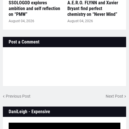
SSOLOGOD explores
A.E.R.O. FLYNN and Xavier
ambition and self reflection
Bryant find perfect
on “PMW”
chemistry on “Never Mind”
August 04, 2026
August 04, 2026
Post a Comment
Previous Post
Next Post
DaniLeigh - Expensive