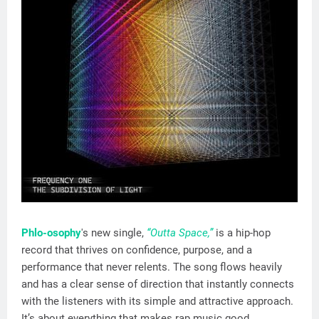
Phlo-osophy
's new single,
“Outta Space,”
is a hip-hop
record that thrives on confidence, purpose, and a
performance that never relents. The song flows heavily
and has a clear sense of direction that instantly connects
with the listeners with its simple and attractive approach.
It’s about everything that makes rap music good,