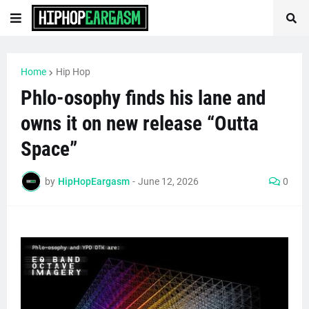
Home
Hip Hop
Phlo-osophy finds his lane and
owns it on new release “Outta
Space”
by
HipHopEargasm
-
June 12, 2026
0