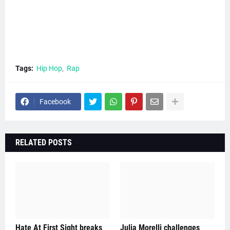
Tags:
Hip Hop
Rap
Facebook
RELATED POSTS
Hate At First Sight breaks
Julia Morelli challenges