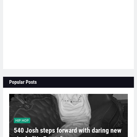
Popular Posts
HIP HOP
540 Josh steps forward with daring new