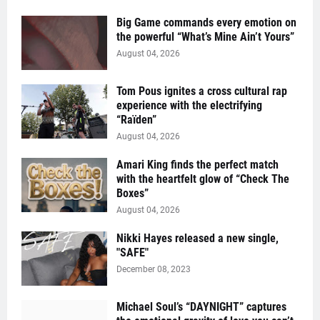
Big Game commands every emotion on
the powerful “What’s Mine Ain’t Yours”
August 04, 2026
Tom Pous ignites a cross cultural rap
experience with the electrifying
“Raïden”
August 04, 2026
Amari King finds the perfect match
with the heartfelt glow of “Check The
Boxes”
August 04, 2026
Nikki Hayes released a new single,
"SAFE"
December 08, 2023
Michael Soul’s “DAYNIGHT” captures