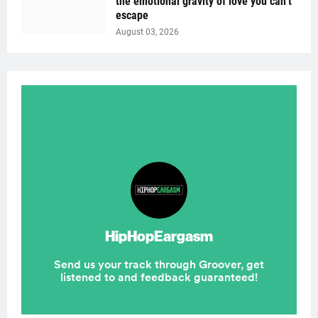
the emotional gravity of love you can’t
escape
August 03, 2026