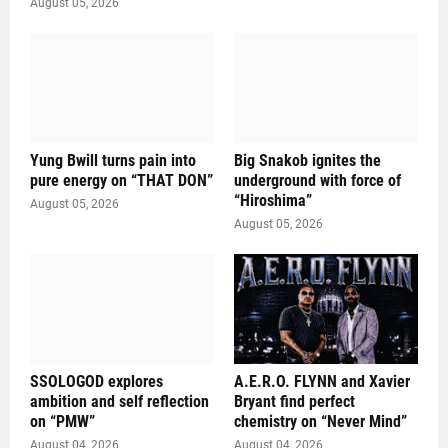
August 05, 2026
Yung Bwill turns pain into
Big Snakob ignites the
pure energy on “THAT DON”
underground with force of
“Hiroshima”
August 05, 2026
August 05, 2026
SSOLOGOD explores
A.E.R.O. FLYNN and Xavier
ambition and self reflection
Bryant find perfect
on “PMW”
chemistry on “Never Mind”
August 04, 2026
August 04, 2026