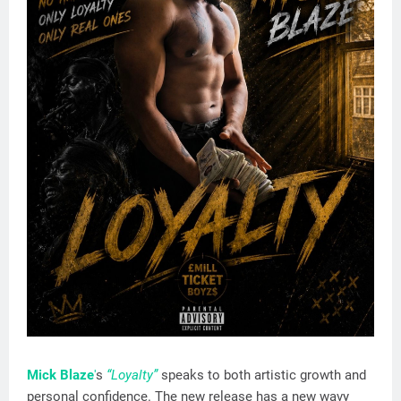
Mick Blaze
'
s
“Loyalty”
speaks to both artistic growth and
personal confidence. The new release has a new wavy