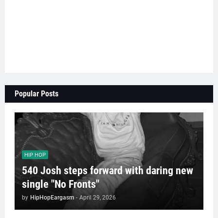
Popular Posts
HIP HOP
540 Josh steps forward with daring new
single "No Fronts"
by
HipHopEargasm
-
April 29, 2026