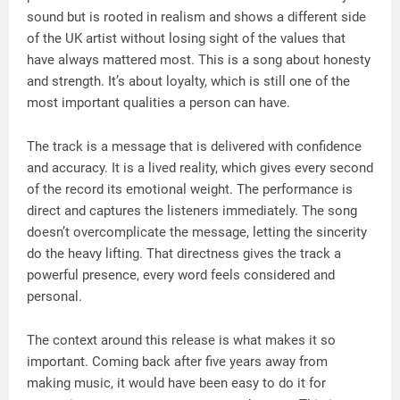
sound but is rooted in realism and shows a different side
of the UK artist without losing sight of the values that
have always mattered most. This is a song about honesty
and strength. It’s about loyalty, which is still one of the
most important qualities a person can have.
The track is a message that is delivered with confidence
and accuracy. It is a lived reality, which gives every second
of the record its emotional weight. The performance is
direct and captures the listeners immediately. The song
doesn’t overcomplicate the message, letting the sincerity
do the heavy lifting. That directness gives the track a
powerful presence, every word feels considered and
personal.
The context around this release is what makes it so
important. Coming back after five years away from
making music, it would have been easy to do it for