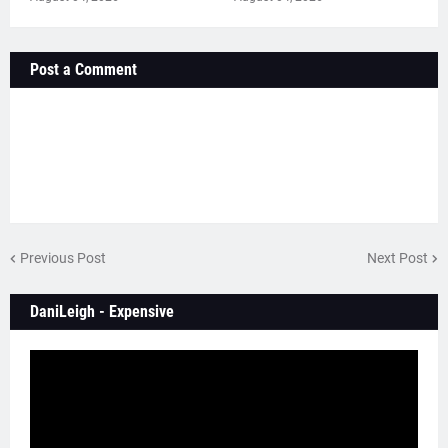
Post a Comment
Previous Post
Next Post
DaniLeigh - Expensive