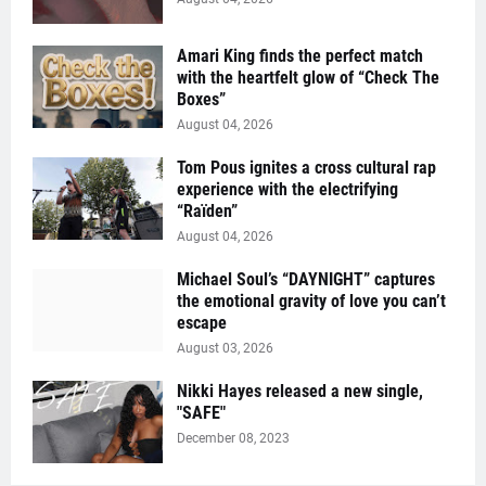
Amari King finds the perfect match
with the heartfelt glow of “Check The
Boxes”
August 04, 2026
Tom Pous ignites a cross cultural rap
experience with the electrifying
“Raïden”
August 04, 2026
Michael Soul’s “DAYNIGHT” captures
the emotional gravity of love you can’t
escape
August 03, 2026
Nikki Hayes released a new single,
"SAFE"
December 08, 2023