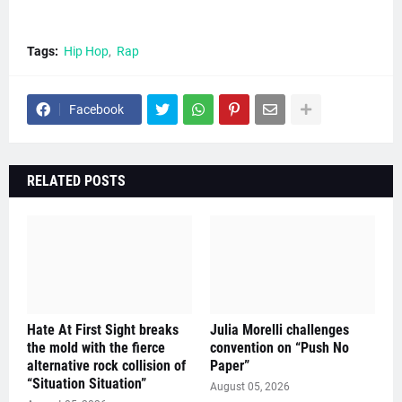
Tags:
Hip Hop
Rap
Facebook
RELATED POSTS
Hate At First Sight breaks
Julia Morelli challenges
the mold with the fierce
convention on “Push No
alternative rock collision of
Paper”
“Situation Situation”
August 05, 2026