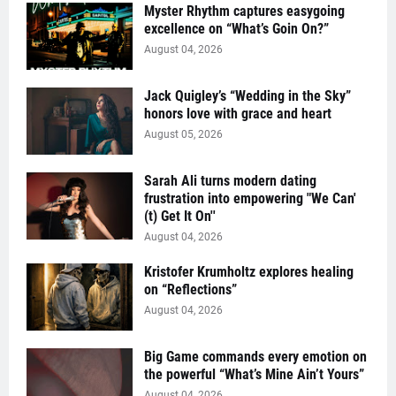
Myster Rhythm captures easygoing
excellence on “What’s Goin On?”
August 04, 2026
Jack Quigley’s “Wedding in the Sky”
honors love with grace and heart
August 05, 2026
Sarah Ali turns modern dating
frustration into empowering "We Can'
(t) Get It On''
August 04, 2026
Kristofer Krumholtz explores healing
on “Reflections”
August 04, 2026
Big Game commands every emotion on
the powerful “What’s Mine Ain’t Yours”
August 04, 2026