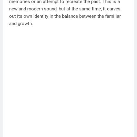
memories or an attempt to recreate the past. This is a
new and modern sound, but at the same time, it carves
out its own identity in the balance between the familiar
and growth.