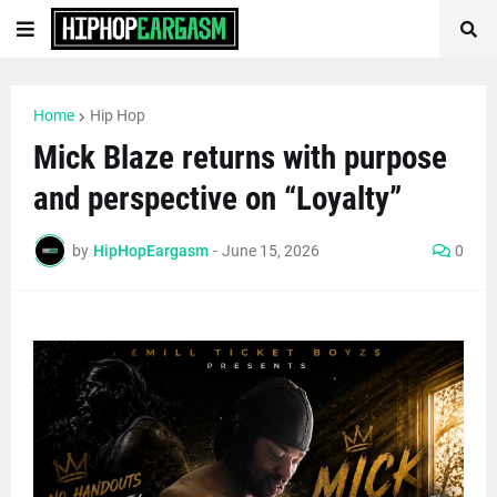
Home
Hip Hop
Mick Blaze returns with purpose
and perspective on “Loyalty”
by
HipHopEargasm
-
June 15, 2026
0