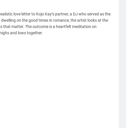
alistic love letter to Kojo Kay’s partner, a DJ who served as the
 dwelling on the good times in romance, the artist looks at the
ps that matter. The outcome is a heartfelt meditation on
s highs and lows together.