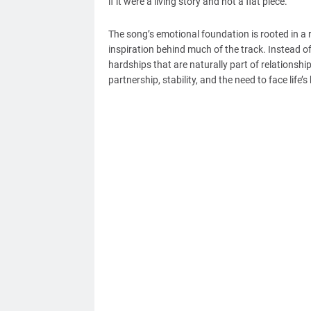
if it were a living story and not a flat piece.
The song’s emotional foundation is rooted in a re
inspiration behind much of the track. Instead of
hardships that are naturally part of relationshi
partnership, stability, and the need to face life’