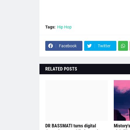
Tags:
Hip Hop
Facebook
Twitter
RELATED POSTS
DR BASSMATI turns digital
Mistory'