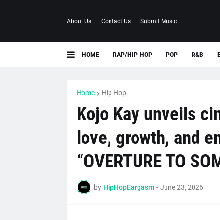
About Us
Contact Us
Submit Music
HOME
RAP/HIP-HOP
POP
R&B
Home
Hip Hop
Kojo Kay unveils ci
love, growth, and e
“OVERTURE TO SO
by
HipHopEargasm
-
June 23, 2026