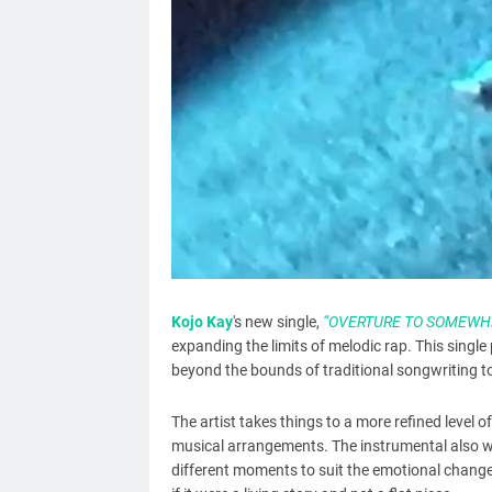
Kojo Kay
's new single,
“OVERTURE TO SOMEWHE
expanding the limits of melodic rap. This single 
beyond the bounds of traditional songwriting to 
The artist takes things to a more refined level of
musical arrangements. The instrumental also w
different moments to suit the emotional changes