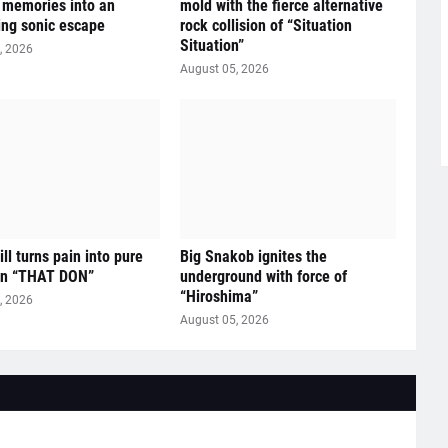
e memories into an
mold with the fierce alternative
ying sonic escape
rock collision of “Situation
Situation”
, 2026
August 05, 2026
ll turns pain into pure
Big Snakob ignites the
on “THAT DON”
underground with force of
“Hiroshima”
, 2026
August 05, 2026