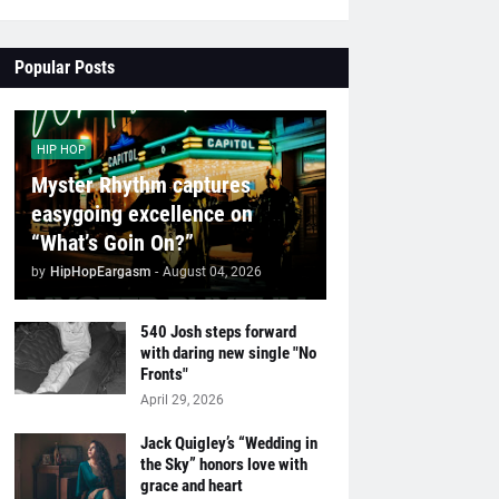
Popular Posts
HIP HOP
Myster Rhythm captures
easygoing excellence on
“What’s Goin On?”
by
HipHopEargasm
-
August 04, 2026
540 Josh steps forward
with daring new single "No
Fronts"
April 29, 2026
Jack Quigley’s “Wedding in
the Sky” honors love with
grace and heart