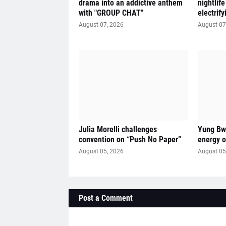
drama into an addictive anthem
nightlif
with "GROUP CHAT"
electrif
August 07, 2026
August 07
Julia Morelli challenges
Yung Bwi
convention on “Push No Paper”
energy 
August 05, 2026
August 05
Post a Comment