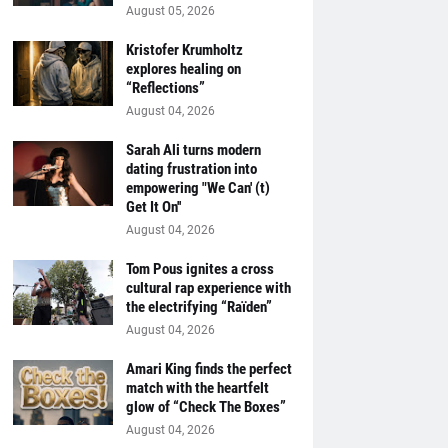
August 05, 2026
Kristofer Krumholtz
explores healing on
“Reflections”
August 04, 2026
Sarah Ali turns modern
dating frustration into
empowering "We Can' (t)
Get It On''
August 04, 2026
Tom Pous ignites a cross
cultural rap experience with
the electrifying “Raïden”
August 04, 2026
Amari King finds the perfect
match with the heartfelt
glow of “Check The Boxes”
August 04, 2026