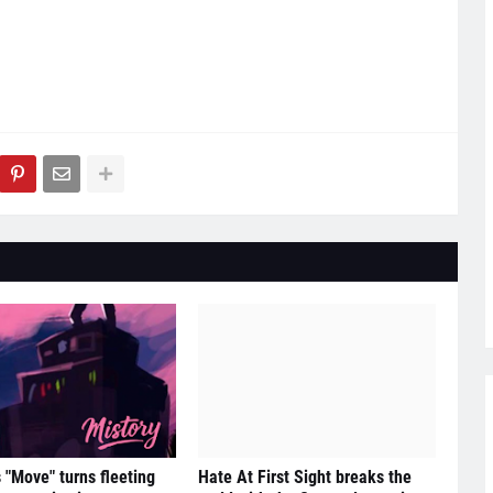
s "Move" turns fleeting
Hate At First Sight breaks the