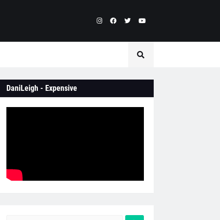
DaniLeigh - Expensive