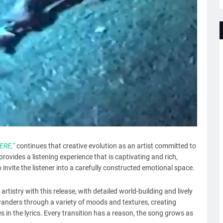
RE,”
continues that creative evolution as an artist committed to
provides a listening experience that is captivating and rich,
invite the listener into a carefully constructed emotional space.
 artistry with this release, with detailed world-building and lively
anders through a variety of moods and textures, creating
 in the lyrics. Every transition has a reason, the song grows as