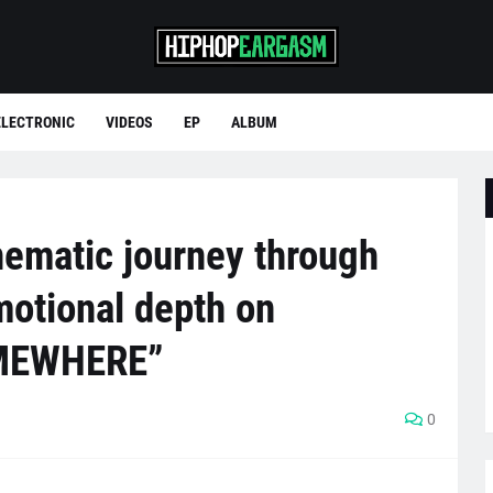
ELECTRONIC
VIDEOS
EP
ALBUM
nematic journey through
motional depth on
MEWHERE”
0