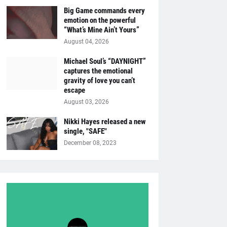
Big Game commands every
emotion on the powerful
“What’s Mine Ain’t Yours”
August 04, 2026
Michael Soul’s “DAYNIGHT”
captures the emotional
gravity of love you can’t
escape
August 03, 2026
Nikki Hayes released a new
single, "SAFE"
December 08, 2023