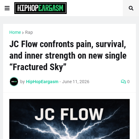
Home
Rap
JC Flow confronts pain, survival,
and inner strength on new single
“Fractured Sky”
by
HipHopEargasm
-
June 11, 2026
0