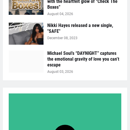
with the heartfelt glow of “Check The
Boxes”
August 04, 2026
Nikki Hayes released a new single,
"SAFE"
December 08, 2023
Michael Soul’s “DAYNIGHT” captures
the emotional gravity of love you can’t
escape
August 03, 2026