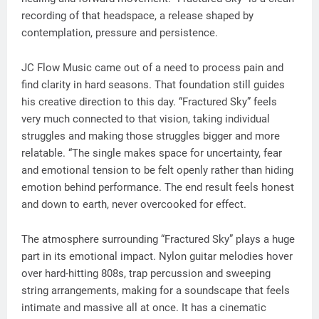
recording of that headspace, a release shaped by
contemplation, pressure and persistence.
JC Flow Music came out of a need to process pain and
find clarity in hard seasons. That foundation still guides
his creative direction to this day. “Fractured Sky” feels
very much connected to that vision, taking individual
struggles and making those struggles bigger and more
relatable. “The single makes space for uncertainty, fear
and emotional tension to be felt openly rather than hiding
emotion behind performance. The end result feels honest
and down to earth, never overcooked for effect.
The atmosphere surrounding “Fractured Sky” plays a huge
part in its emotional impact. Nylon guitar melodies hover
over hard-hitting 808s, trap percussion and sweeping
string arrangements, making for a soundscape that feels
intimate and massive all at once. It has a cinematic