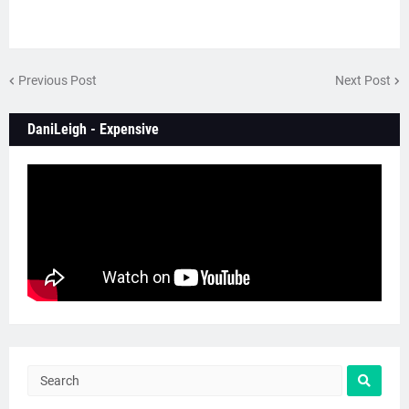
Previous Post
Next Post
DaniLeigh - Expensive