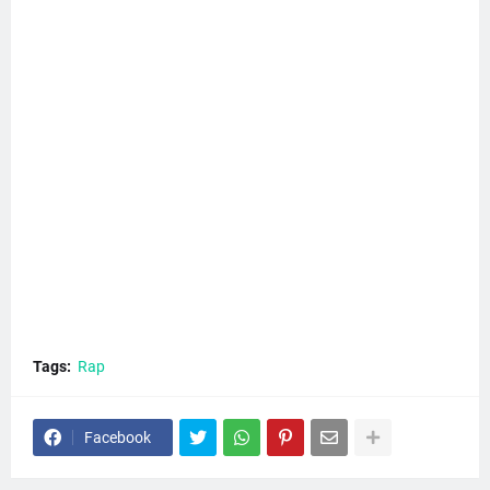
Tags:
Rap
Facebook