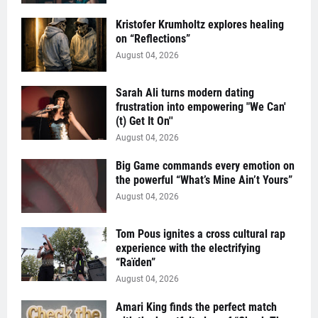
Kristofer Krumholtz explores healing
on “Reflections”
August 04, 2026
Sarah Ali turns modern dating
frustration into empowering "We Can'
(t) Get It On''
August 04, 2026
Big Game commands every emotion on
the powerful “What’s Mine Ain’t Yours”
August 04, 2026
Tom Pous ignites a cross cultural rap
experience with the electrifying
“Raïden”
August 04, 2026
Amari King finds the perfect match