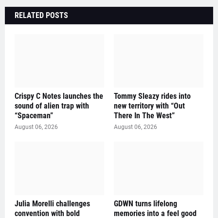
RELATED POSTS
Crispy C Notes launches the
Tommy Sleazy rides into
sound of alien trap with
new territory with “Out
“Spaceman”
There In The West”
August 06, 2026
August 06, 2026
Julia Morelli challenges
GDWN turns lifelong
convention with bold
memories into a feel good