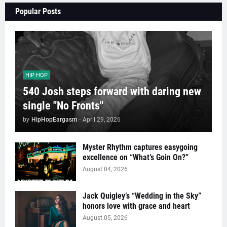
Popular Posts
HIP HOP
540 Josh steps forward with daring new
single "No Fronts"
by
HipHopEargasm
-
April 29, 2026
Myster Rhythm captures easygoing
excellence on “What’s Goin On?”
August 04, 2026
Jack Quigley’s “Wedding in the Sky”
honors love with grace and heart
August 05, 2026