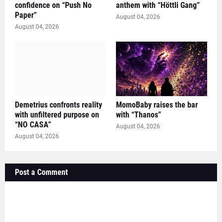
confidence on “Push No
anthem with “Höttli Gang”
Paper”
August 04, 2026
August 04, 2026
Demetrius confronts reality
MomoBaby raises the bar
with unfiltered purpose on
with “Thanos”
“NO CASA”
August 04, 2026
August 04, 2026
Post a Comment