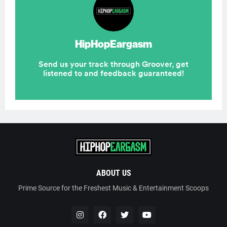
ABOUT US
Prime Source for the Freshest Music & Entertainment Scoops