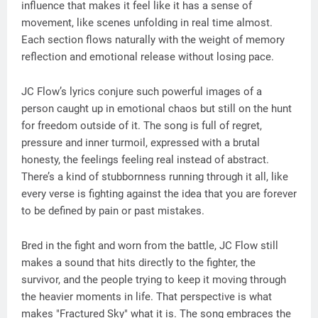
influence that makes it feel like it has a sense of
movement, like scenes unfolding in real time almost.
Each section flows naturally with the weight of memory
reflection and emotional release without losing pace.
JC Flow’s lyrics conjure such powerful images of a
person caught up in emotional chaos but still on the hunt
for freedom outside of it. The song is full of regret,
pressure and inner turmoil, expressed with a brutal
honesty, the feelings feeling real instead of abstract.
There’s a kind of stubbornness running through it all, like
every verse is fighting against the idea that you are forever
to be defined by pain or past mistakes.
Bred in the fight and worn from the battle, JC Flow still
makes a sound that hits directly to the fighter, the
survivor, and the people trying to keep it moving through
the heavier moments in life. That perspective is what
makes "Fractured Sky" what it is. The song embraces the