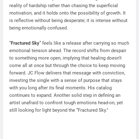
reality of hardship rather than chasing the superficial
motivation, and it holds onto the possibility of growth. It
is reflective without being desperate; it is intense without
being emotionally confused.
“
Fractured Sky
” feels like a release after carrying so much
emotional tension ahead. The record shifts from despair
to something more open, implying that healing doesn’t
come all at once but through the choice to keep moving
forward. JC Flow delivers that message with conviction,
investing the single with a sense of purpose that stays
with you long after its final moments. His catalog
continues to expand. Another solid step in defining an
artist unafraid to confront tough emotions head-on, yet
still looking for light beyond the “Fractured Sky."