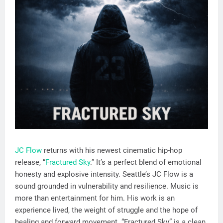
JC Flow
returns with his newest cinematic hip-hop
release, “
Fractured Sky
.” It’s a perfect blend of emotional
honesty and explosive intensity. Seattle’s JC Flow is a
sound grounded in vulnerability and resilience. Music is
more than entertainment for him. His work is an
experience lived, the weight of struggle and the hope of
healing and forward movement. “Fractured Sky” is a clean