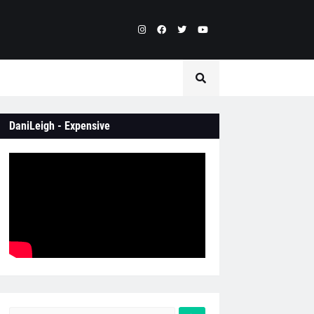
DaniLeigh - Expensive