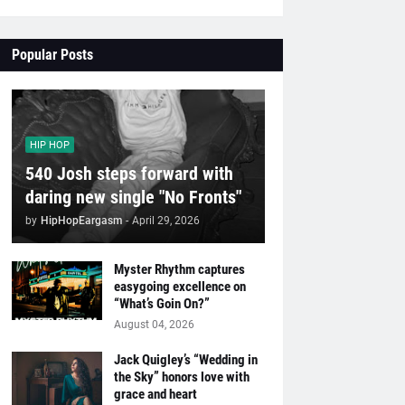
Popular Posts
HIP HOP
540 Josh steps forward with
daring new single "No Fronts"
by
HipHopEargasm
-
April 29, 2026
Myster Rhythm captures
easygoing excellence on
“What’s Goin On?”
August 04, 2026
Jack Quigley’s “Wedding in
the Sky” honors love with
grace and heart