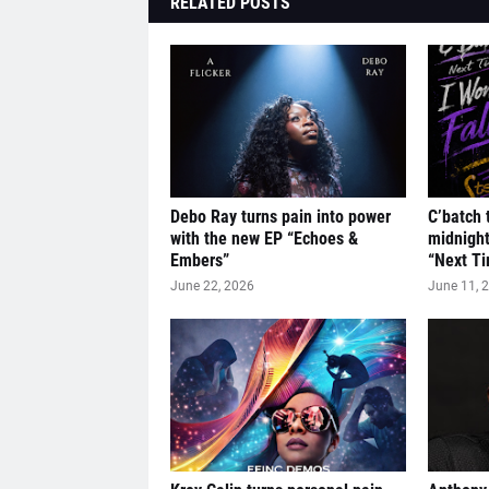
RELATED POSTS
Debo Ray turns pain into power
C’batch 
with the new EP “Echoes &
midnigh
Embers”
“Next Ti
June 22, 2026
June 11, 