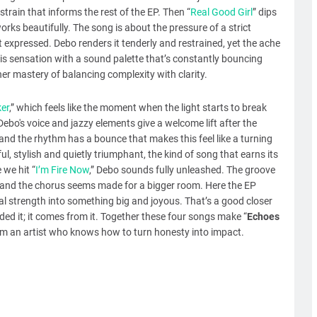
 strain that informs the rest of the EP. Then “
Real Good Girl
” dips
orks beautifully. The song is about the pressure of a strict
 expressed. Debo renders it tenderly and restrained, yet the ache
his sensation with a sound palette that’s constantly bouncing
r mastery of balancing complexity with clarity.
ker
,” which feels like the moment when the light starts to break
Debo's voice and jazzy elements give a welcome lift after the
 and the rhythm has a bounce that makes this feel like a turning
l, stylish and quietly triumphant, the kind of song that earns its
 we hit “
I’m Fire Now
,” Debo sounds fully unleashed. The groove
ng and the chorus seems made for a bigger room. Here the EP
l strength into something big and joyous. That’s a good closer
ded it; it comes from it. Together these four songs make “
Echoes
 from an artist who knows how to turn honesty into impact.