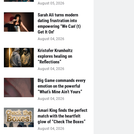
August 05, 2026
Sarah Ali turns modern
dating frustration into
empowering "We Can' (t)
Get It On''
August 04, 2026
Kristofer Krumholtz
explores healing on
“Reflections”
August 04, 2026
Big Game commands every
emotion on the powerful
“What’s Mine Ain’t Yours”
August 04, 2026
Amari King finds the perfect
match with the heartfelt
glow of “Check The Boxes”
August 04, 2026