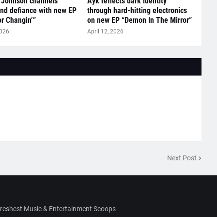
 Johnson channels
Ayk reflects dark identity
nd defiance with new EP
through hard-hitting electronics
r Changin’”
on new EP “Demon In The Mirror”
2026
April 12, 2026
Next Post
Freshest Music & Entertainment Scoops