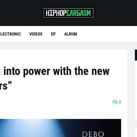
ELECTRONIC
VIDEOS
EP
ALBUM
 into power with the new
rs”
0