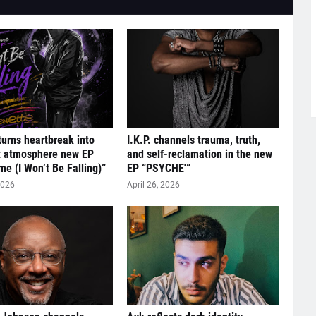
turns heartbreak into
I.K.P. channels trauma, truth,
t atmosphere new EP
and self-reclamation in the new
me (I Won’t Be Falling)”
EP “PSYCHE'”
2026
April 26, 2026