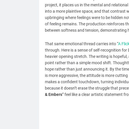
project, it places us in the mental and relational
into a more plaintive space, and that contrast w
upbringing where feelings were to be hidden not
of feeling remains. The production reinforces t
between softness and tension, demonstrating he
That same emotional thread carries into “
A Flic
through. Here is a sense of self-recognition for 
heavier opening stretch. The writing is hopeful,
point rather than a simple mood shift. Thoughtfu
hope rather than just announcing it. By the time
is more aggressive, the attitude is more cutti
makes a confident touchdown, turning individua
because it doesn’t erase the struggle that prece
& Embers
” feel like a clear artistic statement