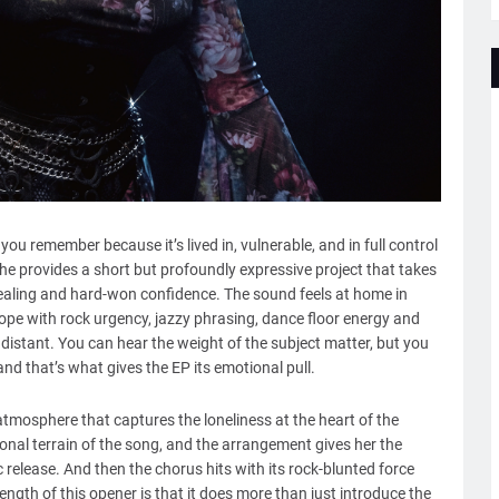
P you remember because it’s lived in, vulnerable, and in full control
 she provides a short but profoundly expressive project that takes
healing and hard-won confidence. The sound feels at home in
pe with rock urgency, jazzy phrasing, dance floor energy and
 distant. You can hear the weight of the subject matter, but you
and that’s what gives the EP its emotional pull.
tmosphere that captures the loneliness at the heart of the
onal terrain of the song, and the arrangement gives her the
 release. And then the chorus hits with its rock-blunted force
ength of this opener is that it does more than just introduce the