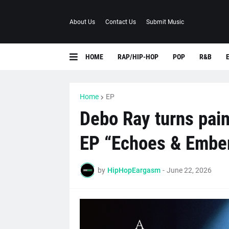
About Us
Contact Us
Submit Music
HOME
RAP/HIP-HOP
POP
R&B
Home
EP
Debo Ray turns pain
EP “Echoes & Embe
by
HipHopEargasm
-
June 22, 2026