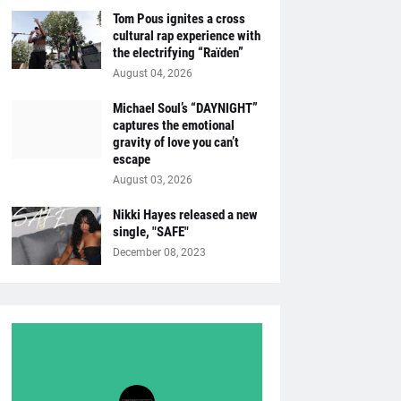
Tom Pous ignites a cross
cultural rap experience with
the electrifying “Raïden”
August 04, 2026
Michael Soul’s “DAYNIGHT”
captures the emotional
gravity of love you can’t
escape
August 03, 2026
Nikki Hayes released a new
single, "SAFE"
December 08, 2023