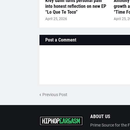
Krey Galin turns personal pain
Anthony
into honest reflection on new EP
growth a
“Lo Que Te Toco”
“Time Fo
April 25, 2026
April 25, 
Post a Comment
Previous Post
ABOUT US
Prime Source for the 