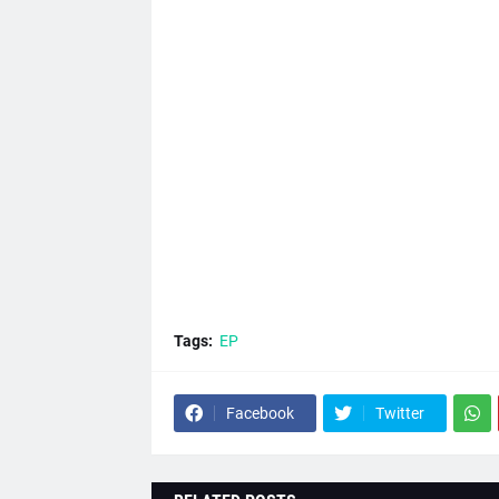
Tags:
EP
Facebook
Twitter