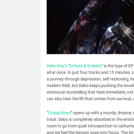
Debo Ray’s
“
Echoes & Embers
” is the type of E
all at once. In just four tracks and 15 minutes,
a journey through depression, self-reckoning, 
modern R&B, but Debo keeps pushing the envelo
emotional storytelling that feels immediate, not
can also hear the lift that comes from survival, 
“
Going Down
” opens up with a moody, dreamy a
track. Debo is completely absorbed in the emoti
room to go from quiet introspection to cathartic
and we feel the tension snap into focus. The str