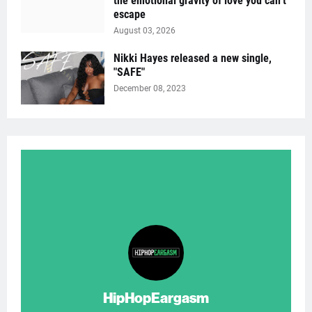
the emotional gravity of love you can’t
escape
August 03, 2026
Nikki Hayes released a new single,
"SAFE"
December 08, 2023