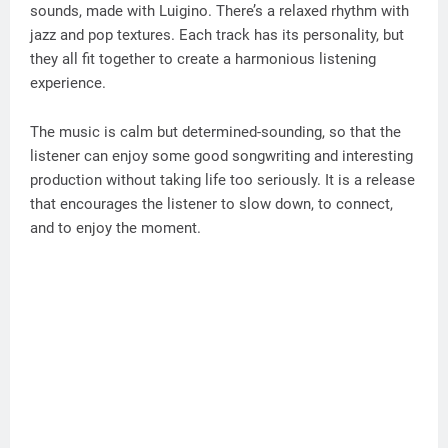
sounds, made with Luigino. There’s a relaxed rhythm with
jazz and pop textures. Each track has its personality, but
they all fit together to create a harmonious listening
experience.
The music is calm but determined-sounding, so that the
listener can enjoy some good songwriting and interesting
production without taking life too seriously. It is a release
that encourages the listener to slow down, to connect,
and to enjoy the moment.