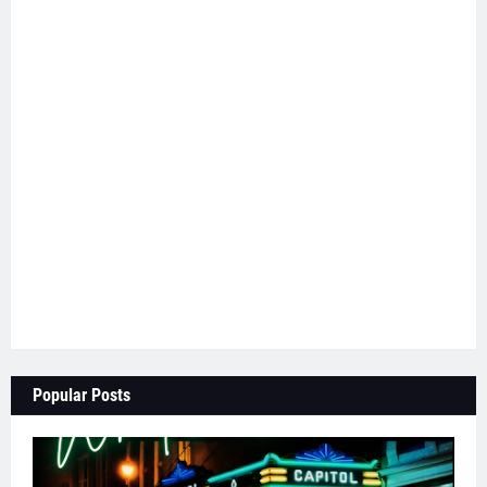
Popular Posts