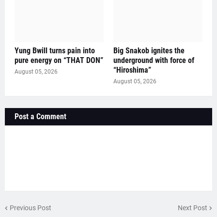
Yung Bwill turns pain into
Big Snakob ignites the
pure energy on “THAT DON”
underground with force of
“Hiroshima”
August 05, 2026
August 05, 2026
Post a Comment
Previous Post
Next Post