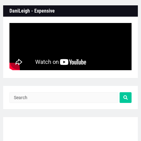
DaniLeigh - Expensive