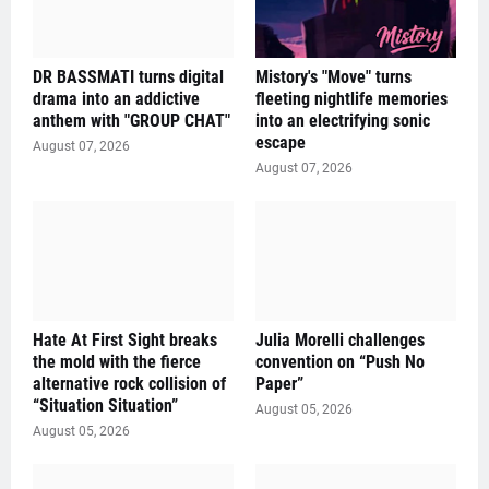
DR BASSMATI turns digital
Mistory's "Move" turns
drama into an addictive
fleeting nightlife memories
anthem with "GROUP CHAT"
into an electrifying sonic
escape
August 07, 2026
August 07, 2026
Hate At First Sight breaks
Julia Morelli challenges
the mold with the fierce
convention on “Push No
alternative rock collision of
Paper”
“Situation Situation”
August 05, 2026
August 05, 2026