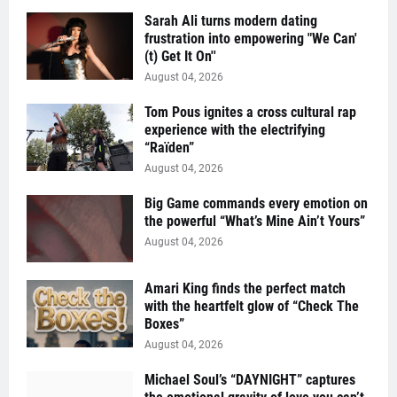
Sarah Ali turns modern dating
frustration into empowering "We Can'
(t) Get It On''
August 04, 2026
Tom Pous ignites a cross cultural rap
experience with the electrifying
“Raïden”
August 04, 2026
Big Game commands every emotion on
the powerful “What’s Mine Ain’t Yours”
August 04, 2026
Amari King finds the perfect match
with the heartfelt glow of “Check The
Boxes”
August 04, 2026
Michael Soul’s “DAYNIGHT” captures