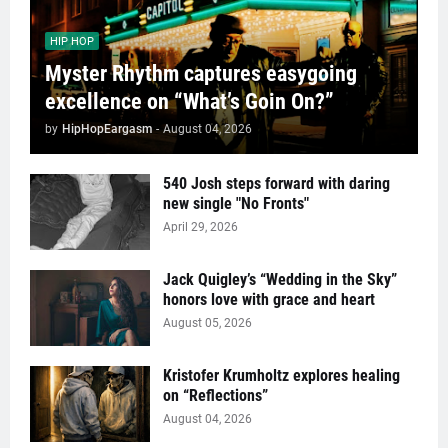
HIP HOP
Myster Rhythm captures easygoing
excellence on “What’s Goin On?”
by
HipHopEargasm
-
August 04, 2026
540 Josh steps forward with daring
new single "No Fronts"
April 29, 2026
Jack Quigley’s “Wedding in the Sky”
honors love with grace and heart
August 05, 2026
Kristofer Krumholtz explores healing
on “Reflections”
August 04, 2026