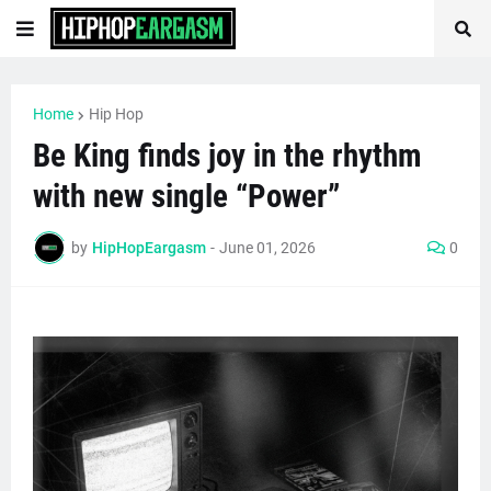
Home
Hip Hop
Be King finds joy in the rhythm
with new single “Power”
by
HipHopEargasm
-
June 01, 2026
0