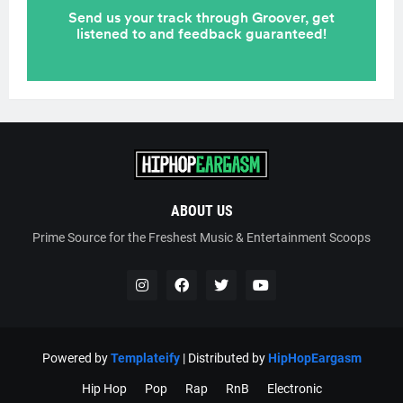
ABOUT US
Prime Source for the Freshest Music & Entertainment Scoops
Powered by
Templateify
| Distributed by
HipHopEargasm
Hip Hop
Pop
Rap
RnB
Electronic