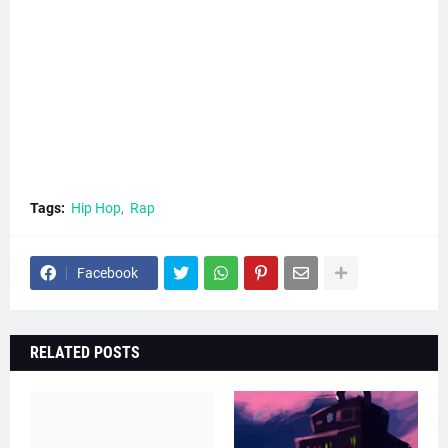
Tags:
Hip Hop
Rap
Facebook
RELATED POSTS