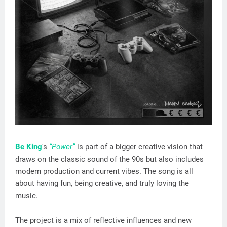
Be King
's
“Power”
is part of a bigger creative vision that
draws on the classic sound of the 90s but also includes
modern production and current vibes. The song is all
about having fun, being creative, and truly loving the
music.
The project is a mix of reflective influences and new