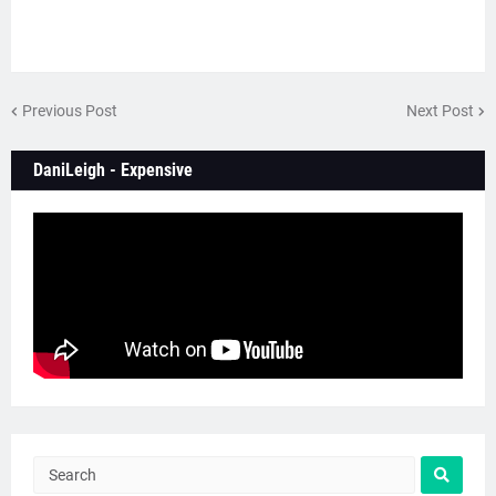
Previous Post
Next Post
DaniLeigh - Expensive