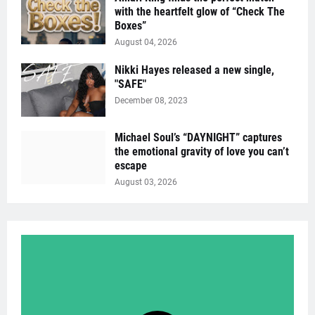
with the heartfelt glow of “Check The
Boxes”
August 04, 2026
Nikki Hayes released a new single,
"SAFE"
December 08, 2023
Michael Soul’s “DAYNIGHT” captures
the emotional gravity of love you can’t
escape
August 03, 2026