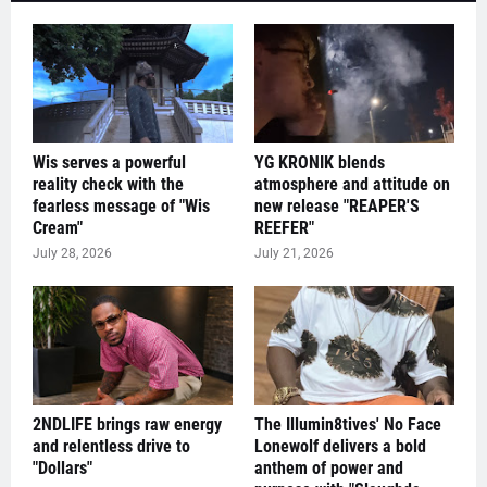
Wis serves a powerful
YG KRONIK blends
reality check with the
atmosphere and attitude on
fearless message of "Wis
new release "REAPER'S
Cream"
REEFER"
July 28, 2026
July 21, 2026
2NDLIFE brings raw energy
The Illumin8tives' No Face
and relentless drive to
Lonewolf delivers a bold
"Dollars"
anthem of power and