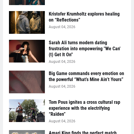
Kristofer Krumholtz explores healing
on “Reflections”
August 04, 2026
Sarah Ali turns modern dating
frustration into empowering "We Can'
(t) Get It On''
August 04, 2026
Big Game commands every emotion on
the powerful “What’s Mine Ain’t Yours”
August 04, 2026
Tom Pous ignites a cross cultural rap
experience with the electrifying
“Raïden”
August 04, 2026
Amari King finds the perfect match