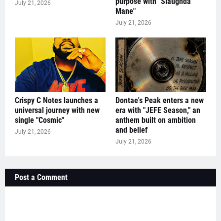
purpose with "Slaughda
July 21, 2026
Mane"
July 21, 2026
Crispy C Notes launches a
Dontae's Peak enters a new
universal journey with new
era with "JEFE Season," an
single "Cosmic"
anthem built on ambition
and belief
July 21, 2026
July 21, 2026
Post a Comment