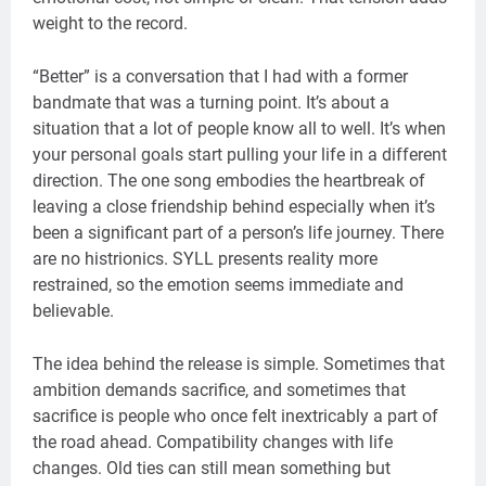
weight to the record.
“Better” is a conversation that I had with a former
bandmate that was a turning point. It’s about a
situation that a lot of people know all to well. It’s when
your personal goals start pulling your life in a different
direction. The one song embodies the heartbreak of
leaving a close friendship behind especially when it’s
been a significant part of a person’s life journey. There
are no histrionics. SYLL presents reality more
restrained, so the emotion seems immediate and
believable.
The idea behind the release is simple. Sometimes that
ambition demands sacrifice, and sometimes that
sacrifice is people who once felt inextricably a part of
the road ahead. Compatibility changes with life
changes. Old ties can still mean something but