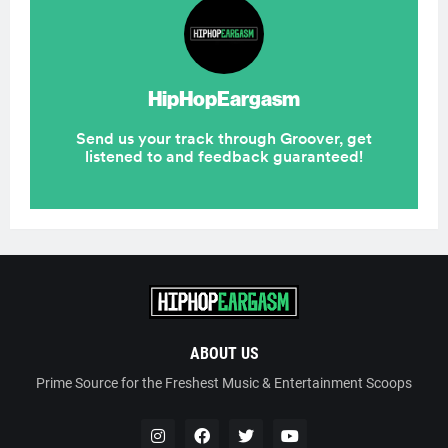
ABOUT US
Prime Source for the Freshest Music & Entertainment Scoops