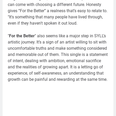
can come with choosing a different future. Honesty
gives “For the Better” a realness that’s easy to relate to.
"It's something that many people have lived through,
even if they haven't spoken it out loud.
"
For the Better
" also seems like a major step in SYLL’s
artistic journey. It’s a sign of an artist willing to sit with
uncomfortable truths and make something considered
and memorable out of them. This single is a statement
of intent, dealing with ambition, emotional sacrifice
and the realities of growing apart. It is a letting go of
experience, of self-awareness, an understanding that
growth can be painful and rewarding at the same time.