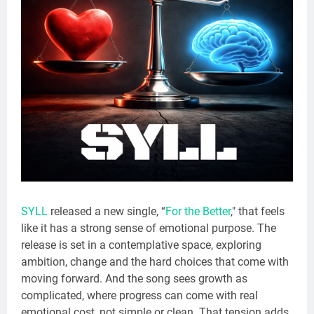
SYLL
released a new single, “
For the Better
," that feels
like it has a strong sense of emotional purpose. The
release is set in a contemplative space, exploring
ambition, change and the hard choices that come with
moving forward. And the song sees growth as
complicated, where progress can come with real
emotional cost, not simple or clean. That tension adds