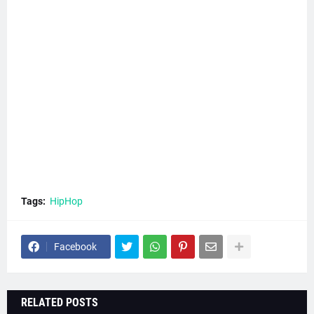
Tags:
HipHop
Facebook
RELATED POSTS