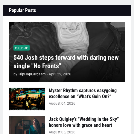
Popular Posts
HIP HOP
540 Josh steps forward with daring new
single "No Fronts"
by
HipHopEargasm
-
April 29, 2026
Myster Rhythm captures easygoing
excellence on “What’s Goin On?”
August 04, 2026
Jack Quigley’s “Wedding in the Sky”
honors love with grace and heart
August 05, 2026