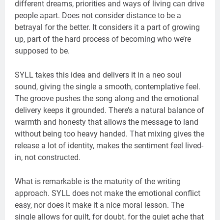
different dreams, priorities and ways of living can drive
people apart. Does not consider distance to be a
betrayal for the better. It considers it a part of growing
up, part of the hard process of becoming who we’re
supposed to be.
SYLL takes this idea and delivers it in a neo soul
sound, giving the single a smooth, contemplative feel.
The groove pushes the song along and the emotional
delivery keeps it grounded. There’s a natural balance of
warmth and honesty that allows the message to land
without being too heavy handed. That mixing gives the
release a lot of identity, makes the sentiment feel lived-
in, not constructed.
What is remarkable is the maturity of the writing
approach. SYLL does not make the emotional conflict
easy, nor does it make it a nice moral lesson. The
single allows for guilt, for doubt, for the quiet ache that