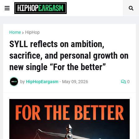
Home
HipHop
SYLL reflects on ambition,
sacrifice, and personal growth on
new single “For the better”
by
HipHopEargasm
-
May 09, 2026
0