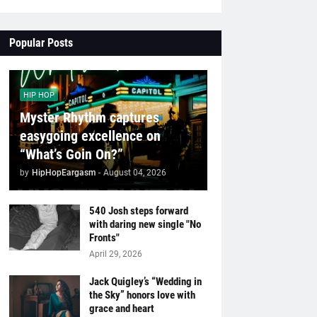
Popular Posts
HIP HOP
Myster Rhythm captures
easygoing excellence on
“What’s Goin On?”
by
HipHopEargasm
-
August 04, 2026
540 Josh steps forward
with daring new single "No
Fronts"
April 29, 2026
Jack Quigley’s “Wedding in
the Sky” honors love with
grace and heart