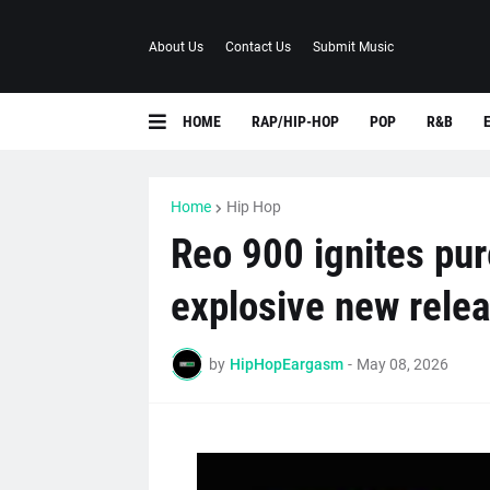
About Us
Contact Us
Submit Music
HOME
RAP/HIP-HOP
POP
R&B
Home
Hip Hop
Reo 900 ignites pur
explosive new rele
by
HipHopEargasm
-
May 08, 2026