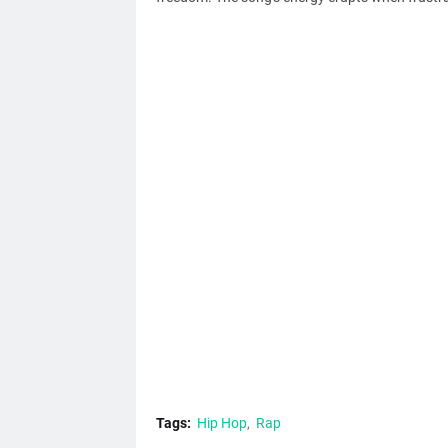
Tags:
Hip Hop
Rap