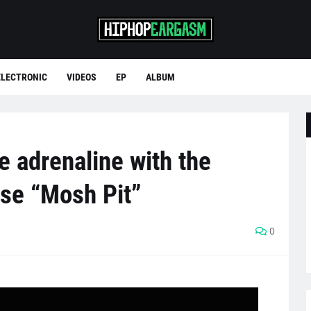
ELECTRONIC
VIDEOS
EP
ALBUM
e adrenaline with the
ase “Mosh Pit”
0