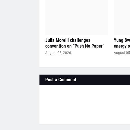
Julia Morelli challenges
Yung Bwi
convention on “Push No Paper”
energy 
August 05, 2026
August 05
Post a Comment