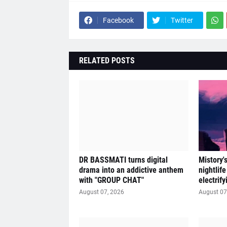
Facebook
Twitter
RELATED POSTS
DR BASSMATI turns digital
Mistory'
drama into an addictive anthem
nightlif
with "GROUP CHAT"
electrif
August 07, 2026
August 07