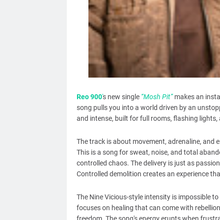
Reo 900
'
s new single
“Mosh Pit”
makes an instan
song pulls you into a world driven by an unstopp
and intense, built for full rooms, flashing lig
The track is about movement, adrenaline, and em
This is a song for sweat, noise, and total aban
controlled chaos. The delivery is just as passi
Controlled demolition creates an experience that 
The Nine Vicious-style intensity is impossible t
focuses on healing that can come with rebellion 
freedom. The song's energy erupts when frustrat