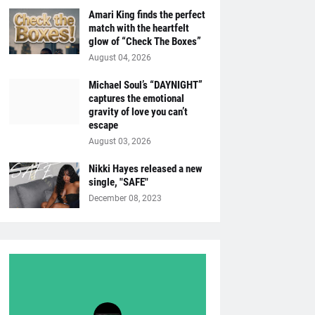
Amari King finds the perfect
match with the heartfelt
glow of “Check The Boxes”
August 04, 2026
Michael Soul’s “DAYNIGHT”
captures the emotional
gravity of love you can’t
escape
August 03, 2026
Nikki Hayes released a new
single, "SAFE"
December 08, 2023