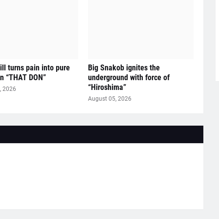
ll turns pain into pure
Big Snakob ignites the
on “THAT DON”
underground with force of
“Hiroshima”
, 2026
August 05, 2026