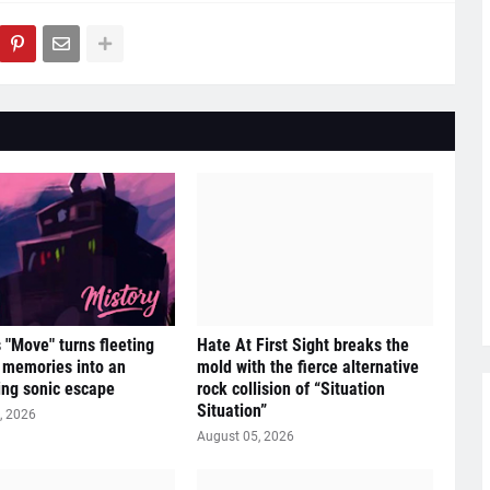
s "Move" turns fleeting
Hate At First Sight breaks the
e memories into an
mold with the fierce alternative
ying sonic escape
rock collision of “Situation
Situation”
, 2026
August 05, 2026