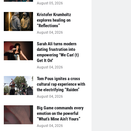
August 05, 2026
Kristofer Krumholtz
explores healing on
“Reflections”
August 04, 2026
Sarah Ali turns modern
dating frustration into
empowering "We Can' (t)
Get It On''
August 04, 2026
Tom Pous ignites a cross
cultural rap experience with
the electrifying “Raïden”
August 04, 2026
Big Game commands every
emotion on the powerful
“What’s Mine Ain’t Yours”
August 04, 2026