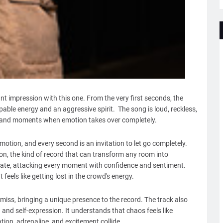
t impression with this one. From the very first seconds, the
able energy and an aggressive spirit. The song is loud, reckless,
hts, and moments when emotion takes over completely.
otion, and every second is an invitation to let go completely.
don, the kind of record that can transform any room into
onate, attacking every moment with confidence and sentiment.
feels like getting lost in the crowd's energy.
o miss, bringing a unique presence to the record. The track also
and self-expression. It understands that chaos feels like
ion, adrenaline, and excitement collide.