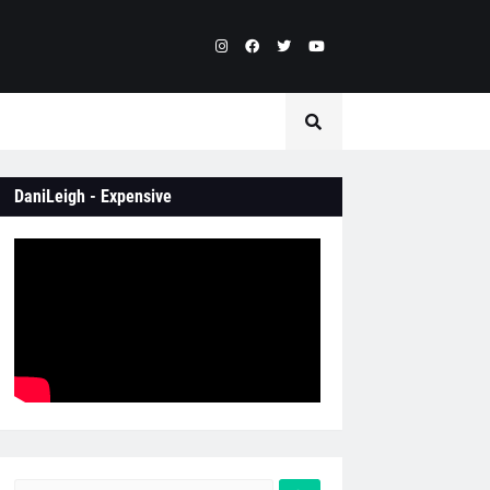
DaniLeigh - Expensive