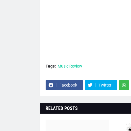
Tags:
Music Review
Facebook
Twitter
RELATED POSTS