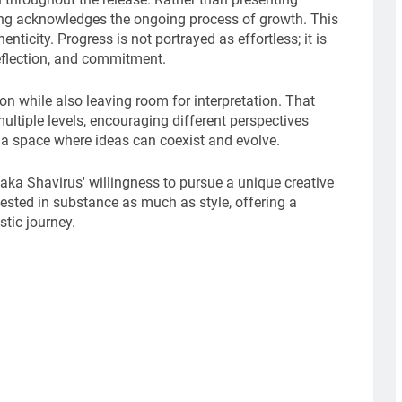
song acknowledges the ongoing process of growth. This
nticity. Progress is not portrayed as effortless; it is
eflection, and commitment.
ion while also leaving room for interpretation. That
ltiple levels, encouraging different perspectives
es a space where ideas can coexist and evolve.
aka Shavirus' willingness to pursue a unique creative
nvested in substance as much as style, offering a
stic journey.