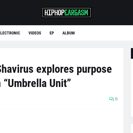
ELECTRONIC
VIDEOS
EP
ALBUM
havirus explores purpose
h “Umbrella Unit”
0