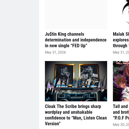
Ju$tin King channels
Malak S
determination and independence
explores
in new single “FED Up”
through 
May 31, 2026
May 31, 2
Cloak The Scribe brings sharp
Tall and
wordplay and unshakable
and brot
confidence to “Man, Listen Clean
“P.O.F P
Version”
May 30, 2