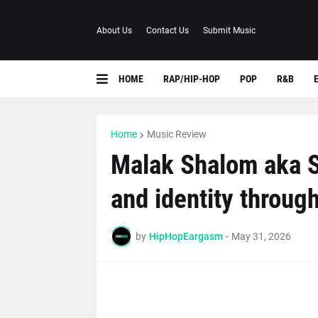
About Us
Contact Us
Submit Music
HOME
RAP/HIP-HOP
POP
R&B
Home
Music Review
Malak Shalom aka S
and identity throug
by
HipHopEargasm
-
May 31, 2026