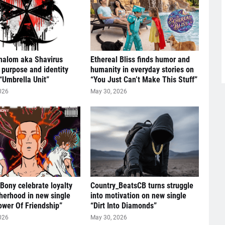
halom aka Shavirus
Ethereal Bliss finds humor and
 purpose and identity
humanity in everyday stories on
“Umbrella Unit”
“You Just Can’t Make This Stuff”
026
May 30, 2026
 Bony celebrate loyalty
Country_BeatsCB turns struggle
herhood in new single
into motivation on new single
ower Of Friendship”
“Dirt Into Diamonds”
026
May 30, 2026