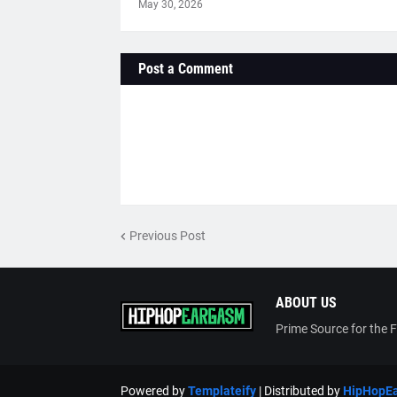
May 30, 2026
Post a Comment
Previous Post
ABOUT US
Prime Source for the 
Powered by
Templateify
| Distributed by
HipHopE