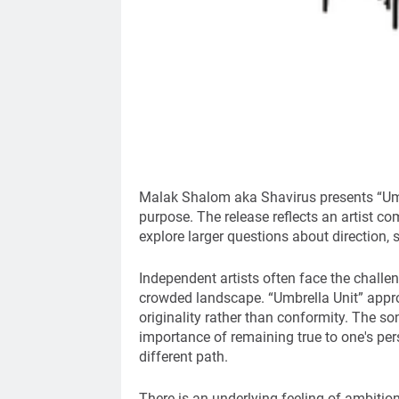
Malak Shalom aka Shavirus presents “Umbr
purpose. The release reflects an artist com
explore larger questions about direction, s
Independent artists often face the challe
crowded landscape. “Umbrella Unit” appro
originality rather than conformity. The s
importance of remaining true to one's pe
different path.
There is an underlying feeling of ambitio