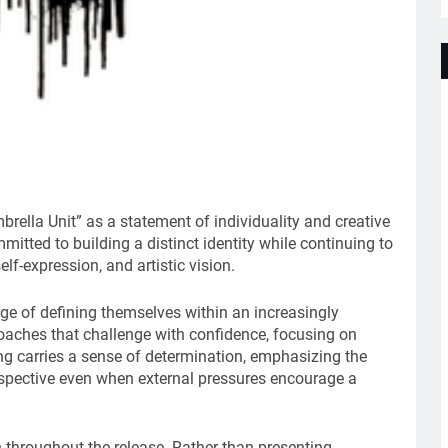
ella Unit” as a statement of individuality and creative
mitted to building a distinct identity while continuing to
elf-expression, and artistic vision.
nge of defining themselves within an increasingly
aches that challenge with confidence, focusing on
ong carries a sense of determination, emphasizing the
rspective even when external pressures encourage a
n throughout the release. Rather than presenting