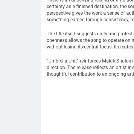
certainty as a finished destination, the 
perspective gives the work a sense of authe
something earned through consistency, r
The title itself suggests unity and protect
openness allows the song to operate on mu
without losing its central focus. It creat
“Umbrella Unit” reinforces Malak Shalom 
direction. The release reflects an artist i
thoughtful contribution to an ongoing arti