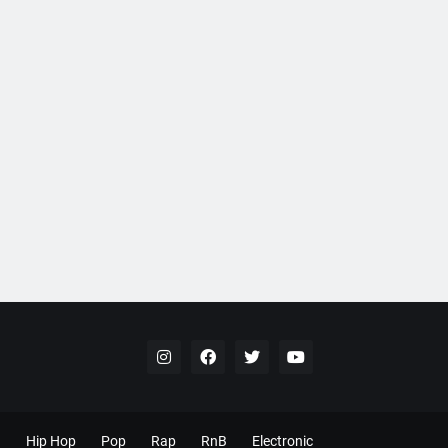
Hip Hop
Pop
Rap
RnB
Electronic