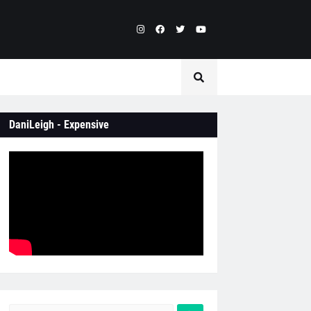
DaniLeigh - Expensive