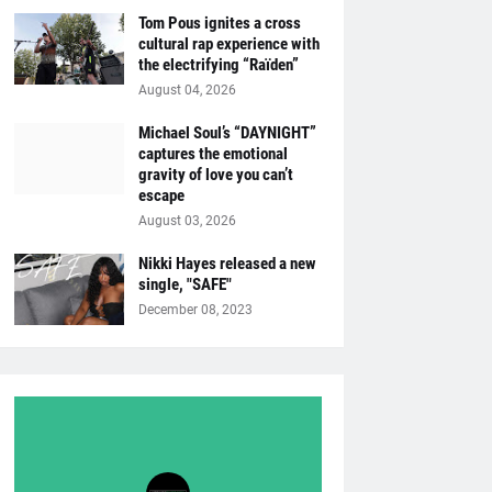
Tom Pous ignites a cross
cultural rap experience with
the electrifying “Raïden”
August 04, 2026
Michael Soul’s “DAYNIGHT”
captures the emotional
gravity of love you can’t
escape
August 03, 2026
Nikki Hayes released a new
single, "SAFE"
December 08, 2023