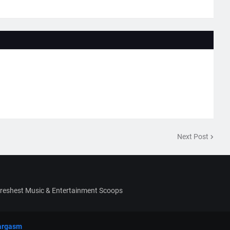
Next Post
Freshest Music & Entertainment Scoops
argasm