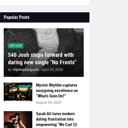
Popular Posts
HIP HOP
540 Josh steps forward with
daring new single "No Fronts"
by
HipHopEargasm
-
April 29, 2026
Myster Rhythm captures
easygoing excellence on
“What’s Goin On?”
August 04, 2026
Sarah Ali turns modern
dating frustration into
empowering "We Can' (t)