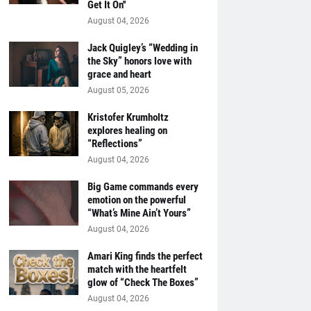
Get It On''
August 04, 2026
Jack Quigley’s “Wedding in
the Sky” honors love with
grace and heart
August 05, 2026
Kristofer Krumholtz
explores healing on
“Reflections”
August 04, 2026
Big Game commands every
emotion on the powerful
“What’s Mine Ain’t Yours”
August 04, 2026
Amari King finds the perfect
match with the heartfelt
glow of “Check The Boxes”
August 04, 2026