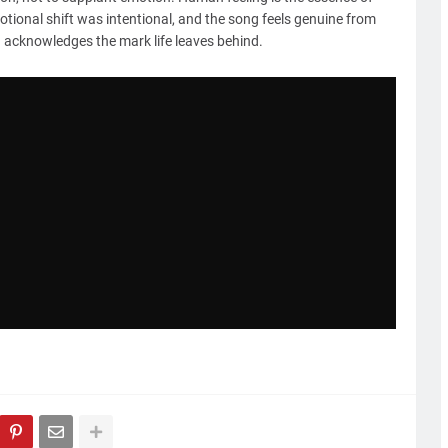
motional shift was intentional, and the song feels genuine from
and acknowledges the mark life leaves behind.