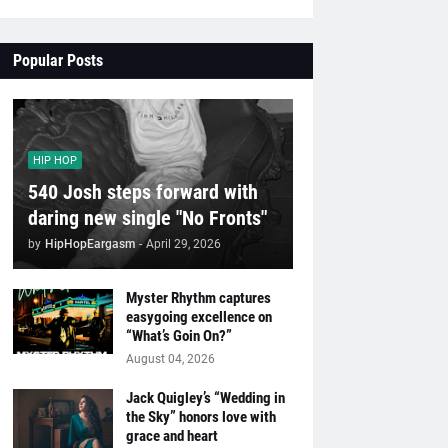
Popular Posts
HIP HOP
540 Josh steps forward with
daring new single "No Fronts"
by
HipHopEargasm
-
April 29, 2026
Myster Rhythm captures
easygoing excellence on
“What’s Goin On?”
August 04, 2026
Jack Quigley’s “Wedding in
the Sky” honors love with
grace and heart