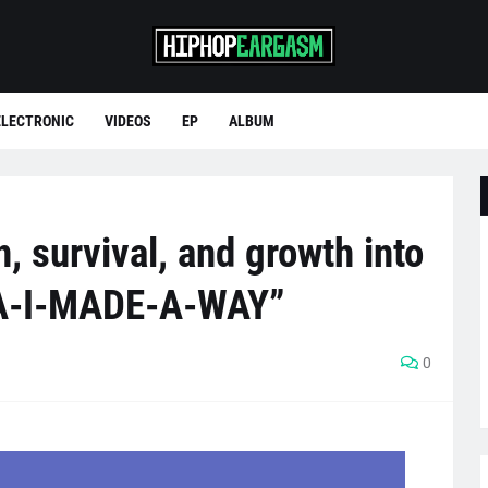
ELECTRONIC
VIDEOS
EP
ALBUM
, survival, and growth into
A-I-MADE-A-WAY”
0