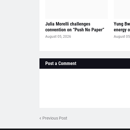
Julia Morelli challenges
Yung Bwi
convention on “Push No Paper”
energy 
August 05, 2026
August 05
Post a Comment
Previous Post