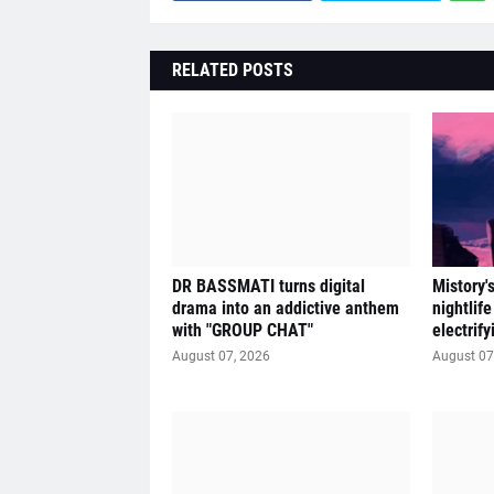
RELATED POSTS
DR BASSMATI turns digital
Mistory'
drama into an addictive anthem
nightlif
with "GROUP CHAT"
electrif
August 07, 2026
August 07