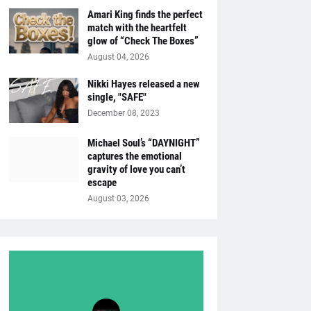
Amari King finds the perfect
match with the heartfelt
glow of “Check The Boxes”
August 04, 2026
Nikki Hayes released a new
single, "SAFE"
December 08, 2023
Michael Soul’s “DAYNIGHT”
captures the emotional
gravity of love you can’t
escape
August 03, 2026