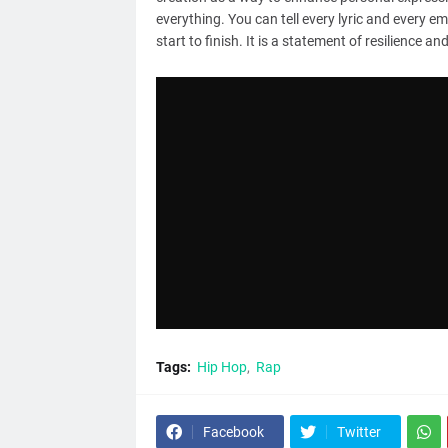
everything. You can tell every lyric and every e
start to finish. It is a statement of resilience 
Tags:
Hip Hop
Rap
Facebook
Twitter