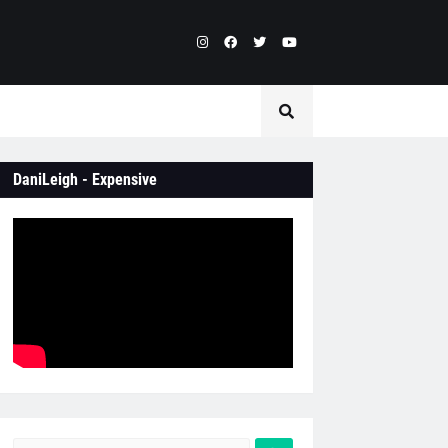
DaniLeigh - Expensive