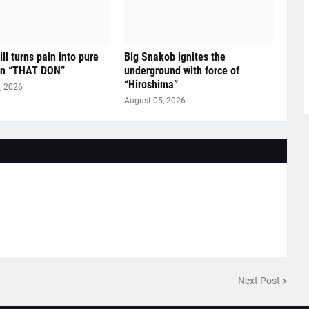
ll turns pain into pure
Big Snakob ignites the
on “THAT DON”
underground with force of
“Hiroshima”
, 2026
August 05, 2026
Next Post