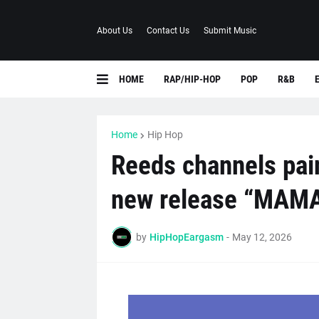
About Us
Contact Us
Submit Music
HOME
RAP/HIP-HOP
POP
R&B
Home
Hip Hop
Reeds channels pain
new release “MAM
by
HipHopEargasm
-
May 12, 2026