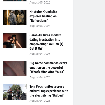
August 05, 2026
Kristofer Krumholtz
explores healing on
“Reflections”
August 04, 2026
Sarah Ali turns modern
dating frustration into
empowering "We Can' (t)
Get It On''
August 04, 2026
Big Game commands every
emotion on the powerful
“What’s Mine Ain’t Yours”
August 04, 2026
Tom Pous ignites a cross
cultural rap experience with
the electrifying “Raïden”
August 04, 2026