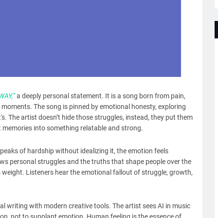
WAY,”
a deeply personal statement. It is a song born from pain,
est moments. The song is pinned by emotional honesty, exploring
's. The artist doesn’t hide those struggles, instead, they put them
ult memories into something relatable and strong.
peaks of hardship without idealizing it, the emotion feels
iews personal struggles and the truths that shape people over the
s weight. Listeners hear the emotional fallout of struggle, growth,
l writing with modern creative tools. The artist sees AI in music
on, not to supplant emotion. Human feeling is the essence of