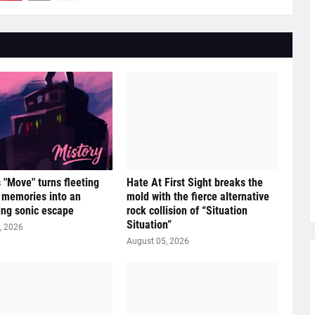
s "Move" turns fleeting
Hate At First Sight breaks the
e memories into an
mold with the fierce alternative
ying sonic escape
rock collision of “Situation
Situation”
, 2026
August 05, 2026