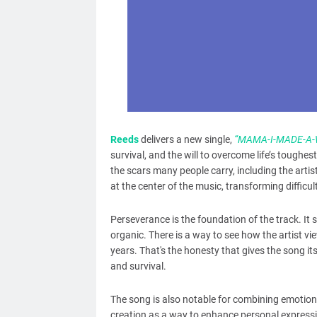
Reeds
delivers a new single,
“MAMA-I-MADE-A-
survival, and the will to overcome life’s tough
the scars many people carry, including the artist
at the center of the music, transforming diffic
Perseverance is the foundation of the track. It s
organic. There is a way to see how the artist v
years. That's the honesty that gives the song it
and survival.
The song is also notable for combining emotiona
creation as a way to enhance personal expressi