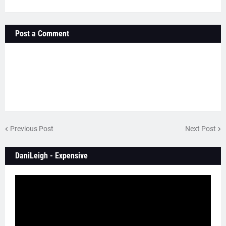
Post a Comment
Previous Post
Next Post
DaniLeigh - Expensive