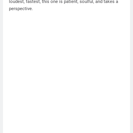
loudest, fastest, this one is patient, soulful, and takes a
perspective.