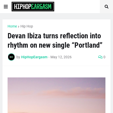
Home
Hip Hop
Devan Ibiza turns reflection into
rhythm on new single “Portland”
by
HipHopEargasm
-
May 12, 2026
0