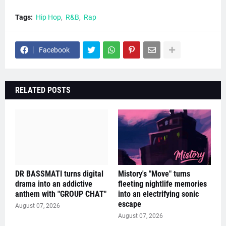
Tags:
Hip Hop
R&B
Rap
Facebook
RELATED POSTS
DR BASSMATI turns digital
Mistory's "Move" turns
drama into an addictive
fleeting nightlife memories
anthem with "GROUP CHAT"
into an electrifying sonic
escape
August 07, 2026
August 07, 2026