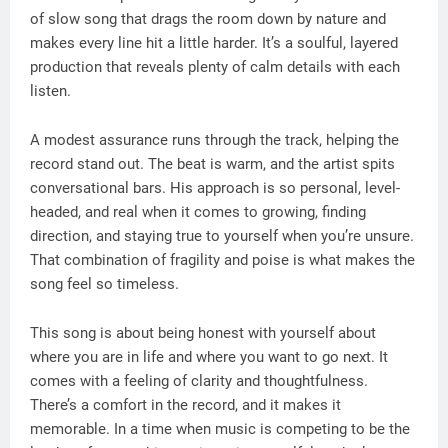
of slow song that drags the room down by nature and
makes every line hit a little harder. It’s a soulful, layered
production that reveals plenty of calm details with each
listen.
A modest assurance runs through the track, helping the
record stand out. The beat is warm, and the artist spits
conversational bars. His approach is so personal, level-
headed, and real when it comes to growing, finding
direction, and staying true to yourself when you’re unsure.
That combination of fragility and poise is what makes the
song feel so timeless.
This song is about being honest with yourself about
where you are in life and where you want to go next. It
comes with a feeling of clarity and thoughtfulness.
There’s a comfort in the record, and it makes it
memorable. In a time when music is competing to be the