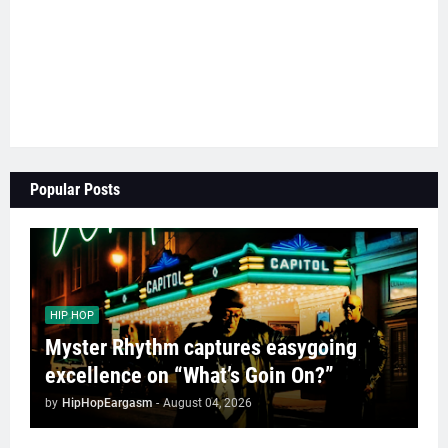
Popular Posts
HIP HOP
Myster Rhythm captures easygoing
excellence on “What’s Goin On?”
by
HipHopEargasm
-
August 04, 2026