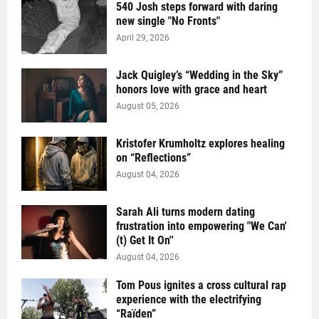
540 Josh steps forward with daring
new single "No Fronts"
April 29, 2026
Jack Quigley’s “Wedding in the Sky”
honors love with grace and heart
August 05, 2026
Kristofer Krumholtz explores healing
on “Reflections”
August 04, 2026
Sarah Ali turns modern dating
frustration into empowering "We Can'
(t) Get It On''
August 04, 2026
Tom Pous ignites a cross cultural rap
experience with the electrifying
“Raïden”