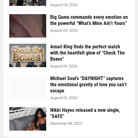
August 04, 2026
Big Game commands every emotion on
the powerful “What’s Mine Ain’t Yours”
August 04, 2026
Amari King finds the perfect match
with the heartfelt glow of “Check The
Boxes”
August 04, 2026
Michael Soul’s “DAYNIGHT” captures
the emotional gravity of love you can’t
escape
August 03, 2026
Nikki Hayes released a new single,
"SAFE"
December 08, 2023