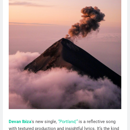
Devan Ibiza
's new single,
“Portland,”
is a reflective song
with textured production and insightful lyrics. It’s the kind