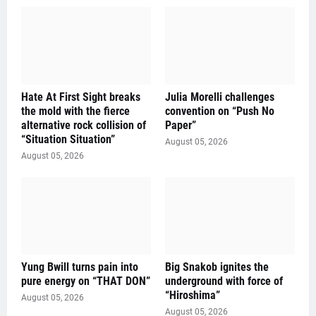
Hate At First Sight breaks
Julia Morelli challenges
the mold with the fierce
convention on “Push No
alternative rock collision of
Paper”
“Situation Situation”
August 05, 2026
August 05, 2026
Yung Bwill turns pain into
Big Snakob ignites the
pure energy on “THAT DON”
underground with force of
“Hiroshima”
August 05, 2026
August 05, 2026