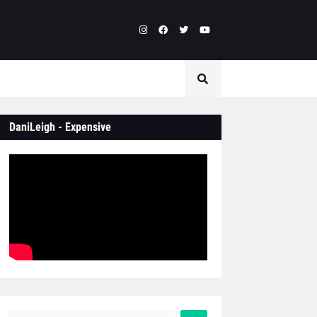
DaniLeigh - Expensive