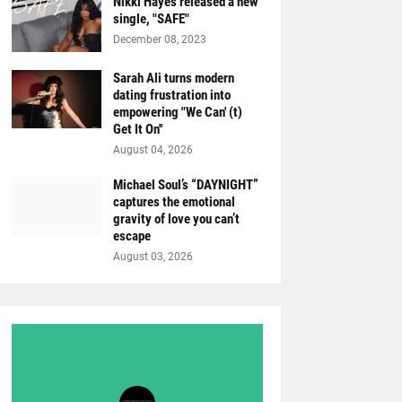
Nikki Hayes released a new
single, "SAFE"
December 08, 2023
Sarah Ali turns modern
dating frustration into
empowering "We Can' (t)
Get It On''
August 04, 2026
Michael Soul’s “DAYNIGHT”
captures the emotional
gravity of love you can’t
escape
August 03, 2026