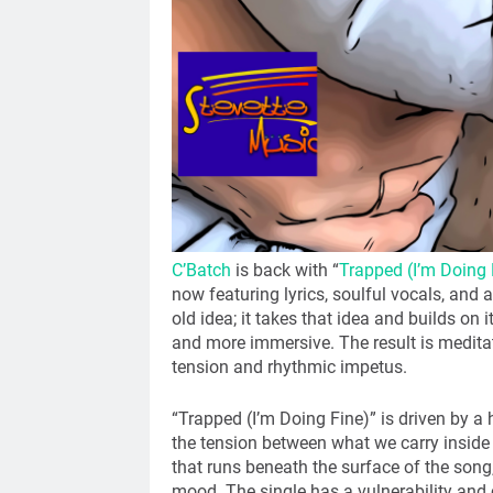
C’Batch
is back with “
Trapped (I’m Doing 
now featuring lyrics, soulful vocals, and 
old idea; it takes that idea and builds on
and more immersive. The result is medita
tension and rhythmic impetus.
“Trapped (I’m Doing Fine)” is driven by a 
the tension between what we carry inside
that runs beneath the surface of the son
mood. The single has a vulnerability and co