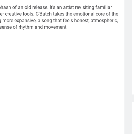
rehash of an old release. It's an artist revisiting familiar
r creative tools. C’Batch takes the emotional core of the
g more expansive, a song that feels honest, atmospheric,
s sense of rhythm and movement.