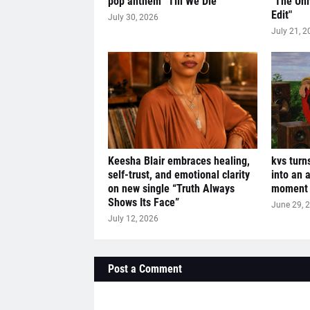
pop anthem “Till We Die”
"The Uni
Edit"
July 30, 2026
July 21, 2
Keesha Blair embraces healing,
kvs turn
self-trust, and emotional clarity
into an 
on new single “Truth Always
moment w
Shows Its Face”
June 29, 
July 12, 2026
Post a Comment