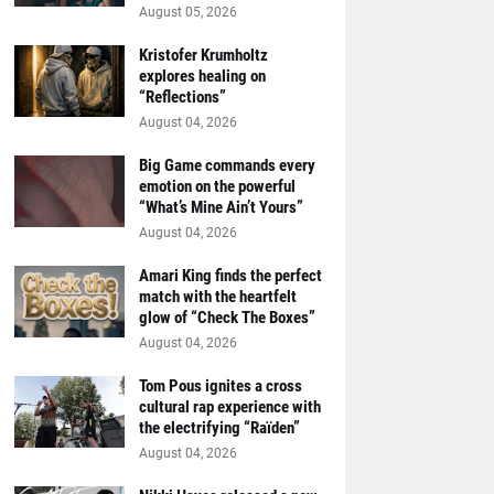
August 05, 2026
Kristofer Krumholtz
explores healing on
“Reflections”
August 04, 2026
Big Game commands every
emotion on the powerful
“What’s Mine Ain’t Yours”
August 04, 2026
Amari King finds the perfect
match with the heartfelt
glow of “Check The Boxes”
August 04, 2026
Tom Pous ignites a cross
cultural rap experience with
the electrifying “Raïden”
August 04, 2026