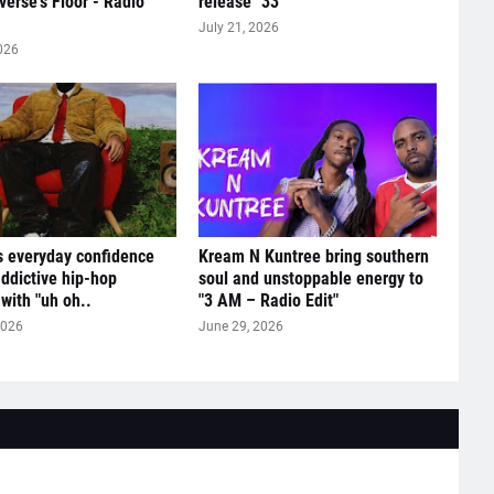
verse's Floor - Radio
release "33"
July 21, 2026
026
s everyday confidence
Kream N Kuntree bring southern
addictive hip-hop
soul and unstoppable energy to
ith "uh oh..
"3 AM – Radio Edit"
2026
June 29, 2026