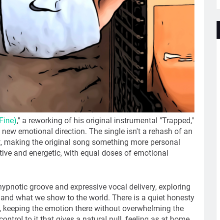
Fine)
," a reworking of his original instrumental "Trapped,"
a new emotional direction. The single isn't a rehash of an
 it, making the original song something more personal
tive and energetic, with equal doses of emotional
hypnotic groove and expressive vocal delivery, exploring
 and what we show to the world. There is a quiet honesty
g, keeping the emotion there without overwhelming the
ntrol to it that gives a natural pull, feeling as at home