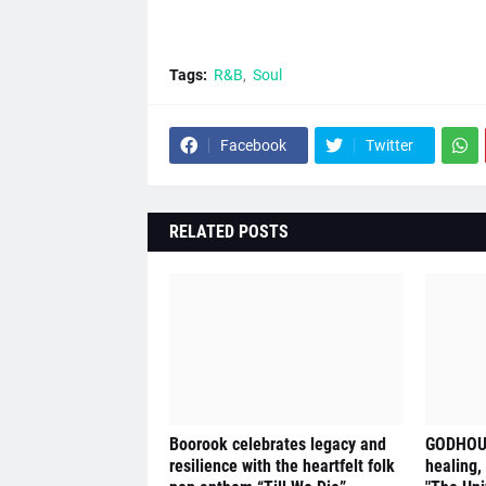
Tags:
R&B
Soul
Facebook
Twitter
RELATED POSTS
Boorook celebrates legacy and
GODHOUS
resilience with the heartfelt folk
healing,