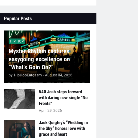
Popular Posts
HIP HOP
Myster Rhythm captures
easygoing excellence on
“What’s Goin On?”
by
HipHopEargasm
-
August 04, 2026
540 Josh steps forward
with daring new single "No
Fronts"
April 29, 2026
Jack Quigley’s “Wedding in
the Sky” honors love with
grace and heart