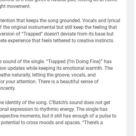
night movement.
ntention that keeps the song grounded. Vocals and lyrical
the original instrumental but still keep the feeling that
version of “Trapped” doesn’t deviate from its base but
te experience that feels tethered to creative instincts
 sound of the single. “Trapped (I’m Doing Fine)” has
tion updates while keeping its emotional warmth. The
athe naturally, letting the groove, vocals, and
r your attention. There is a beautiful sense of
ncerity.
he identity of the song. C’Batch’s sound does not get
ional expression to rhythmic energy. The single has
spective moments, but it still has enough of a pulse to
he potential to cross moods and spaces. “There’s a