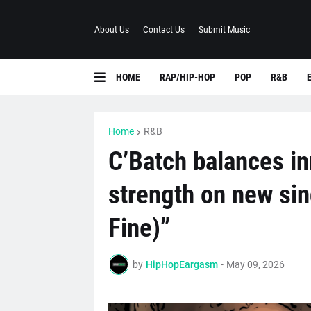
About Us
Contact Us
Submit Music
HOME
RAP/HIP-HOP
POP
R&B
Home
R&B
C’Batch balances in
strength on new sin
Fine)”
by
HipHopEargasm
-
May 09, 2026