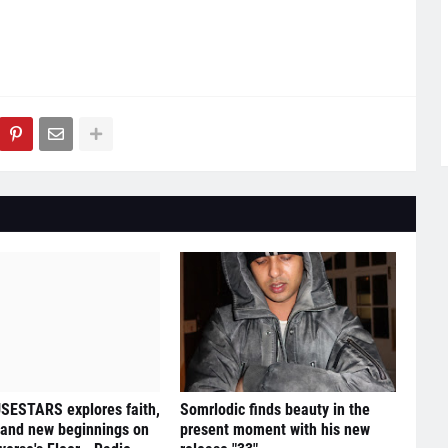
ESTARS explores faith,
Somrlodic finds beauty in the
 and new beginnings on
present moment with his new