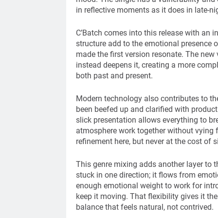
in reflective moments as it does in late-
C’Batch comes into this release with an i
structure add to the emotional presence of 
made the first version resonate. The new 
instead deepens it, creating a more comple
both past and present.
Modern technology also contributes to the
been beefed up and clarified with produc
slick presentation allows everything to bre
atmosphere work together without vying fo
refinement here, but never at the cost of si
This genre mixing adds another layer to t
stuck in one direction; it flows from emot
enough emotional weight to work for intro
keep it moving. That flexibility gives it t
balance that feels natural, not contrived.