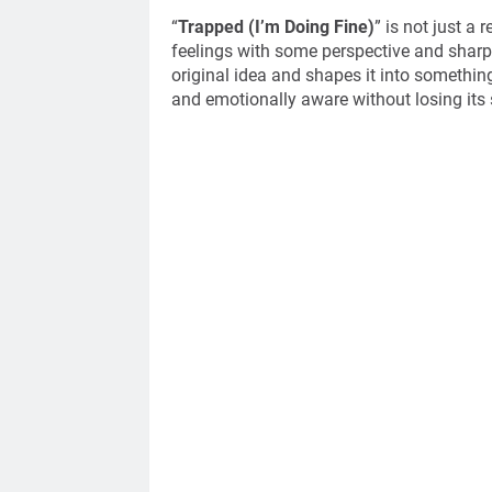
“
Trapped (I’m Doing Fine)
” is not just a 
feelings with some perspective and sharpe
original idea and shapes it into somethin
and emotionally aware without losing it