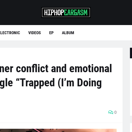
ELECTRONIC
VIDEOS
EP
ALBUM
ner conflict and emotional
gle “Trapped (I’m Doing
0