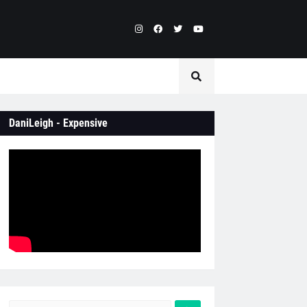
DaniLeigh - Expensive