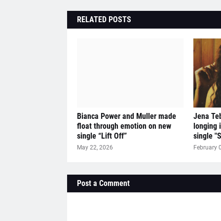
RELATED POSTS
Bianca Power and Muller made
Jena Teb
float through emotion on new
longing 
single “Lift Off”
single "
May 22, 2026
February 
Post a Comment