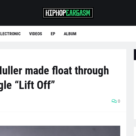
ELECTRONIC
VIDEOS
EP
ALBUM
uller made float through
le “Lift Off”
0