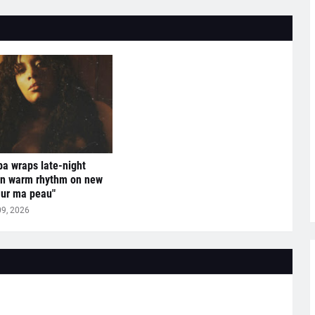
a wraps late-night
in warm rhythm on new
Sur ma peau"
09, 2026