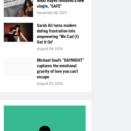
Nikki Hayes released a new
single, "SAFE"
December 08, 2023
Sarah Ali turns modern
dating frustration into
empowering "We Can' (t)
Get It On''
August 04, 2026
Michael Soul’s “DAYNIGHT”
captures the emotional
gravity of love you can’t
escape
August 03, 2026