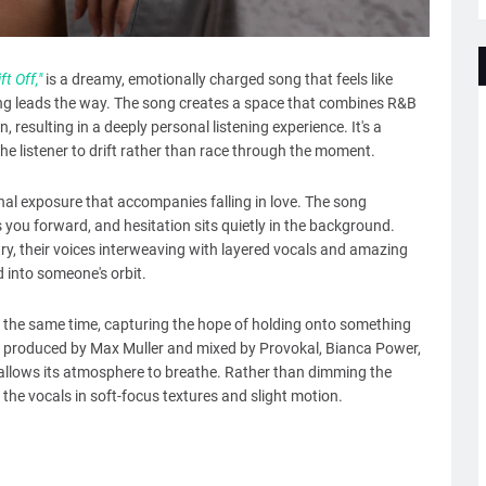
ift Off,"
is a dreamy, emotionally charged song that feels like
g leads the way. The song creates a space that combines R&B
, resulting in a deeply personal listening experience. It's a
he listener to drift rather than race through the moment.
nal exposure that accompanies falling in love. The song
you forward, and hesitation sits quietly in the background.
y, their voices interweaving with layered vocals and amazing
d into someone's orbit.
 at the same time, capturing the hope of holding onto something
as produced by Max Muller and mixed by Provokal, Bianca Power,
it allows its atmosphere to breathe. Rather than dimming the
 the vocals in soft-focus textures and slight motion.