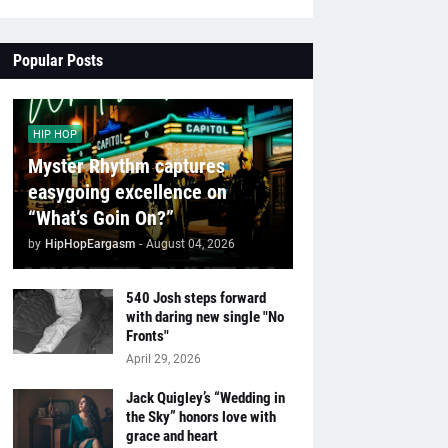
Popular Posts
HIP HOP
Myster Rhythm captures
easygoing excellence on
“What’s Goin On?”
by
HipHopEargasm
-
August 04, 2026
540 Josh steps forward
with daring new single "No
Fronts"
April 29, 2026
Jack Quigley’s “Wedding in
the Sky” honors love with
grace and heart