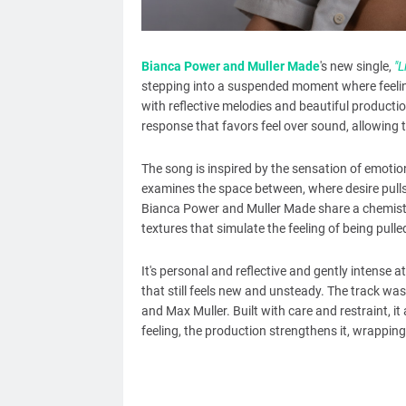
Bianca Power and Muller Made
's new single,
"L
stepping into a suspended moment where feelin
with reflective melodies and beautiful production
response that favors feel over sound, allowing t
The song is inspired by the sensation of emotio
examines the space between, where desire pulls 
Bianca Power and Muller Made share a chemistr
textures that simulate the feeling of being pulle
It's personal and reflective and gently intense
that still feels new and unsteady. The track w
and Max Muller. Built with care and restraint, 
feeling, the production strengthens it, wrapping