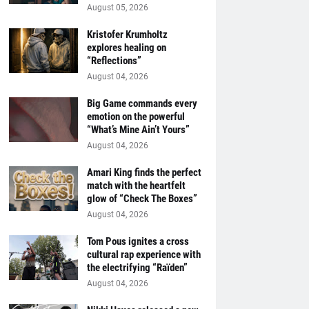
August 05, 2026
Kristofer Krumholtz
explores healing on
“Reflections”
August 04, 2026
Big Game commands every
emotion on the powerful
“What’s Mine Ain’t Yours”
August 04, 2026
Amari King finds the perfect
match with the heartfelt
glow of “Check The Boxes”
August 04, 2026
Tom Pous ignites a cross
cultural rap experience with
the electrifying “Raïden”
August 04, 2026