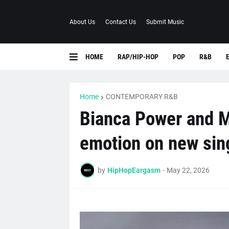
About Us
Contact Us
Submit Music
HOME
RAP/HIP-HOP
POP
R&B
Home
CONTEMPORARY R&B
Bianca Power and M
emotion on new sing
by
HipHopEargasm
-
May 22, 2026