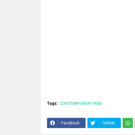
Tags:
CONTEMPORARY R&B
Facebook
Twitter