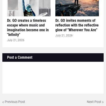
Dr. GO creates a timeless
Dr. GO invites moments of
escape where music and
reflection with the reflective
imagination become one in
glow of "Wherever You Are"
"Infinity"
July 21, 2026
July 21, 2026
Post a Comment
Previous Post
Next Post