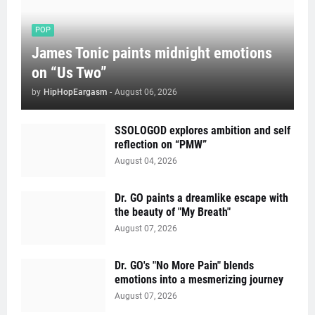
POP
James Tonic paints midnight emotions
on “Us Two”
by
HipHopEargasm
-
August 06, 2026
SSOLOGOD explores ambition and self
reflection on “PMW”
August 04, 2026
Dr. GO paints a dreamlike escape with
the beauty of "My Breath"
August 07, 2026
Dr. GO's "No More Pain" blends
emotions into a mesmerizing journey
August 07, 2026