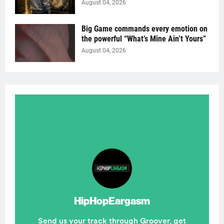
August 04, 2026
Big Game commands every emotion on
the powerful “What’s Mine Ain’t Yours”
August 04, 2026