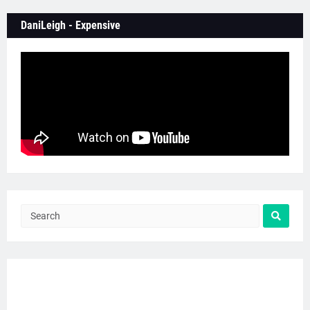
DaniLeigh - Expensive