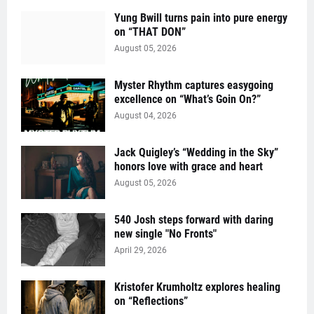
Yung Bwill turns pain into pure energy
on “THAT DON”
August 05, 2026
Myster Rhythm captures easygoing
excellence on “What’s Goin On?”
August 04, 2026
Jack Quigley’s “Wedding in the Sky”
honors love with grace and heart
August 05, 2026
540 Josh steps forward with daring
new single "No Fronts"
April 29, 2026
Kristofer Krumholtz explores healing
on “Reflections”