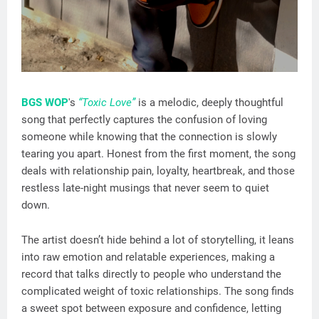
BGS WOP
's
“Toxic Love”
is a melodic, deeply thoughtful
song that perfectly captures the confusion of loving
someone while knowing that the connection is slowly
tearing you apart. Honest from the first moment, the song
deals with relationship pain, loyalty, heartbreak, and those
restless late-night musings that never seem to quiet
down.
The artist doesn’t hide behind a lot of storytelling, it leans
into raw emotion and relatable experiences, making a
record that talks directly to people who understand the
complicated weight of toxic relationships. The song finds
a sweet spot between exposure and confidence, letting