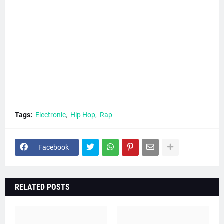
Tags:
Electronic
Hip Hop
Rap
Facebook
RELATED POSTS