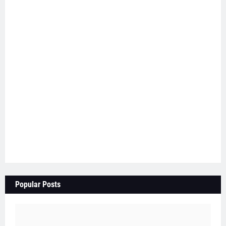
Popular Posts