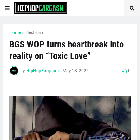
Home
Electronic
BGS WOP turns heartbreak into
reality on “Toxic Love”
by
HipHopEargasm
-
May 18, 2026
0