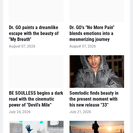
Dr. GO paints a dreamlike
Dr. GO's "No More Pain"
escape with the beauty of
blends emotions into a
"My Breath"
mesmerizing journey
August 07, 2026
August 07, 2026
BE SOULLESS begins a dark
Somrlodic finds beauty in
road with the cinematic
the present moment with
power of "Devil's Mile"
his new release "33"
July 24, 2026
July 21, 2026