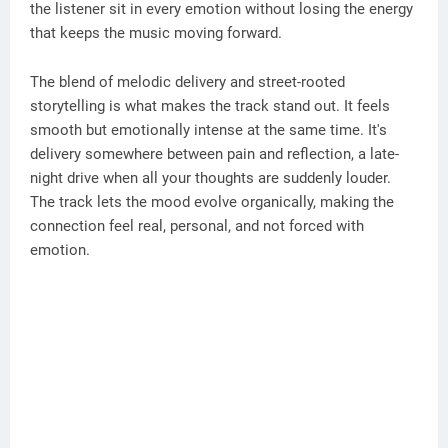
the listener sit in every emotion without losing the energy
that keeps the music moving forward.
The blend of melodic delivery and street-rooted
storytelling is what makes the track stand out. It feels
smooth but emotionally intense at the same time. It's
delivery somewhere between pain and reflection, a late-
night drive when all your thoughts are suddenly louder.
The track lets the mood evolve organically, making the
connection feel real, personal, and not forced with
emotion.