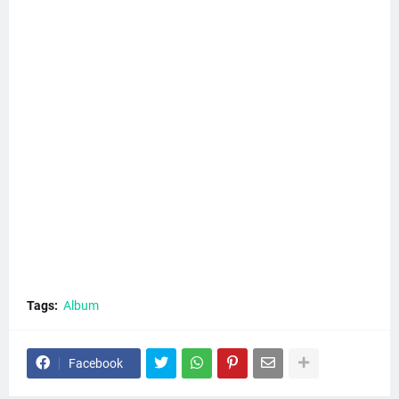
Tags:
Album
Facebook