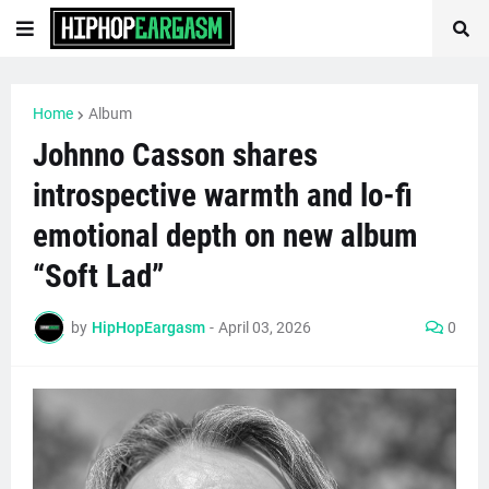
Home
Album
Johnno Casson shares
introspective warmth and lo-fi
emotional depth on new album
“Soft Lad”
by
HipHopEargasm
-
April 03, 2026
0