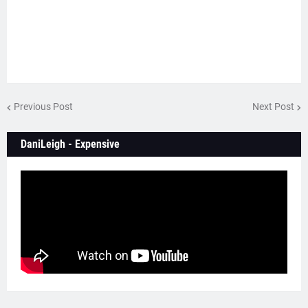
Previous Post
Next Post
DaniLeigh - Expensive