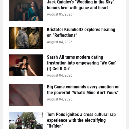
Jack Quigley’s “Wedding in the Sky”
honors love with grace and heart
August 05, 2026
Kristofer Krumholtz explores healing
on “Reflections”
August 04, 2026
Sarah Ali turns modern dating
frustration into empowering "We Can'
(t) Get It On''
August 04, 2026
Big Game commands every emotion on
the powerful “What’s Mine Ain’t Yours”
August 04, 2026
Tom Pous ignites a cross cultural rap
experience with the electrifying
“Raïden”