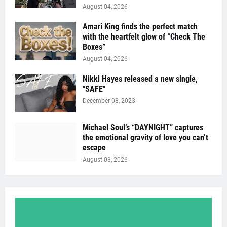
August 04, 2026
Amari King finds the perfect match
with the heartfelt glow of “Check The
Boxes”
August 04, 2026
Nikki Hayes released a new single,
"SAFE"
December 08, 2023
Michael Soul’s “DAYNIGHT” captures
the emotional gravity of love you can’t
escape
August 03, 2026