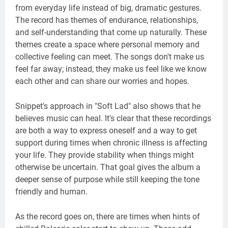
from everyday life instead of big, dramatic gestures.
The record has themes of endurance, relationships,
and self-understanding that come up naturally. These
themes create a space where personal memory and
collective feeling can meet. The songs don't make us
feel far away; instead, they make us feel like we know
each other and can share our worries and hopes.
Snippet's approach in "Soft Lad" also shows that he
believes music can heal. It's clear that these recordings
are both a way to express oneself and a way to get
support during times when chronic illness is affecting
your life. They provide stability when things might
otherwise be uncertain. That goal gives the album a
deeper sense of purpose while still keeping the tone
friendly and human.
As the record goes on, there are times when hints of