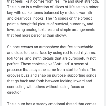
that feels like it comes from real life and quiet strength.
The album is a collection of slices of life set to a minor
key, with darker tones balanced by melodic warmth
and clear vocal hooks. The 15 songs on the project
paint a thoughtful picture of survival, humanity, and
love, using analog textures and simple arrangements
that feel more personal than showy.
Snippet creates an atmosphere that feels touchable
and close to the surface by using reel-to-reel rhythms,
lo-fi tones, and synth details that are purposefully not
perfect. These choices give "Soft Lad" a sense of
presence that stays the same from start to finish. The
grooves buzz and snap on purpose, supporting songs
that go back and forth between looking inward and
connecting with others without losing focus or
direction.
The album has a steady emotional thread that comes