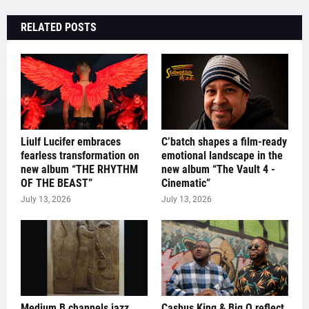
RELATED POSTS
Liulf Lucifer embraces
C’batch shapes a film-ready
fearless transformation on
emotional landscape in the
new album “THE RHYTHM
new album “The Vault 4 -
OF THE BEAST”
Cinematic”
July 13, 2026
July 13, 2026
Medium B channels jazz
Cashus King & Big O reflect