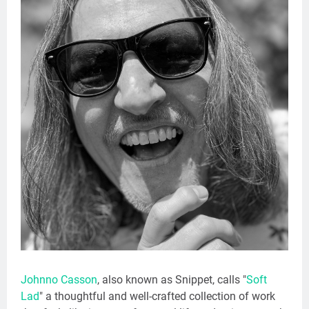
Johnno Casson
, also known as Snippet, calls "
Soft
Lad
" a thoughtful and well-crafted collection of work