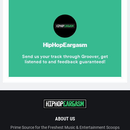
ABOUT US
Prime Source for the Freshest Music & Entertainment Scoops