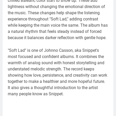
chilled Balearic color start to show up. These add
lightness without changing the emotional direction of
the music. These changes help shape the listening
experience throughout "Soft Lad," adding contrast
while keeping the main voice the same. The album has
a natural rhythm that feels steady instead of forced
because it balances darker reflection with gentle hope.
"Soft Lad" is one of Johnno Casson, aka Snippet's
most focused and confident albums. It combines the
warmth of analog sound with honest storytelling and
understated melodic strength. The record keeps
showing how love, persistence, and creativity can work
together to make a healthier and more hopeful future.
It also gives a thoughtful introduction to the artist
many people know as Snippet.