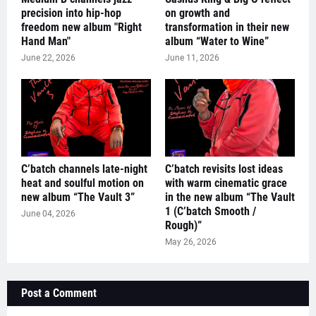
precision into hip-hop
on growth and
freedom new album "Right
transformation in their new
Hand Man"
album “Water to Wine”
June 22, 2026
June 11, 2026
C’batch channels late-night
C’batch revisits lost ideas
heat and soulful motion on
with warm cinematic grace
new album “The Vault 3”
in the new album “The Vault
1 (C’batch Smooth /
June 04, 2026
Rough)”
May 26, 2026
Post a Comment