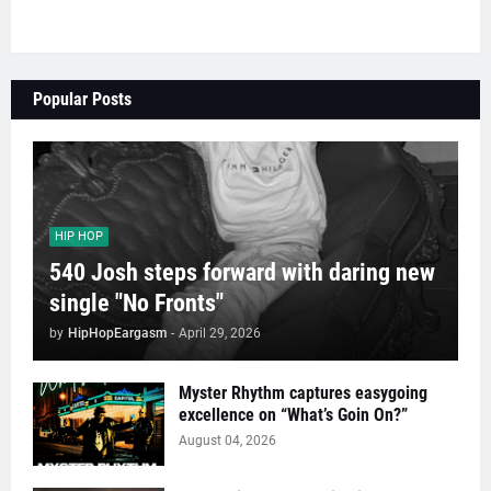
Popular Posts
HIP HOP
540 Josh steps forward with daring new
single "No Fronts"
by
HipHopEargasm
-
April 29, 2026
Myster Rhythm captures easygoing
excellence on “What’s Goin On?”
August 04, 2026