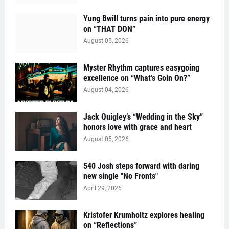
Yung Bwill turns pain into pure energy
on “THAT DON”
August 05, 2026
Myster Rhythm captures easygoing
excellence on “What’s Goin On?”
August 04, 2026
Jack Quigley’s “Wedding in the Sky”
honors love with grace and heart
August 05, 2026
540 Josh steps forward with daring
new single "No Fronts"
April 29, 2026
Kristofer Krumholtz explores healing
on “Reflections”