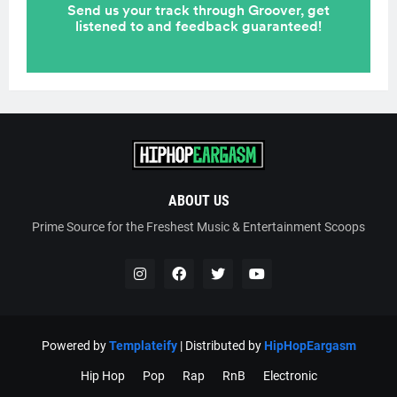
ABOUT US
Prime Source for the Freshest Music & Entertainment Scoops
Powered by
Templateify
| Distributed by
HipHopEargasm
Hip Hop
Pop
Rap
RnB
Electronic