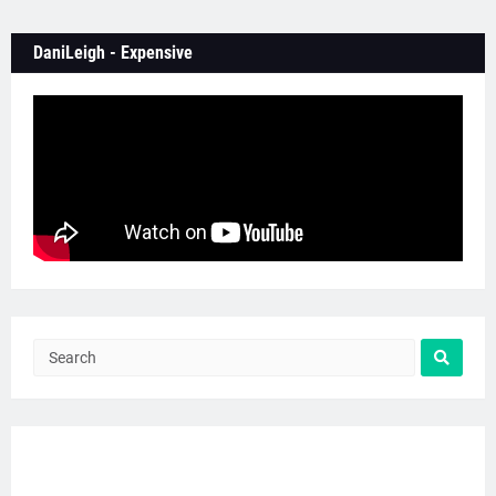
DaniLeigh - Expensive