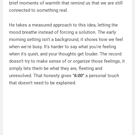
brief moments of warmth that remind us that we are still
connected to something real.
He takes a measured approach to this idea, letting the
mood breathe instead of forcing a solution. The early
morning setting isn't a background, it shows how we feel
when we're busy. It's harder to say what you're feeling
when it's quiet, and your thoughts get louder. The record
doesn't try to make sense of or organize those feelings, it
simply lets them be what they are, fleeting and
unresolved. That honesty gives
"6:00"
a personal touch
that doesn't need to be explained.