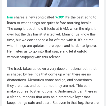
Isur
shares a new song called
"6:00."
It's the best song to
listen to when things are quiet before morning breaks.
The song is about how it feels at 6 AM, when the night is
over but the day hasn't started yet. Many of us know this
time, but we don't spend a lot of time with it. It's a time
when things are quieter, more open, and harder to ignore.
He invites us to go into that space and let it unfold
without stopping with this release.
The track takes us down a very deep emotional path that
is shaped by feelings that come up when there are no
distractions. Memories come and go, and sometimes
they are clear, and sometimes they are not. This can
make you feel lost emotionally. Underneath it all, there is
a clear numbness that acts as a protective layer that
keeps things safe and apart. But even in that fog, there are