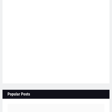
Popular Posts