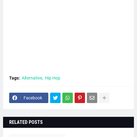
Tags:
Alternative
Hip Hop
Facebook
RELATED POSTS