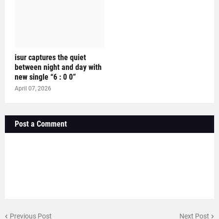
isur captures the quiet
between night and day with
new single “6 : 0 0”
April 07, 2026
Post a Comment
Previous Post
Next Post