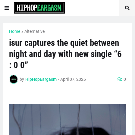
Home
Alternative
isur captures the quiet between
night and day with new single “6
: 0 0”
by
HipHopEargasm
-
April 07, 2026
0