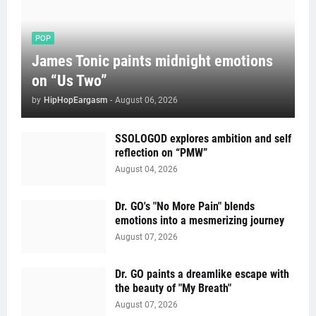
POP
James Tonic paints midnight emotions
on “Us Two”
by
HipHopEargasm
-
August 06, 2026
SSOLOGOD explores ambition and self
reflection on “PMW”
August 04, 2026
Dr. GO's "No More Pain" blends
emotions into a mesmerizing journey
August 07, 2026
Dr. GO paints a dreamlike escape with
the beauty of "My Breath"
August 07, 2026