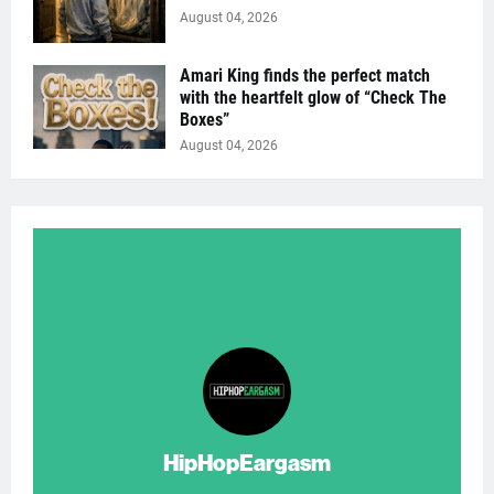
August 04, 2026
Amari King finds the perfect match
with the heartfelt glow of “Check The
Boxes”
August 04, 2026