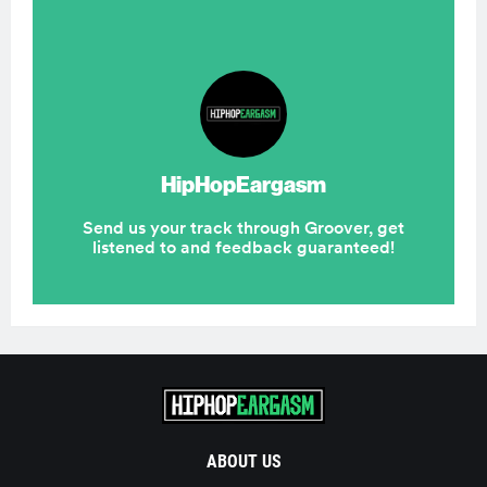
ABOUT US