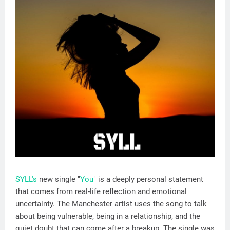
SYLL's
new single "
You
" is a deeply personal statement
that comes from real-life reflection and emotional
uncertainty. The Manchester artist uses the song to talk
about being vulnerable, being in a relationship, and the
quiet doubt that can come after a breakup. The single was