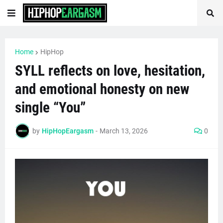
Home
HipHop
SYLL reflects on love, hesitation,
and emotional honesty on new
single “You”
by
HipHopEargasm
-
March 13, 2026
0