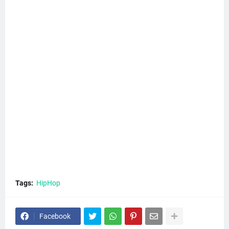
Tags:
HipHop
Facebook