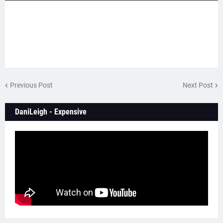
Previous Post
Next Post
DaniLeigh - Expensive