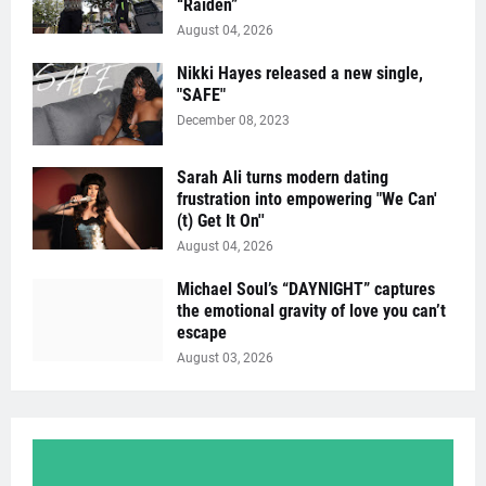
“Raïden”
August 04, 2026
Nikki Hayes released a new single,
"SAFE"
December 08, 2023
Sarah Ali turns modern dating
frustration into empowering "We Can'
(t) Get It On''
August 04, 2026
Michael Soul’s “DAYNIGHT” captures
the emotional gravity of love you can’t
escape
August 03, 2026