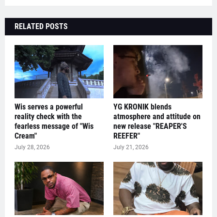
RELATED POSTS
Wis serves a powerful
YG KRONIK blends
reality check with the
atmosphere and attitude on
fearless message of "Wis
new release "REAPER'S
Cream"
REEFER"
July 28, 2026
July 21, 2026