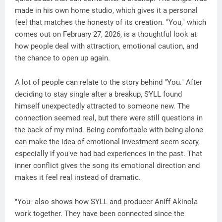
made in his own home studio, which gives it a personal
feel that matches the honesty of its creation. "You," which
comes out on February 27, 2026, is a thoughtful look at
how people deal with attraction, emotional caution, and
the chance to open up again.
A lot of people can relate to the story behind "You." After
deciding to stay single after a breakup, SYLL found
himself unexpectedly attracted to someone new. The
connection seemed real, but there were still questions in
the back of my mind. Being comfortable with being alone
can make the idea of emotional investment seem scary,
especially if you've had bad experiences in the past. That
inner conflict gives the song its emotional direction and
makes it feel real instead of dramatic.
"You" also shows how SYLL and producer Aniff Akinola
work together. They have been connected since the