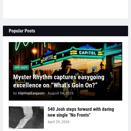
Popular Posts
HIP HOP
Myster Rhythm captures easygoing
excellence on “What’s Goin On?”
by
HipHopEargasm
-
August 04, 2026
540 Josh steps forward with daring
new single "No Fronts"
April 29, 2026