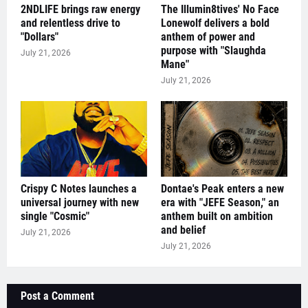
2NDLIFE brings raw energy
The Illumin8tives' No Face
and relentless drive to
Lonewolf delivers a bold
"Dollars"
anthem of power and
purpose with "Slaughda
July 21, 2026
Mane"
July 21, 2026
Crispy C Notes launches a
Dontae's Peak enters a new
universal journey with new
era with "JEFE Season," an
single "Cosmic"
anthem built on ambition
and belief
July 21, 2026
July 21, 2026
Post a Comment