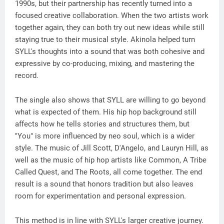
1990s, but their partnership has recently turned into a
focused creative collaboration. When the two artists work
together again, they can both try out new ideas while still
staying true to their musical style. Akinola helped turn
SYLL's thoughts into a sound that was both cohesive and
expressive by co-producing, mixing, and mastering the
record.
The single also shows that SYLL are willing to go beyond
what is expected of them. His hip hop background still
affects how he tells stories and structures them, but
"You" is more influenced by neo soul, which is a wider
style. The music of Jill Scott, D'Angelo, and Lauryn Hill, as
well as the music of hip hop artists like Common, A Tribe
Called Quest, and The Roots, all come together. The end
result is a sound that honors tradition but also leaves
room for experimentation and personal expression.
This method is in line with SYLL's larger creative journey.