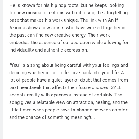
He is known for his hip hop roots, but he keeps looking
for new musical directions without losing the storytelling
base that makes his work unique. The link with Aniff
Akinola shows how artists who have worked together in
the past can find new creative energy. Their work
embodies the essence of collaboration while allowing for
individuality and authentic expression.
"
You
" is a song about being careful with your feelings and
deciding whether or not to let love back into your life. A
lot of people have a quiet layer of doubt that comes from
past heartbreak that affects their future choices. SYLL
accepts reality with openness instead of certainty. The
song gives a relatable view on attraction, healing, and the
little times when people have to choose between comfort
and the chance of something meaningful.