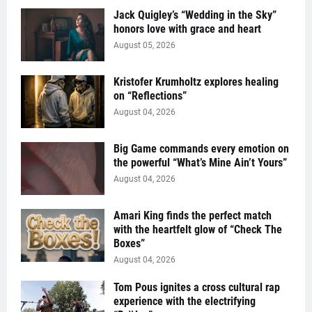
Jack Quigley’s “Wedding in the Sky”
honors love with grace and heart
August 05, 2026
Kristofer Krumholtz explores healing
on “Reflections”
August 04, 2026
Big Game commands every emotion on
the powerful “What’s Mine Ain’t Yours”
August 04, 2026
Amari King finds the perfect match
with the heartfelt glow of “Check The
Boxes”
August 04, 2026
Tom Pous ignites a cross cultural rap
experience with the electrifying