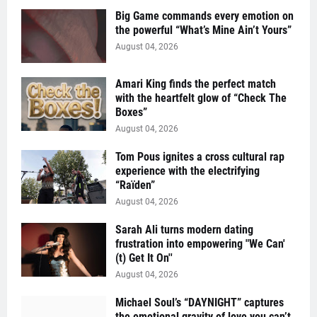
Big Game commands every emotion on
the powerful “What’s Mine Ain’t Yours”
August 04, 2026
Amari King finds the perfect match
with the heartfelt glow of “Check The
Boxes”
August 04, 2026
Tom Pous ignites a cross cultural rap
experience with the electrifying
“Raïden”
August 04, 2026
Sarah Ali turns modern dating
frustration into empowering "We Can'
(t) Get It On''
August 04, 2026
Michael Soul’s “DAYNIGHT” captures
the emotional gravity of love you can’t