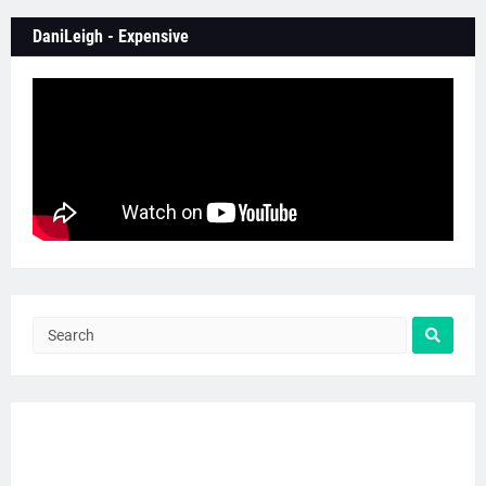
DaniLeigh - Expensive