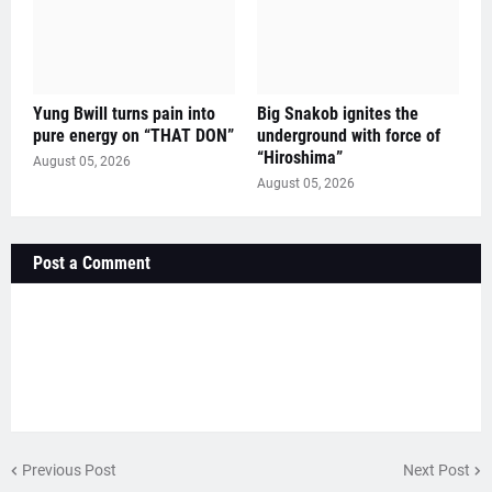
Yung Bwill turns pain into
Big Snakob ignites the
pure energy on “THAT DON”
underground with force of
“Hiroshima”
August 05, 2026
August 05, 2026
Post a Comment
Previous Post
Next Post