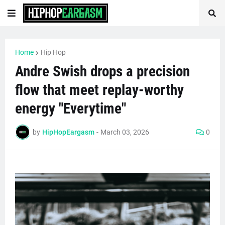
Home
Hip Hop
Andre Swish drops a precision
flow that meet replay-worthy
energy "Everytime"
by
HipHopEargasm
-
March 03, 2026
0