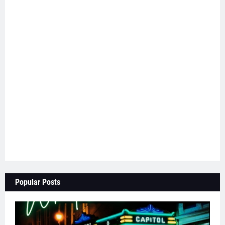
Popular Posts