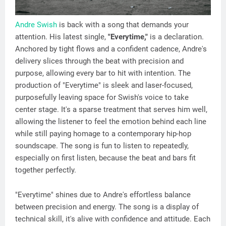
Andre Swish
is back with a song that demands your
attention. His latest single,
"Everytime,"
is a declaration.
Anchored by tight flows and a confident cadence, Andre's
delivery slices through the beat with precision and
purpose, allowing every bar to hit with intention. The
production of "Everytime" is sleek and laser-focused,
purposefully leaving space for Swish's voice to take
center stage. It's a sparse treatment that serves him well,
allowing the listener to feel the emotion behind each line
while still paying homage to a contemporary hip-hop
soundscape. The song is fun to listen to repeatedly,
especially on first listen, because the beat and bars fit
together perfectly.
"Everytime" shines due to Andre's effortless balance
between precision and energy. The song is a display of
technical skill, it's alive with confidence and attitude. Each