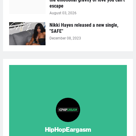
escape
August 03, 2026
Nikki Hayes released a new single,
"SAFE"
December 08, 2023