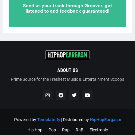
ABOUT US
Prime Source for the Freshest Music & Entertainment Scoops
Powered by
Templateify
| Distributed by
HipHopEargasm
Hip Hop
Pop
Rap
RnB
Electronic