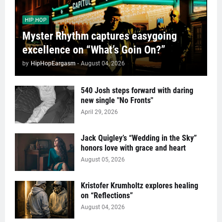
HIP HOP
Myster Rhythm captures easygoing
excellence on “What’s Goin On?”
by
HipHopEargasm
-
August 04, 2026
540 Josh steps forward with daring
new single "No Fronts"
April 29, 2026
Jack Quigley’s “Wedding in the Sky”
honors love with grace and heart
August 05, 2026
Kristofer Krumholtz explores healing
on “Reflections”
August 04, 2026