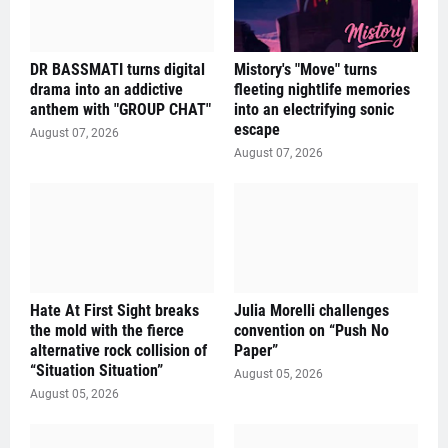
DR BASSMATI turns digital
Mistory's "Move" turns
drama into an addictive
fleeting nightlife memories
anthem with "GROUP CHAT"
into an electrifying sonic
escape
August 07, 2026
August 07, 2026
Hate At First Sight breaks
Julia Morelli challenges
the mold with the fierce
convention on “Push No
alternative rock collision of
Paper”
“Situation Situation”
August 05, 2026
August 05, 2026