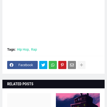
Tags:
Hip Hop
Rap
Facebook
RELATED POSTS