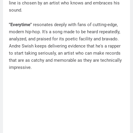
line is chosen by an artist who knows and embraces his
sound.
"Everytime"
resonates deeply with fans of cutting-edge,
modern hip-hop. It's a song made to be heard repeatedly,
analyzed, and praised for its poetic facility and bravado.
Andre Swish keeps delivering evidence that he's a rapper
to start taking seriously, an artist who can make records
that are as catchy and memorable as they are technically
impressive.