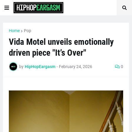
Home
Pop
Vida Motel unveils emotionally
driven piece "It’s Over"
by
HipHopEargasm
-
February 24, 2026
0