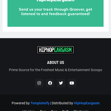
ABOUT US
Prime Source for the Freshest Music & Entertainment Scoops
Powered by
Templateify
| Distributed by
HipHopEargasm