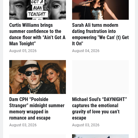
Curtis Williams brings
Sarah Ali turns modern
summer confidence to the
dating frustration into
dance floor with “Ain’t Got A
empowering "We Can' (t) Get
Man Tonight”
It On''
August 05, 2026
August 04, 2026
Dam CPH “Poolside
Michael Soul’s “DAYNIGHT”
Stranger” midnight summer
captures the emotional
memory wrapped in
gravity of love you can’t
romance and escape
escape
August 03, 2026
August 03, 2026