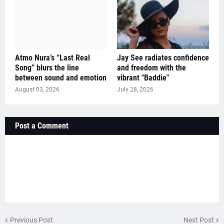
Atmo Nura’s “Last Real
Jay See radiates confidence
Song” blurs the line
and freedom with the
between sound and emotion
vibrant "Baddie"
August 03, 2026
July 28, 2026
Post a Comment
Previous Post
Next Post