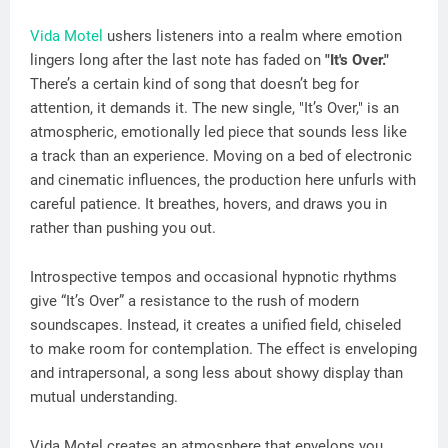
Vida Motel
ushers listeners into a realm where emotion
lingers long after the last note has faded on
"It's Over."
There’s a certain kind of song that doesn’t beg for
attention, it demands it. The new single, "It’s Over," is an
atmospheric, emotionally led piece that sounds less like
a track than an experience. Moving on a bed of electronic
and cinematic influences, the production here unfurls with
careful patience. It breathes, hovers, and draws you in
rather than pushing you out.
Introspective tempos and occasional hypnotic rhythms
give “It’s Over” a resistance to the rush of modern
soundscapes. Instead, it creates a unified field, chiseled
to make room for contemplation. The effect is enveloping
and intrapersonal, a song less about showy display than
mutual understanding.
Vida Motel creates an atmosphere that envelops you.