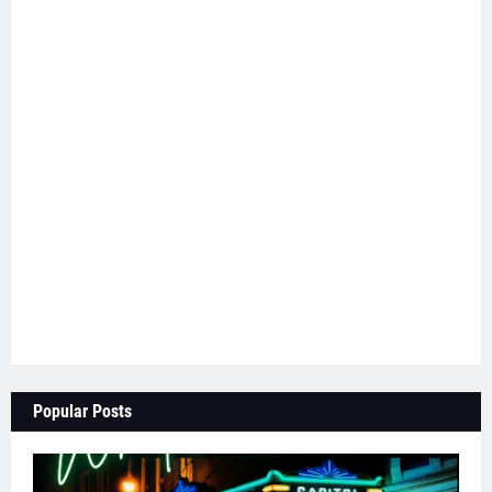
Popular Posts