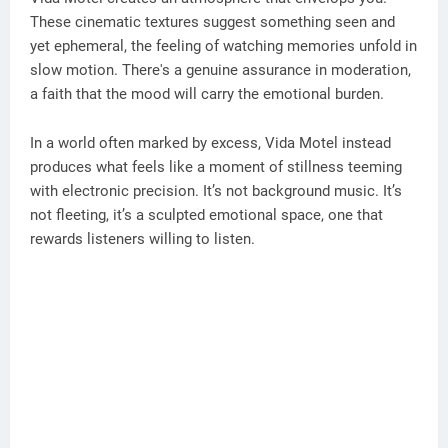
These cinematic textures suggest something seen and
yet ephemeral, the feeling of watching memories unfold in
slow motion. There's a genuine assurance in moderation,
a faith that the mood will carry the emotional burden.
In a world often marked by excess, Vida Motel instead
produces what feels like a moment of stillness teeming
with electronic precision. It’s not background music. It’s
not fleeting, it’s a sculpted emotional space, one that
rewards listeners willing to listen.