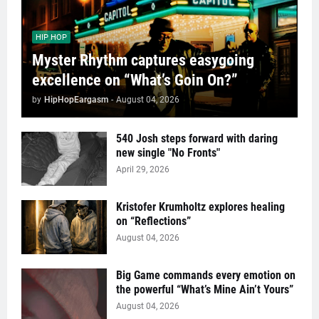
HIP HOP
Myster Rhythm captures easygoing
excellence on “What’s Goin On?”
by
HipHopEargasm
-
August 04, 2026
540 Josh steps forward with daring
new single "No Fronts"
April 29, 2026
Kristofer Krumholtz explores healing
on “Reflections”
August 04, 2026
Big Game commands every emotion on
the powerful “What’s Mine Ain’t Yours”
August 04, 2026