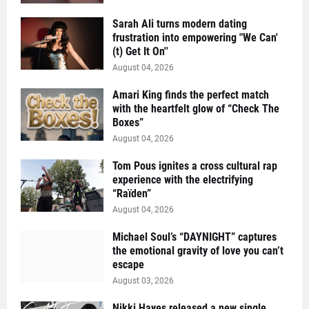
Sarah Ali turns modern dating
frustration into empowering "We Can'
(t) Get It On''
August 04, 2026
Amari King finds the perfect match
with the heartfelt glow of “Check The
Boxes”
August 04, 2026
Tom Pous ignites a cross cultural rap
experience with the electrifying
“Raïden”
August 04, 2026
Michael Soul’s “DAYNIGHT” captures
the emotional gravity of love you can’t
escape
August 03, 2026
Nikki Hayes released a new single,