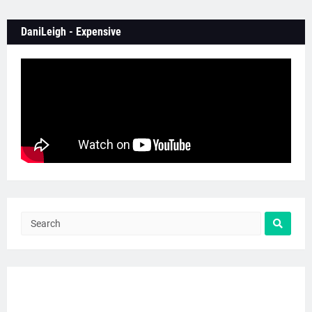
DaniLeigh - Expensive