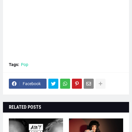
Tags:
Pop
Facebook
RELATED POSTS