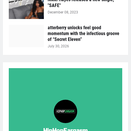
"SAFE"
December 08, 2023
atterberry unlocks feel good
momentum with the infectious groove
of “Secret Eleven”
July 30, 2026