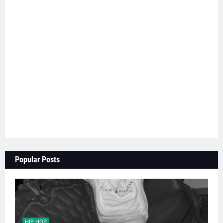
Popular Posts
HIP HOP