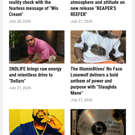
reality check with the
atmosphere and attitude on
fearless message of "Wis
new release "REAPER'S
Cream"
REEFER"
July 28, 2026
July 21, 2026
2NDLIFE brings raw energy
The Illumin8tives' No Face
and relentless drive to
Lonewolf delivers a bold
"Dollars"
anthem of power and
purpose with "Slaughda
July 21, 2026
Mane"
July 21, 2026