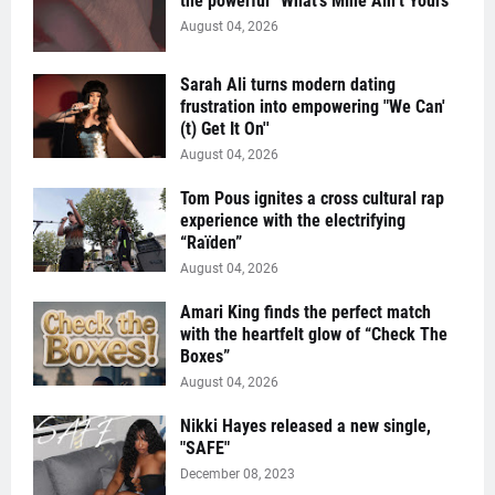
the powerful “What’s Mine Ain’t Yours”
August 04, 2026
Sarah Ali turns modern dating
frustration into empowering "We Can'
(t) Get It On''
August 04, 2026
Tom Pous ignites a cross cultural rap
experience with the electrifying
“Raïden”
August 04, 2026
Amari King finds the perfect match
with the heartfelt glow of “Check The
Boxes”
August 04, 2026
Nikki Hayes released a new single,
"SAFE"
December 08, 2023