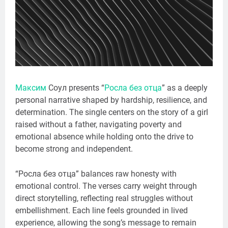
Максим
Соул presents “
Росла без отца
” as a deeply
personal narrative shaped by hardship, resilience, and
determination. The single centers on the story of a girl
raised without a father, navigating poverty and
emotional absence while holding onto the drive to
become strong and independent.
“Росла без отца” balances raw honesty with
emotional control. The verses carry weight through
direct storytelling, reflecting real struggles without
embellishment. Each line feels grounded in lived
experience, allowing the song’s message to remain