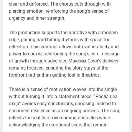
clear and unforced. The chorus cuts through with
piercing emotion, reinforcing the song’s sense of
urgency and inner strength.
The production supports the narrative with a modern
edge, pairing hard-hitting rhythms with space for
reflection. This contrast allows both vulnerability and
power to coexist, reinforcing the song’s core message
of growth through adversity. Максим Соул’s delivery
remains focused, ensuring the story stays at the
forefront rather than getting lost in theatrics.
There is a sense of motivation woven into the single
without turning it into a statement piece. “Росла без
отца” avoids easy conclusions, choosing instead to
document resilience as an ongoing process. The song
reflects the reality of overcoming obstacles while
acknowledging the emotional scars that remain.