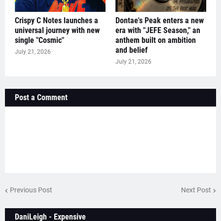
Crispy C Notes launches a
Dontae's Peak enters a new
universal journey with new
era with "JEFE Season," an
single "Cosmic"
anthem built on ambition
and belief
July 21, 2026
July 21, 2026
Post a Comment
Previous Post
Next Post
DaniLeigh - Expensive