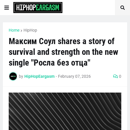
Home
HipHop
Максим Соул shares a story of
survival and strength on the new
single "Росла без отца"
by
HipHopEargasm
-
February 07, 2026
0