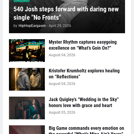
540 Josh steps forward with daring new
single "No Fronts"
by
HipHopEargasm
-
April 29, 2026
Myster Rhythm captures easygoing
excellence on “What’s Goin On?”
August 04, 2026
Kristofer Krumholtz explores healing
on “Reflections”
August 04, 2026
Jack Quigley’s “Wedding in the Sky”
honors love with grace and heart
August 05, 2026
Big Game commands every emotion on