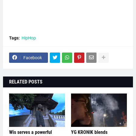
Tags:
HipHop
Facebook
RELATED POSTS
Wis serves a powerful
YG KRONIK blends