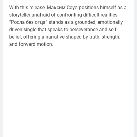
With this release, Максим Соул positions himself as a
storyteller unafraid of confronting difficult realities.
“Росла без отца” stands as a grounded, emotionally
driven single that speaks to perseverance and self-
belief, offering a narrative shaped by truth, strength,
and forward motion.