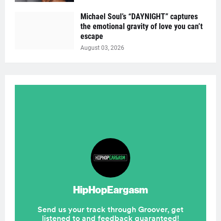
Michael Soul’s “DAYNIGHT” captures
the emotional gravity of love you can’t
escape
August 03, 2026