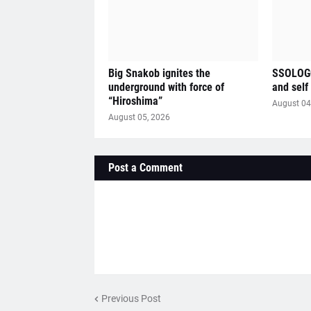
Big Snakob ignites the
SSOLOGO
underground with force of
and self
“Hiroshima”
August 04
August 05, 2026
Post a Comment
Previous Post