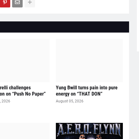
relli challenges
Yung Bwill turns pain into pure
on on “Push No Paper”
energy on “THAT DON”
, 2026
August 05, 2026