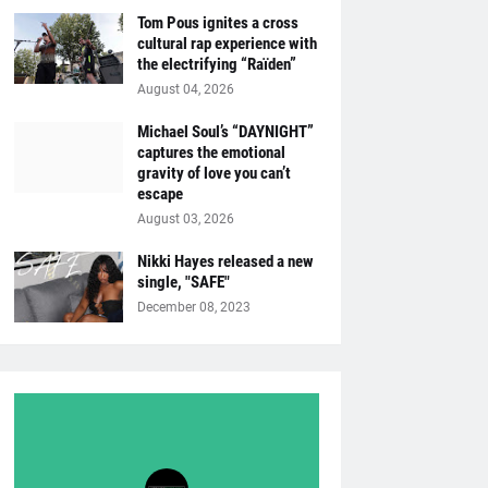
Tom Pous ignites a cross
cultural rap experience with
the electrifying “Raïden”
August 04, 2026
Michael Soul’s “DAYNIGHT”
captures the emotional
gravity of love you can’t
escape
August 03, 2026
Nikki Hayes released a new
single, "SAFE"
December 08, 2023