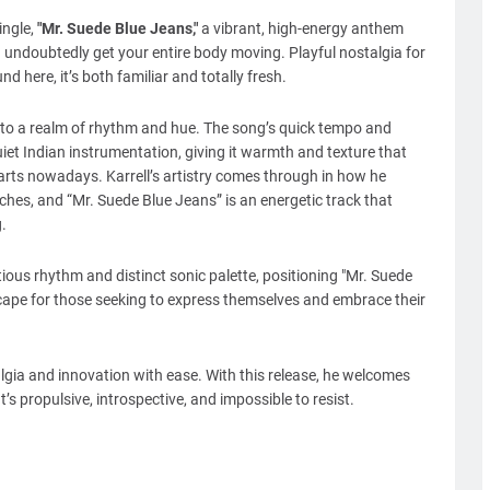
ngle,
"Mr. Suede Blue Jeans,"
a vibrant, high-energy anthem
 undoubtedly get your entire body moving. Playful nostalgia for
 here, it’s both familiar and totally fresh.
 into a realm of rhythm and hue. The song’s quick tempo and
iet Indian instrumentation, giving it warmth and texture that
arts nowadays. Karrell’s artistry comes through in how he
hes, and “Mr. Suede Blue Jeans” is an energetic track that
.
ctious rhythm and distinct sonic palette, positioning "Mr. Suede
ape for those seeking to express themselves and embrace their
talgia and innovation with ease. With this release, he welcomes
’s propulsive, introspective, and impossible to resist.