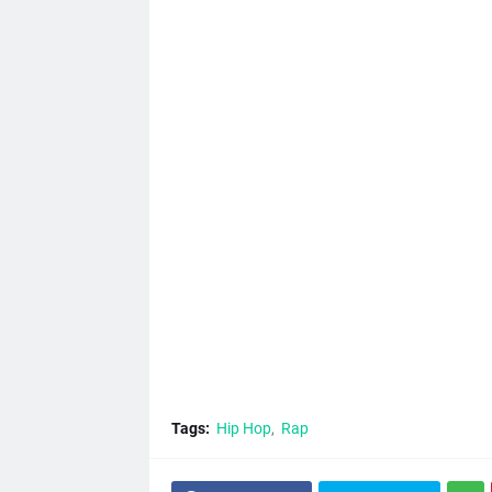
Tags:
Hip Hop
Rap