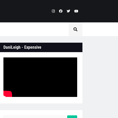
DaniLeigh - Expensive