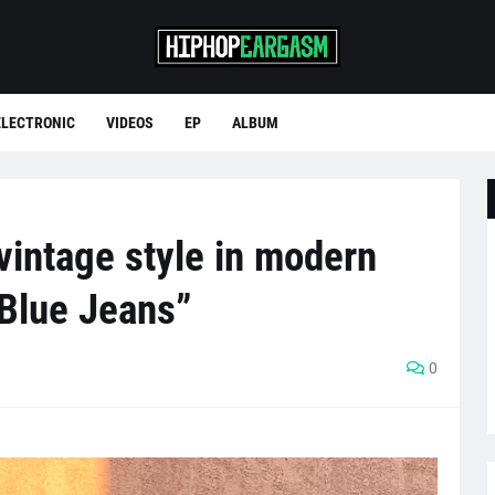
ELECTRONIC
VIDEOS
EP
ALBUM
 vintage style in modern
 Blue Jeans”
0