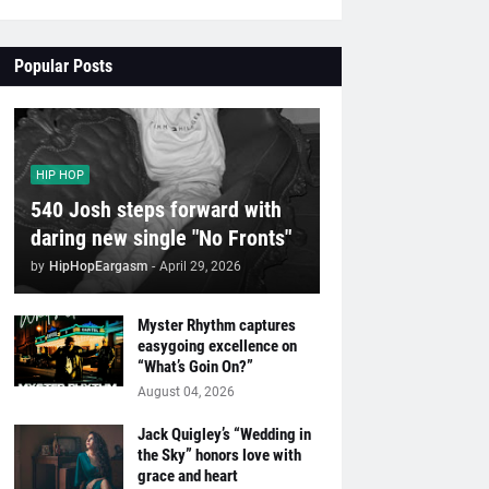
Popular Posts
HIP HOP
540 Josh steps forward with
daring new single "No Fronts"
by
HipHopEargasm
-
April 29, 2026
Myster Rhythm captures
easygoing excellence on
“What’s Goin On?”
August 04, 2026
Jack Quigley’s “Wedding in
the Sky” honors love with
grace and heart