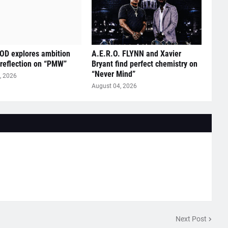
D explores ambition
A.E.R.O. FLYNN and Xavier
 reflection on “PMW”
Bryant find perfect chemistry on
“Never Mind”
, 2026
August 04, 2026
Next Post