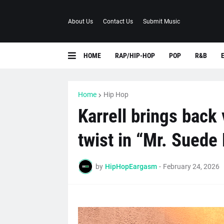
About Us
Contact Us
Submit Music
HOME
RAP/HIP-HOP
POP
R&B
Home
Hip Hop
Karrell brings back
twist in “Mr. Suede
by
HipHopEargasm
-
February 24, 2026