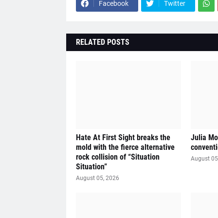
Facebook
Twitter
RELATED POSTS
Hate At First Sight breaks the
Julia Mo
mold with the fierce alternative
conventi
rock collision of “Situation
August 05
Situation”
August 05, 2026