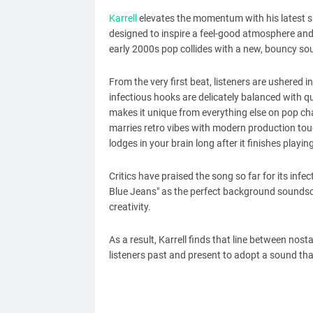
Karrell
elevates the momentum with his latest si
designed to inspire a feel-good atmosphere and
early 2000s pop collides with a new, bouncy sound
From the very first beat, listeners are ushered
infectious hooks are delicately balanced with qu
makes it unique from everything else on pop ch
marries retro vibes with modern production touc
lodges in your brain long after it finishes playing
Critics have praised the song so far for its infe
Blue Jeans" as the perfect background soundsc
creativity.
As a result, Karrell finds that line between nos
listeners past and present to adopt a sound that