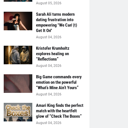
August 05, 2026
Sarah Ali turns modern
dating frustration into
empowering "We Can' (t)
Get It On''
August 04, 2026
Kristofer Krumholtz
explores healing on
“Reflections”
August 04, 2026
Big Game commands every
emotion on the powerful
“What’s Mine Ain’t Yours”
August 04, 2026
Amari King finds the perfect
match with the heartfelt
glow of “Check The Boxes”
August 04, 2026