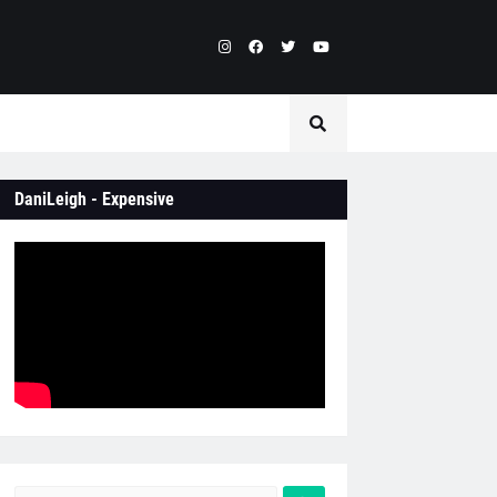
DaniLeigh - Expensive