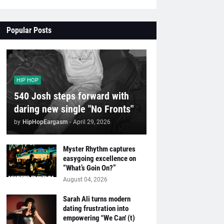
Popular Posts
HIP HOP
540 Josh steps forward with
daring new single "No Fronts"
by
HipHopEargasm
-
April 29, 2026
Myster Rhythm captures
easygoing excellence on
“What’s Goin On?”
August 04, 2026
Sarah Ali turns modern
dating frustration into
empowering "We Can' (t)