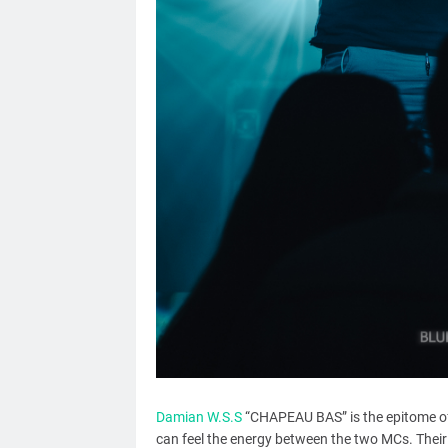
Damian W.S.S
“CHAPEAU BAS” is the epitome of 
can feel the energy between the two MCs. Their 