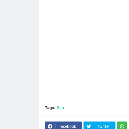
Tags:
Rap
Facebook
Twitter