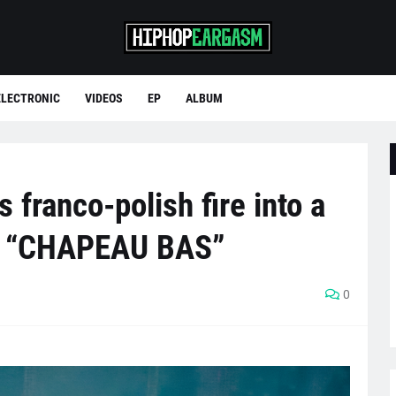
ELECTRONIC
VIDEOS
EP
ALBUM
franco-polish fire into a
on “CHAPEAU BAS”
0