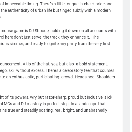
of impeccable timing. There’s a little tongue-in-cheek pride and
the authenticity of urban life but tinged subtly with a modern
.
-mouse game is DJ Shoode, holding it down on all accounts with
l here don’t just serve the track, they enhance it. The
rious simmer, and ready to ignite any party from the very first
ouncement. A tip of the hat, yes, but also a bold statement.
, skill without excess. There’s a celebratory feel that courses
into an enthusiastic, participating crowd. Heads nod. Shoulders
t of its powers, wry but razor-sharp, proud but inclusive, slick
al MCs and DJ mastery in perfect step. In a landscape that
ns true and steadily soaring, real, bright, and unabashedly