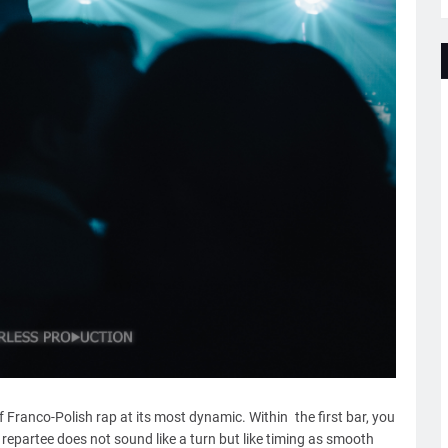
Franco-Polish rap at its most dynamic. Within the first bar, you
repartee does not sound like a turn but like timing as smooth