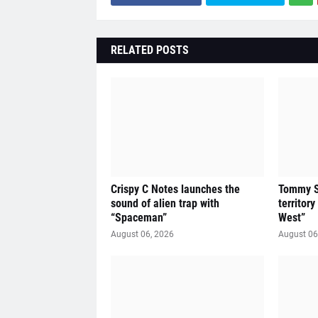
RELATED POSTS
Crispy C Notes launches the
Tommy Sl
sound of alien trap with
territor
“Spaceman”
West”
August 06, 2026
August 06