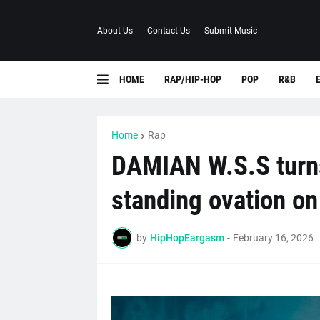
About Us
Contact Us
Submit Music
HOME
RAP/HIP-HOP
POP
R&B
Home
Rap
DAMIAN W.S.S turns 
standing ovation 
by
HipHopEargasm
-
February 16, 2026