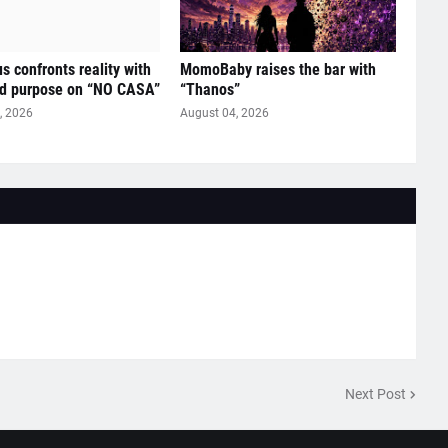
s confronts reality with
MomoBaby raises the bar with
ed purpose on “NO CASA”
“Thanos”
, 2026
August 04, 2026
Next Post