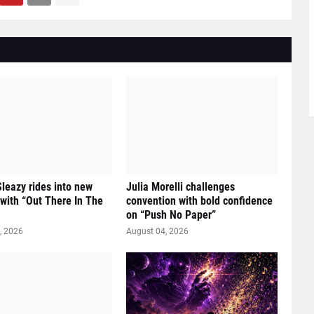
eazy rides into new
Julia Morelli challenges
y with “Out There In The
convention with bold confidence
on “Push No Paper”
, 2026
August 04, 2026