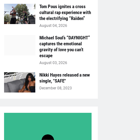
Tom Pous ignites a cross
cultural rap experience with
the electrifying “Raïden”
August 04, 2026
Michael Soul’s “DAYNIGHT”
captures the emotional
gravity of love you can’t
escape
August 03, 2026
Nikki Hayes released a new
single, "SAFE"
December 08, 2023