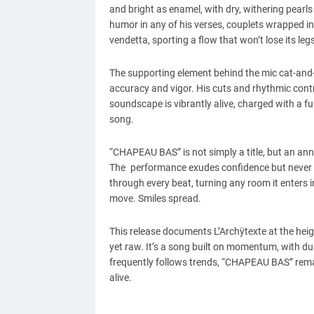
and bright as enamel, with dry, withering pearls 
humor in any of his verses, couplets wrapped in 
vendetta, sporting a flow that won’t lose its legs
The supporting element behind the mic cat-and
accuracy and vigor. His cuts and rhythmic contro
soundscape is vibrantly alive, charged with a fu
song.
“CHAPEAU BAS” is not simply a title, but an ann
The performance exudes confidence but never ego
through every beat, turning any room it enters 
move. Smiles spread.
This release documents L’Archÿtexte at the heigh
yet raw. It’s a song built on momentum, with du
frequently follows trends, “CHAPEAU BAS” remai
alive.