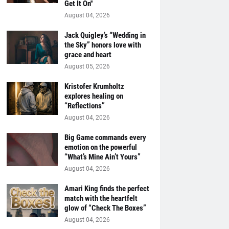
Get It On''
August 04, 2026
Jack Quigley’s “Wedding in
the Sky” honors love with
grace and heart
August 05, 2026
Kristofer Krumholtz
explores healing on
“Reflections”
August 04, 2026
Big Game commands every
emotion on the powerful
“What’s Mine Ain’t Yours”
August 04, 2026
Amari King finds the perfect
match with the heartfelt
glow of “Check The Boxes”
August 04, 2026