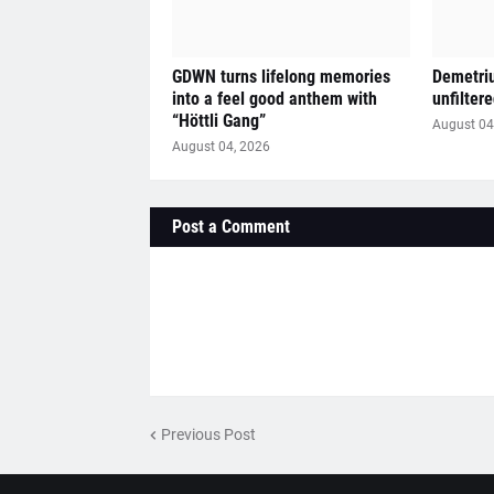
GDWN turns lifelong memories
Demetriu
into a feel good anthem with
unfilter
“Höttli Gang”
August 04
August 04, 2026
Post a Comment
Previous Post