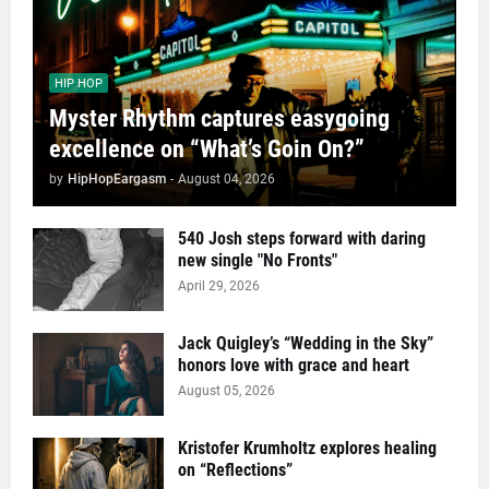
HIP HOP
Myster Rhythm captures easygoing
excellence on “What’s Goin On?”
by
HipHopEargasm
-
August 04, 2026
540 Josh steps forward with daring
new single "No Fronts"
April 29, 2026
Jack Quigley’s “Wedding in the Sky”
honors love with grace and heart
August 05, 2026
Kristofer Krumholtz explores healing
on “Reflections”