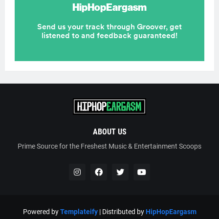
ABOUT US
Prime Source for the Freshest Music & Entertainment Scoops
Powered by
Templateify
| Distributed by
HipHopEargasm