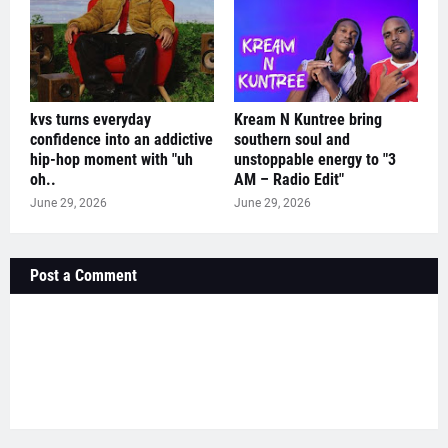
kvs turns everyday
Kream N Kuntree bring
confidence into an addictive
southern soul and
hip-hop moment with "uh
unstoppable energy to "3
oh..
AM – Radio Edit"
June 29, 2026
June 29, 2026
Post a Comment