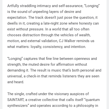
Artfully straddling intimacy and self-assurance, “Longing”
is the sound of unpeeling layers of desire and
expectation. The track doesn’t just pose the question, it
dwells in it, creating a late-night zone where honesty can
exist without pressure. In a world that all too often
chooses distraction through the vehicles of wealth,
motion, and external validation, CJ Walker reminds us
what matters: loyalty, consistency, and intention.
“Longing” captures that fine line between openness and
strength, the muted desire for affirmation without
demanding it. The result is music that’s both personal and
universal, a check-in that reminds listeners they are seen
and heard.
The single, crafted under the visionary auspices of
SAINTART, a creative collective that calls itself “quantum
synthesizers” and operates according to a philosophy in