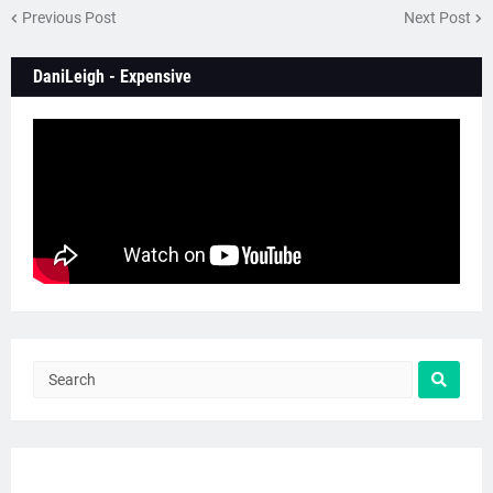
Previous Post
Next Post
DaniLeigh - Expensive