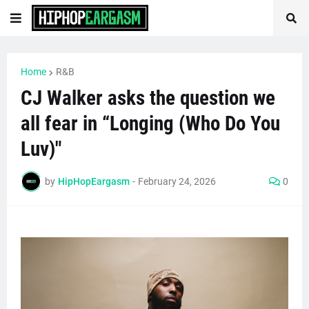
Home
R&B
CJ Walker asks the question we
all fear in “Longing (Who Do You
Luv)"
by
HipHopEargasm
-
February 24, 2026
0