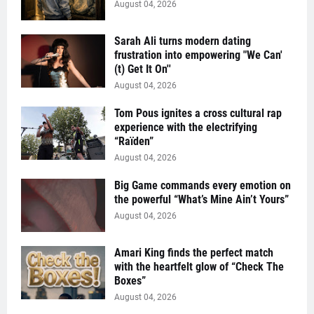
August 04, 2026
Sarah Ali turns modern dating
frustration into empowering "We Can'
(t) Get It On''
August 04, 2026
Tom Pous ignites a cross cultural rap
experience with the electrifying
“Raïden”
August 04, 2026
Big Game commands every emotion on
the powerful “What’s Mine Ain’t Yours”
August 04, 2026
Amari King finds the perfect match
with the heartfelt glow of “Check The
Boxes”
August 04, 2026