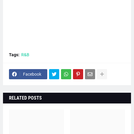
Tags:
R&B
Facebook
RELATED POSTS