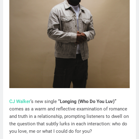
CJ Walker
’s new single
“Longing (Who Do You Luv)”
comes as a warm and reflective examination of romance
and truth in a relationship, prompting listeners to dwell on
the question that subtly lurks in each interaction: who do
you love, me or what I could do for you?