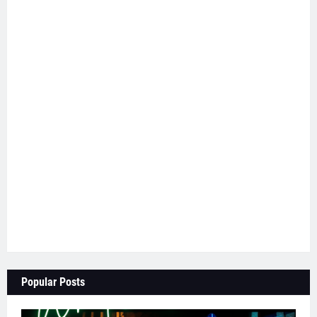
Popular Posts