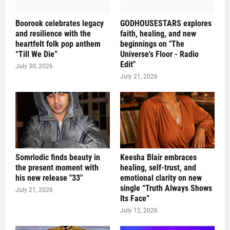
Boorook celebrates legacy
GODHOUSESTARS explores
and resilience with the
faith, healing, and new
heartfelt folk pop anthem
beginnings on "The
“Till We Die”
Universe's Floor - Radio
Edit"
July 30, 2026
July 21, 2026
Somrlodic finds beauty in
Keesha Blair embraces
the present moment with
healing, self-trust, and
his new release "33"
emotional clarity on new
single “Truth Always Shows
July 21, 2026
Its Face”
July 12, 2026