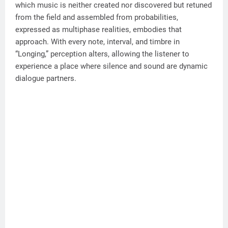
which music is neither created nor discovered but retuned
from the field and assembled from probabilities,
expressed as multiphase realities, embodies that
approach. With every note, interval, and timbre in
“Longing,” perception alters, allowing the listener to
experience a place where silence and sound are dynamic
dialogue partners.