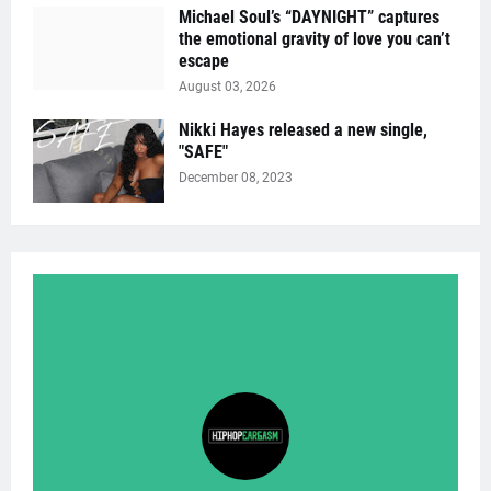
Michael Soul’s “DAYNIGHT” captures
the emotional gravity of love you can’t
escape
August 03, 2026
Nikki Hayes released a new single,
"SAFE"
December 08, 2023