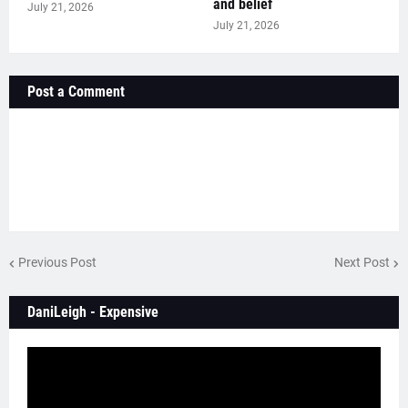
and belief
July 21, 2026
July 21, 2026
Post a Comment
Previous Post
Next Post
DaniLeigh - Expensive