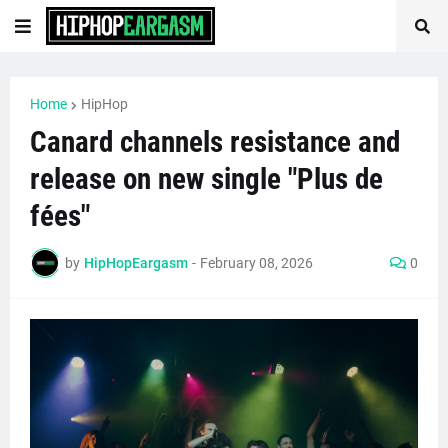
Home
HipHop
Canard channels resistance and
release on new single "Plus de
fées"
by
HipHopEargasm
-
February 08, 2026
0