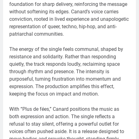
foundation for sharp delivery, reinforcing the message
without softening its edges. Canard’s voice carries
conviction, rooted in lived experience and unapologetic
representation of queer, techno, hip-hop, and anti-
patriarchal communities.
The energy of the single feels communal, shaped by
resistance and solidarity. Rather than responding
quietly, the track responds loudly, reclaiming space
through rhythm and presence. The intensity is
purposeful, turning frustration into momentum and
expression. The production amplifies this effect,
keeping the focus on impact and motion.
With “Plus de fées,” Canard positions the music as
both expression and action. The single reflects a
refusal to stay silent, offering a powerful outlet for
voices often pushed aside. It is a release designed to
move bodies and provoke thought, standing firmly