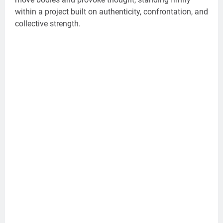
within a project built on authenticity, confrontation, and
collective strength.