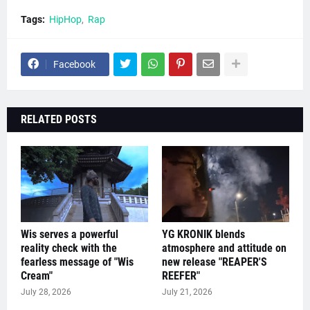
Tags:
HipHop
Rap
Facebook
RELATED POSTS
Wis serves a powerful
YG KRONIK blends
reality check with the
atmosphere and attitude on
fearless message of "Wis
new release "REAPER'S
Cream"
REEFER"
July 28, 2026
July 21, 2026