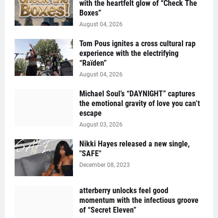
with the heartfelt glow of “Check The
Boxes”
August 04, 2026
Tom Pous ignites a cross cultural rap
experience with the electrifying
“Raïden”
August 04, 2026
Michael Soul’s “DAYNIGHT” captures
the emotional gravity of love you can’t
escape
August 03, 2026
Nikki Hayes released a new single,
"SAFE"
December 08, 2023
atterberry unlocks feel good
momentum with the infectious groove
of “Secret Eleven”