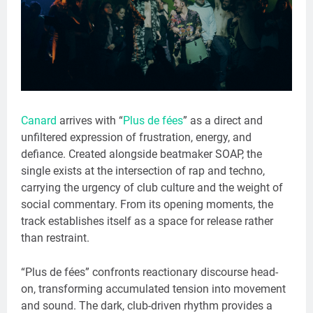
Canard
arrives with “
Plus de fées
” as a direct and
unfiltered expression of frustration, energy, and
defiance. Created alongside beatmaker SOAP, the
single exists at the intersection of rap and techno,
carrying the urgency of club culture and the weight of
social commentary. From its opening moments, the
track establishes itself as a space for release rather
than restraint.
“Plus de fées” confronts reactionary discourse head-
on, transforming accumulated tension into movement
and sound. The dark, club-driven rhythm provides a