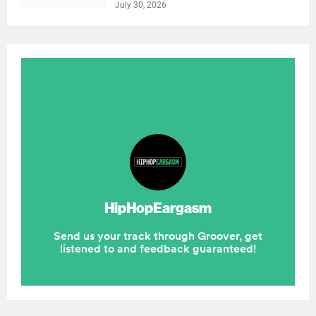
July 30, 2026