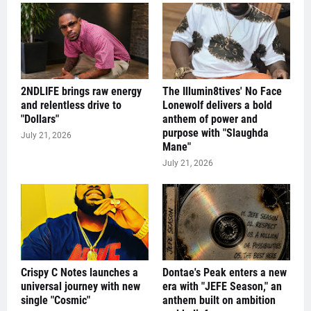
2NDLIFE brings raw energy
The Illumin8tives' No Face
and relentless drive to
Lonewolf delivers a bold
"Dollars"
anthem of power and
purpose with "Slaughda
July 21, 2026
Mane"
July 21, 2026
Crispy C Notes launches a
Dontae's Peak enters a new
universal journey with new
era with "JEFE Season," an
single "Cosmic"
anthem built on ambition