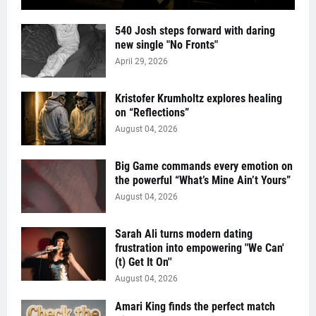
540 Josh steps forward with daring
new single "No Fronts"
April 29, 2026
Kristofer Krumholtz explores healing
on “Reflections”
August 04, 2026
Big Game commands every emotion on
the powerful “What’s Mine Ain’t Yours”
August 04, 2026
Sarah Ali turns modern dating
frustration into empowering "We Can'
(t) Get It On''
August 04, 2026
Amari King finds the perfect match