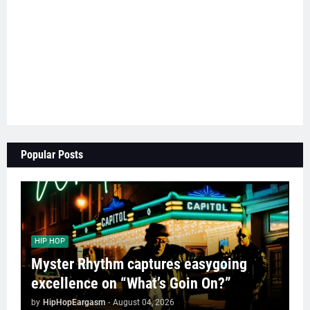
Popular Posts
HIP HOP
Myster Rhythm captures easygoing
excellence on “What’s Goin On?”
by
HipHopEargasm
-
August 04, 2026