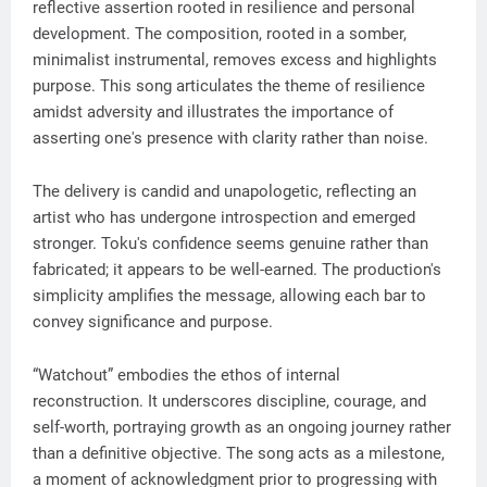
reflective assertion rooted in resilience and personal
development. The composition, rooted in a somber,
minimalist instrumental, removes excess and highlights
purpose. This song articulates the theme of resilience
amidst adversity and illustrates the importance of
asserting one's presence with clarity rather than noise.
The delivery is candid and unapologetic, reflecting an
artist who has undergone introspection and emerged
stronger. Toku's confidence seems genuine rather than
fabricated; it appears to be well-earned. The production's
simplicity amplifies the message, allowing each bar to
convey significance and purpose.
“Watchout” embodies the ethos of internal
reconstruction. It underscores discipline, courage, and
self-worth, portraying growth as an ongoing journey rather
than a definitive objective. The song acts as a milestone,
a moment of acknowledgment prior to progressing with