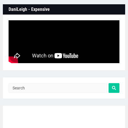
DaniLeigh - Expensive