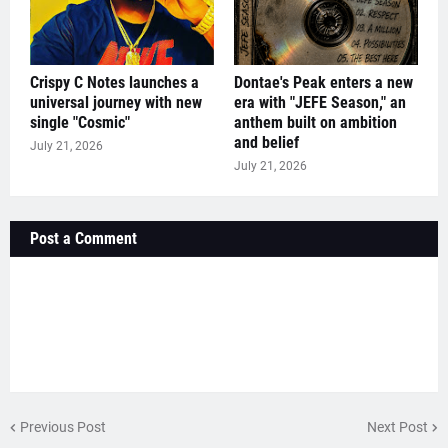
Crispy C Notes launches a
Dontae's Peak enters a new
universal journey with new
era with "JEFE Season," an
single "Cosmic"
anthem built on ambition
and belief
July 21, 2026
July 21, 2026
Post a Comment
Previous Post
Next Post