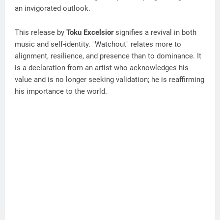
an invigorated outlook.
This release by
Toku Excelsior
signifies a revival in both
music and self-identity. "Watchout" relates more to
alignment, resilience, and presence than to dominance. It
is a declaration from an artist who acknowledges his
value and is no longer seeking validation; he is reaffirming
his importance to the world.