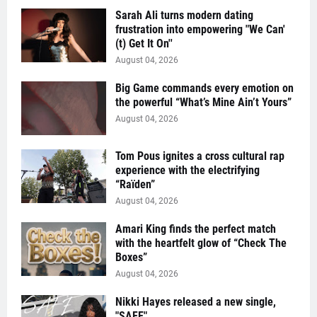
Sarah Ali turns modern dating
frustration into empowering "We Can'
(t) Get It On''
August 04, 2026
Big Game commands every emotion on
the powerful “What’s Mine Ain’t Yours”
August 04, 2026
Tom Pous ignites a cross cultural rap
experience with the electrifying
“Raïden”
August 04, 2026
Amari King finds the perfect match
with the heartfelt glow of “Check The
Boxes”
August 04, 2026
Nikki Hayes released a new single,
"SAFE"