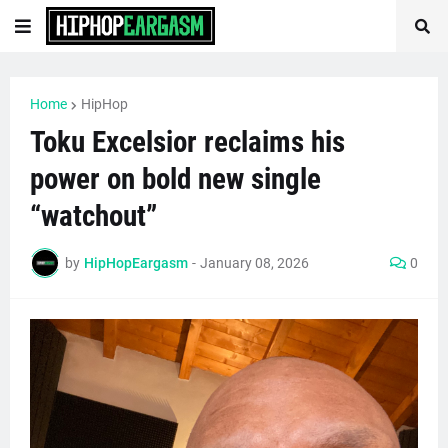
Home
HipHop
Toku Excelsior reclaims his
power on bold new single
“watchout”
by
HipHopEargasm
-
January 08, 2026
0