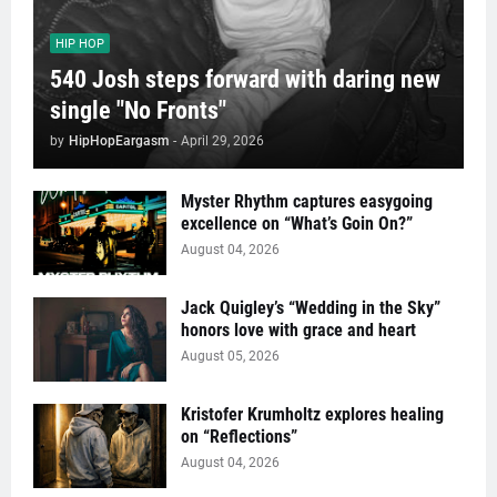
HIP HOP
540 Josh steps forward with daring new
single "No Fronts"
by
HipHopEargasm
-
April 29, 2026
Myster Rhythm captures easygoing
excellence on “What’s Goin On?”
August 04, 2026
Jack Quigley’s “Wedding in the Sky”
honors love with grace and heart
August 05, 2026
Kristofer Krumholtz explores healing
on “Reflections”
August 04, 2026