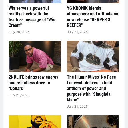
Wis serves a powerful
YG KRONIK blends
reality check with the
atmosphere and attitude on
fearless message of "Wis
new release "REAPER'S
Cream"
REEFER"
July 28, 2026
July 21, 2026
2NDLIFE brings raw energy
The Illumin8tives' No Face
and relentless drive to
Lonewolf delivers a bold
"Dollars"
anthem of power and
purpose with "Slaughda
July 21, 2026
Mane"
July 21, 2026