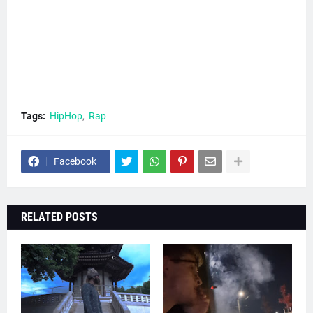
Tags:
HipHop
Rap
Facebook
RELATED POSTS