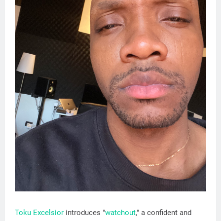
Toku Excelsior
introduces "
watchout
," a confident and