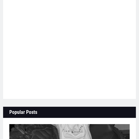
Popular Posts