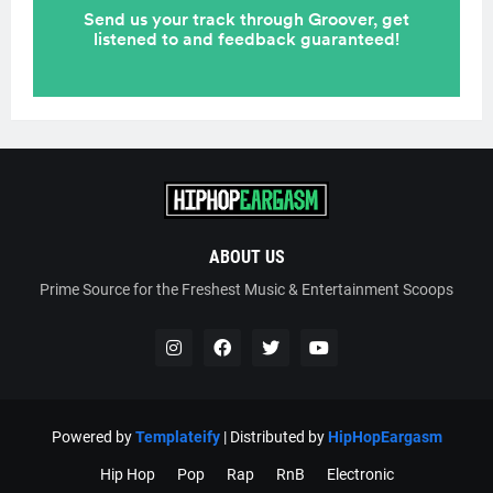
ABOUT US
Prime Source for the Freshest Music & Entertainment Scoops
Powered by
Templateify
| Distributed by
HipHopEargasm
Hip Hop
Pop
Rap
RnB
Electronic