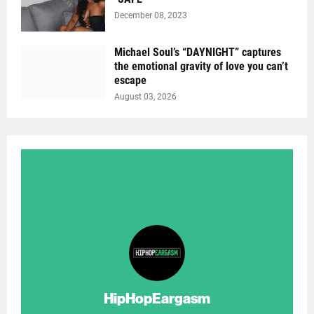
December 08, 2023
Michael Soul’s “DAYNIGHT” captures
the emotional gravity of love you can’t
escape
August 03, 2026