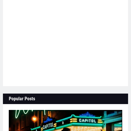
Popular Posts