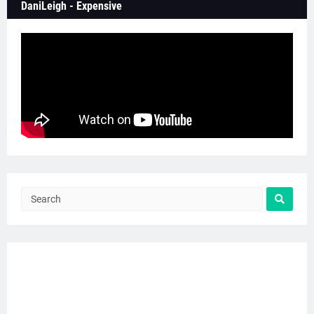
DaniLeigh - Expensive