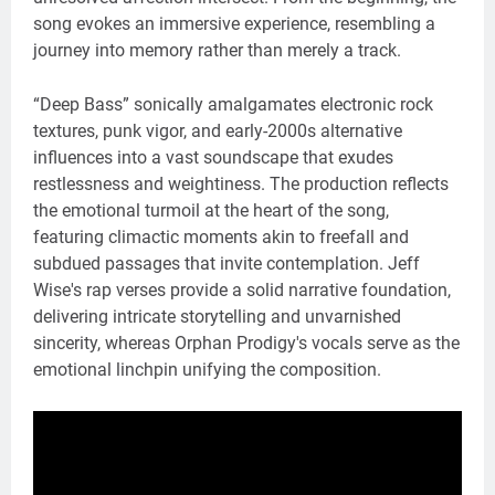
song evokes an immersive experience, resembling a
journey into memory rather than merely a track.
“Deep Bass” sonically amalgamates electronic rock
textures, punk vigor, and early-2000s alternative
influences into a vast soundscape that exudes
restlessness and weightiness. The production reflects
the emotional turmoil at the heart of the song,
featuring climactic moments akin to freefall and
subdued passages that invite contemplation. Jeff
Wise's rap verses provide a solid narrative foundation,
delivering intricate storytelling and unvarnished
sincerity, whereas Orphan Prodigy's vocals serve as the
emotional linchpin unifying the composition.