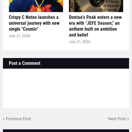
Crispy C Notes launches a
Dontae's Peak enters a new
universal journey with new
era with "JEFE Season," an
single "Cosmic"
anthem built on ambition
and belief
July 21, 2026
July 21, 2026
Post a Comment
Previous Post
Next Post