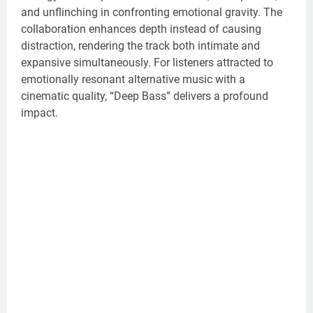
and unflinching in confronting emotional gravity. The
collaboration enhances depth instead of causing
distraction, rendering the track both intimate and
expansive simultaneously. For listeners attracted to
emotionally resonant alternative music with a
cinematic quality, “Deep Bass” delivers a profound
impact.