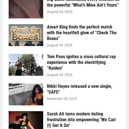
the powerful “What’s Mine Ain’t Yours”
August 04, 2026
Amari King finds the perfect match
with the heartfelt glow of “Check The
Boxes”
August 04, 2026
Tom Pous ignites a cross cultural rap
experience with the electrifying
“Raïden”
August 04, 2026
Nikki Hayes released a new single,
"SAFE"
December 08, 2023
Sarah Ali turns modern dating
frustration into empowering "We Can'
(t) Get It On''