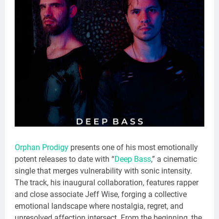
Orphan Prodigy
presents one of his most emotionally
potent releases to date with “
Deep Bass
,” a cinematic
single that merges vulnerability with sonic intensity.
The track, his inaugural collaboration, features rapper
and close associate Jeff Wise, forging a collective
emotional landscape where nostalgia, regret, and
unresolved affection intersect. From the beginning, the