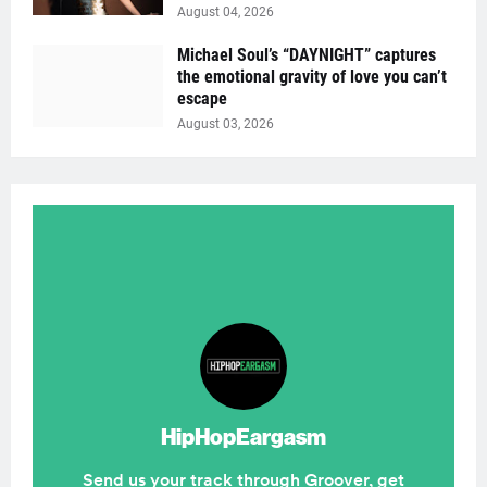
August 04, 2026
Michael Soul’s “DAYNIGHT” captures
the emotional gravity of love you can’t
escape
August 03, 2026