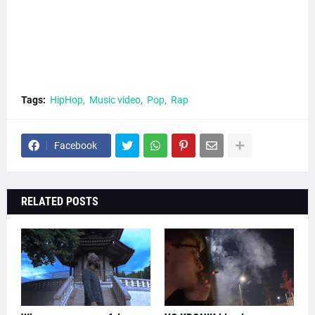
Tags:
HipHop
Music video
Pop
Rap
Facebook
RELATED POSTS