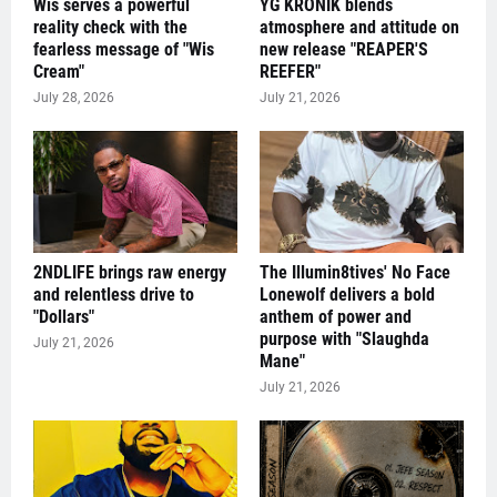
Wis serves a powerful
YG KRONIK blends
reality check with the
atmosphere and attitude on
fearless message of "Wis
new release "REAPER'S
Cream"
REEFER"
July 28, 2026
July 21, 2026
2NDLIFE brings raw energy
The Illumin8tives' No Face
and relentless drive to
Lonewolf delivers a bold
"Dollars"
anthem of power and
purpose with "Slaughda
July 21, 2026
Mane"
July 21, 2026