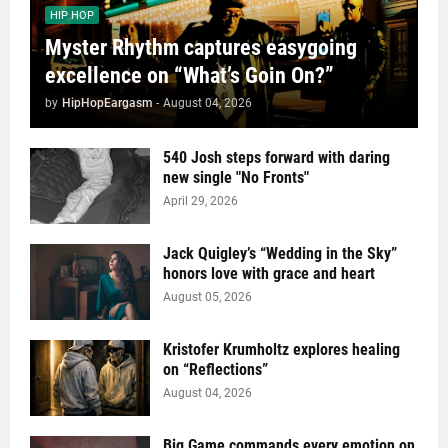
HIP HOP
Myster Rhythm captures easygoing
excellence on “What’s Goin On?”
by
HipHopEargasm
-
August 04, 2026
540 Josh steps forward with daring
new single "No Fronts"
April 29, 2026
Jack Quigley’s “Wedding in the Sky”
honors love with grace and heart
August 05, 2026
Kristofer Krumholtz explores healing
on “Reflections”
August 04, 2026
Big Game commands every emotion on