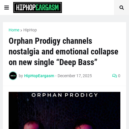
Home
HipHop
Orphan Prodigy channels
nostalgia and emotional collapse
on new single “Deep Bass”
by
HipHopEargasm
-
December 17, 2025
0