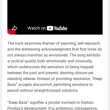
The track examines themes of yearning, self-reproach,
and the distressing acknowledgment that first loves do
not always manifest as envisioned. The song exhibits
a cyclical quality both emotionally and musically,
which underscores the sensation of being trapped
between the past and present, desiring closure yet
resisting release. Instead of providing resolution, “Deep
Bass” accepts discomfort, permitting emotions to
persist without straightforward solutions.
“Deep Bass” signifies a pivotal moment in Orphan
Prodigy’s development. It is ambitious, introspective,