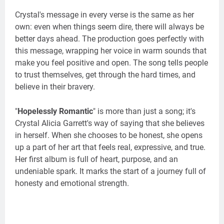
Crystal's message in every verse is the same as her
own: even when things seem dire, there will always be
better days ahead. The production goes perfectly with
this message, wrapping her voice in warm sounds that
make you feel positive and open. The song tells people
to trust themselves, get through the hard times, and
believe in their bravery.
"
Hopelessly Romantic
" is more than just a song; it's
Crystal Alicia Garrett's way of saying that she believes
in herself. When she chooses to be honest, she opens
up a part of her art that feels real, expressive, and true.
Her first album is full of heart, purpose, and an
undeniable spark. It marks the start of a journey full of
honesty and emotional strength.