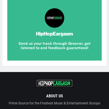
ABOUT US
Prime Source for the Freshest Music & Entertainment Scoops