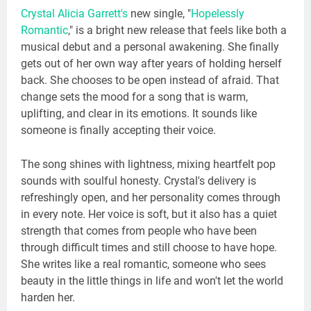
Crystal Alicia Garrett's
new single, "
Hopelessly
Romantic
," is a bright new release that feels like both a
musical debut and a personal awakening. She finally
gets out of her own way after years of holding herself
back. She chooses to be open instead of afraid. That
change sets the mood for a song that is warm,
uplifting, and clear in its emotions. It sounds like
someone is finally accepting their voice.
The song shines with lightness, mixing heartfelt pop
sounds with soulful honesty. Crystal's delivery is
refreshingly open, and her personality comes through
in every note. Her voice is soft, but it also has a quiet
strength that comes from people who have been
through difficult times and still choose to have hope.
She writes like a real romantic, someone who sees
beauty in the little things in life and won't let the world
harden her.