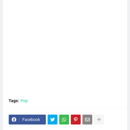
Tags:
Pop
Facebook