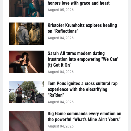
honors love with grace and heart
August 05, 2026
Kristofer Krumholtz explores healing
on “Reflections”
August 04, 2026
Sarah Ali turns modern dating
frustration into empowering "We Can'
(t) Get It On''
August 04, 2026
Tom Pous ignites a cross cultural rap
experience with the electrifying
“Raïden”
August 04, 2026
Big Game commands every emotion on
the powerful “What’s Mine Ain’t Yours”
August 04, 2026