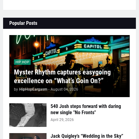
Popular Posts
HIP HOP
Myster Rhythm captures easygoing
excellence on “What’s Goin On?”
by
HipHopEargasm
-
August 04, 2026
540 Josh steps forward with daring
new single "No Fronts"
April 29, 2026
Jack Quigley’s “Wedding in the Sky”