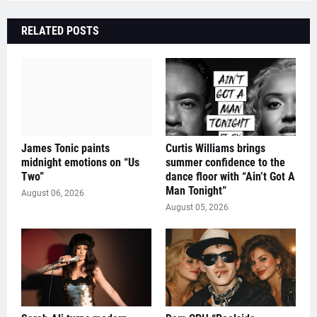
RELATED POSTS
James Tonic paints
Curtis Williams brings
midnight emotions on “Us
summer confidence to the
Two”
dance floor with “Ain’t Got A
Man Tonight”
August 06, 2026
August 05, 2026