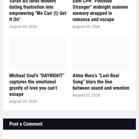
Sarah Ali turns modern
Dam CPH “Poolside
dating frustration into
Stranger” midnight summer
empowering "We Can' (t) Get
memory wrapped in
It On''
romance and escape
August 04, 2026
August 03, 2026
Michael Soul’s “DAYNIGHT”
Atmo Nura’s “Last Real
captures the emotional
Song” blurs the line
gravity of love you can’t
between sound and emotion
escape
August 03, 2026
August 03, 2026
Post a Comment