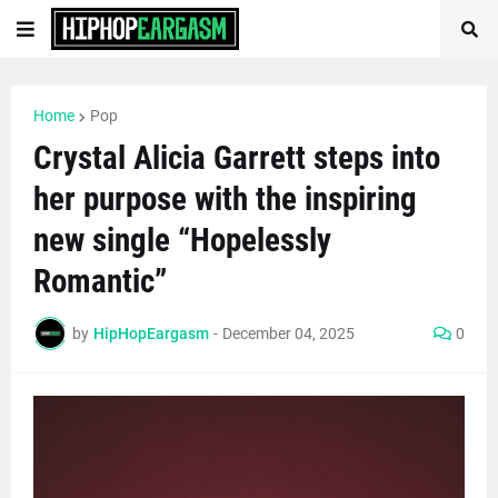
Home
Pop
Crystal Alicia Garrett steps into
her purpose with the inspiring
new single “Hopelessly
Romantic”
by
HipHopEargasm
-
December 04, 2025
0