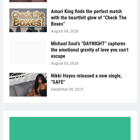
Amari King finds the perfect match
with the heartfelt glow of “Check The
Boxes”
August 04, 2026
Michael Soul’s “DAYNIGHT” captures
the emotional gravity of love you can’t
escape
August 03, 2026
Nikki Hayes released a new single,
"SAFE"
December 08, 2023