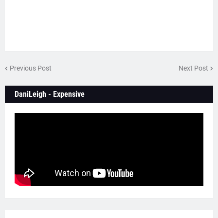
Previous Post
Next Post
DaniLeigh - Expensive