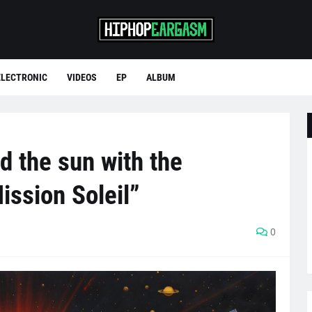
ELECTRONIC
VIDEOS
EP
ALBUM
d the sun with the
Mission Soleil”
0