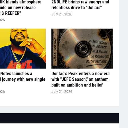
IK blends atmosphere
2NDLIFE brings raw energy and
tude on new release
relentless drive to "Dollars"
'S REEFER"
July 21, 2026
026
 Notes launches a
Dontae's Peak enters a new era
l journey with new single
with "JEFE Season," an anthem
"
built on ambition and belief
026
July 21, 2026