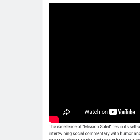
The excellence of “Mission Soleil” lies in its sel
intertwining social commentary with humor and u