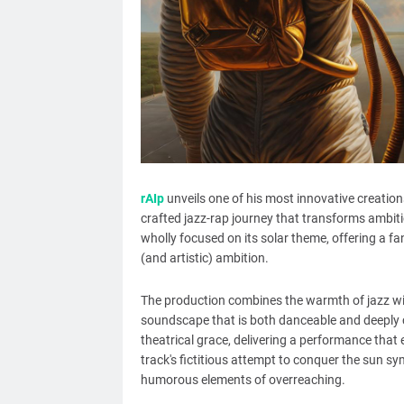
rAIp
unveils one of his most innovative creations
crafted jazz-rap journey that transforms ambition
wholly focused on its solar theme, offering a fa
(and artistic) ambition.
The production combines the warmth of jazz wit
soundscape that is both danceable and deeply c
theatrical grace, delivering a performance that 
track's fictitious attempt to conquer the sun s
humorous elements of overreaching.