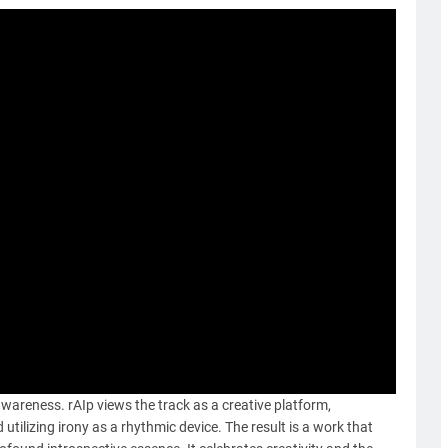
f-awareness. rAIp views the track as a creative platform,
tilizing irony as a rhythmic device. The result is a work that