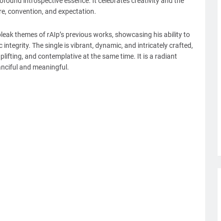
ofound introspective essence. It celebrates creativity and the
e, convention, and expectation.
 bleak themes of rAIp’s previous works, showcasing his ability to
ntegrity. The single is vibrant, dynamic, and intricately crafted,
uplifting, and contemplative at the same time. It is a radiant
anciful and meaningful.