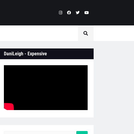
DaniLeigh - Expensive