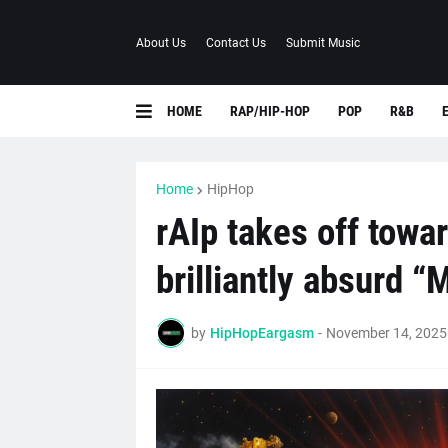
About Us
Contact Us
Submit Music
HOME
RAP/HIP-HOP
POP
R&B
Home
HipHop
rAIp takes off towar
brilliantly absurd “
by
HipHopEargasm
-
November 14, 2025