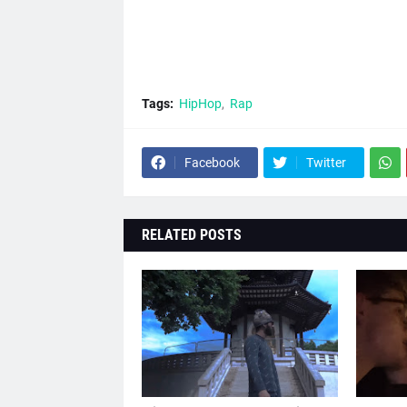
Tags:
HipHop
Rap
Facebook
Twitter
RELATED POSTS