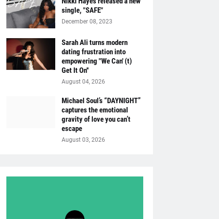
Nikki Hayes released a new
single, "SAFE"
December 08, 2023
Sarah Ali turns modern
dating frustration into
empowering "We Can' (t)
Get It On''
August 04, 2026
Michael Soul’s “DAYNIGHT”
captures the emotional
gravity of love you can’t
escape
August 03, 2026