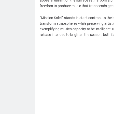
appears vibrant on the surface yet harbors a pr
freedom to produce music that transcends genr
“Mission Soleil” stands in stark contrast to the
transform atmospheres while preserving artistic i
exemplifying music's capacity to be intelligent, 
release intended to brighten the season, both f