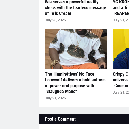
Wis serves a powerful reality
YG KRON
check with the fearless message
and atti
of "Wis Cream"
"REAPER
July 28, 2026
July 21, 2
The Illumin8tives' No Face
Crispy C
Lonewolf delivers a bold anthem
universa
of power and purpose with
"Cosmic
"Slaughda Mane"
July 21, 2
July 21, 2026
Post a Comment