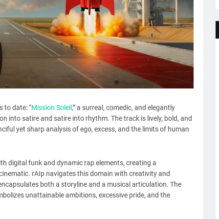
 to date: “
Mission Soleil
,” a surreal, comedic, and elegantly
 into satire and satire into rhythm. The track is lively, bold, and
nciful yet sharp analysis of ego, excess, and the limits of human
h digital funk and dynamic rap elements, creating a
inematic. rAIp navigates this domain with creativity and
encapsulates both a storyline and a musical articulation. The
ymbolizes unattainable ambitions, excessive pride, and the