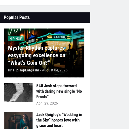
Popular Posts
HIP HOP
Myster Rhythm captures
easygoing excellence on
“What’s Goin On?”
by
HipHopEargasm
-
August 04, 2026
540 Josh steps forward
with daring new single "No
Fronts"
April 29, 2026
Jack Quigley’s “Wedding in
the Sky” honors love with
grace and heart