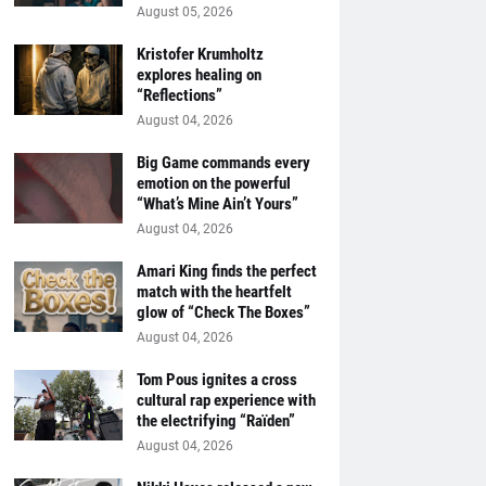
August 05, 2026
Kristofer Krumholtz
explores healing on
“Reflections”
August 04, 2026
Big Game commands every
emotion on the powerful
“What’s Mine Ain’t Yours”
August 04, 2026
Amari King finds the perfect
match with the heartfelt
glow of “Check The Boxes”
August 04, 2026
Tom Pous ignites a cross
cultural rap experience with
the electrifying “Raïden”
August 04, 2026