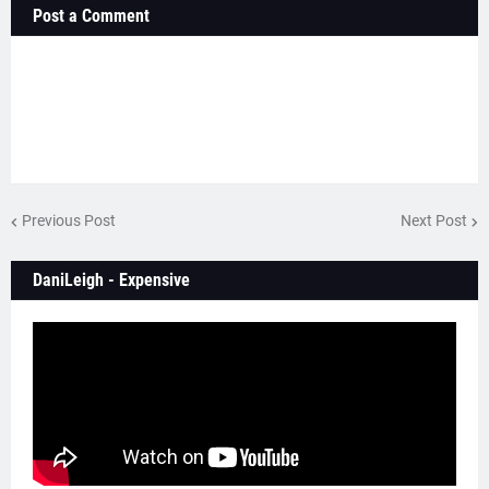
Post a Comment
Previous Post
Next Post
DaniLeigh - Expensive