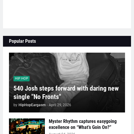
Popular Posts
HIP HOP
540 Josh steps forward with daring new
single "No Fronts"
by
HipHopEargasm
-
April 29, 2026
Myster Rhythm captures easygoing
excellence on “What’s Goin On?”