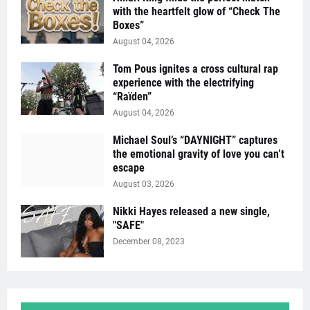
with the heartfelt glow of “Check The
Boxes”
August 04, 2026
Tom Pous ignites a cross cultural rap
experience with the electrifying
“Raïden”
August 04, 2026
Michael Soul’s “DAYNIGHT” captures
the emotional gravity of love you can’t
escape
August 03, 2026
Nikki Hayes released a new single,
"SAFE"
December 08, 2023