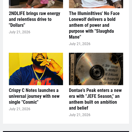
2NDLIFE brings raw energy
The Illumin8tives' No Face
and relentless drive to
Lonewolf delivers a bold
"Dollars"
anthem of power and
purpose with "Slaughda
July 21, 2026
Mane"
July 21, 2026
Crispy C Notes launches a
Dontae's Peak enters a new
universal journey with new
era with "JEFE Season," an
single "Cosmic"
anthem built on ambition
and belief
July 21, 2026
July 21, 2026