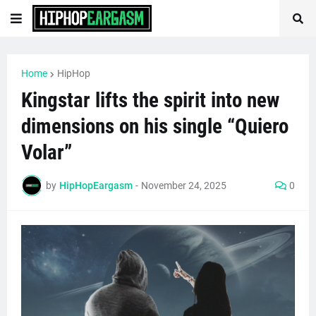
Home
HipHop
Kingstar lifts the spirit into new
dimensions on his single “Quiero
Volar”
by
HipHopEargasm
-
November 24, 2025
0