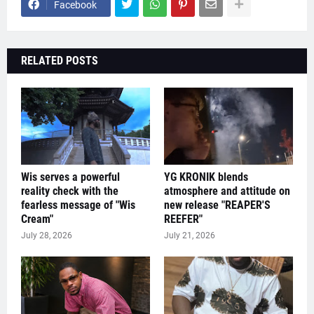
Facebook
RELATED POSTS
Wis serves a powerful
YG KRONIK blends
reality check with the
atmosphere and attitude on
fearless message of "Wis
new release "REAPER'S
Cream"
REEFER"
July 28, 2026
July 21, 2026