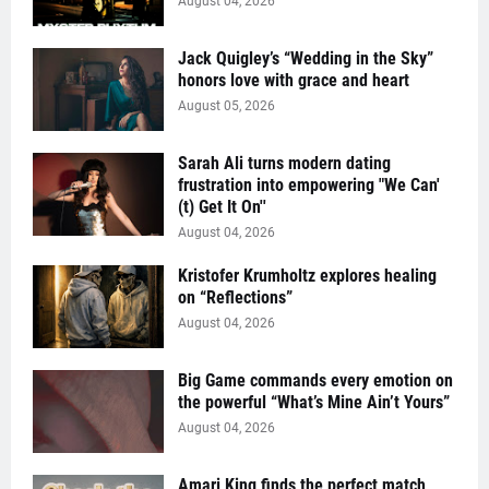
August 04, 2026
Jack Quigley’s “Wedding in the Sky”
honors love with grace and heart
August 05, 2026
Sarah Ali turns modern dating
frustration into empowering "We Can'
(t) Get It On''
August 04, 2026
Kristofer Krumholtz explores healing
on “Reflections”
August 04, 2026
Big Game commands every emotion on
the powerful “What’s Mine Ain’t Yours”
August 04, 2026
Amari King finds the perfect match