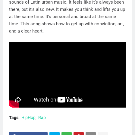
sounds of Latin urban music. It feels like it's always been
there, but it's also new. It makes you think and lifts you up
at the same time. It's personal and broad at the same
time. This song shows how to get up with conviction, art,
and a clear heart.
Tags:
HipHop
Rap