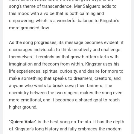
song's theme of transcendence. Mar Salguero adds to
this mood with a voice that is both calming and
empowering, which is a wonderful balance to Kingstar's
more grounded flow.
As the song progresses, its message becomes evident: it
encourages individuals to think creatively and challenge
themselves. It reminds us that growth often starts with
imagination and freedom from within. Kingstar uses his
life experiences, spiritual curiosity, and desire for more to
make something that speaks to dreamers, creators, and
anyone who wants to break down their barriers. The
chemistry between the two singers makes the song even
more emotional, and it becomes a shared goal to reach
higher ground.
"
Quiero Volar
" is the best song on Treinta. It has the depth
of Kingstar's long history and fully embraces the modern