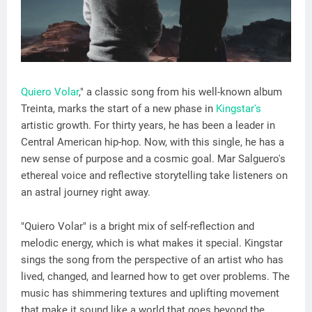
Quiero Volar
," a classic song from his well-known album
Treinta, marks the start of a new phase in
Kingstar's
artistic growth. For thirty years, he has been a leader in
Central American hip-hop. Now, with this single, he has a
new sense of purpose and a cosmic goal. Mar Salguero's
ethereal voice and reflective storytelling take listeners on
an astral journey right away.
"Quiero Volar" is a bright mix of self-reflection and
melodic energy, which is what makes it special. Kingstar
sings the song from the perspective of an artist who has
lived, changed, and learned how to get over problems. The
music has shimmering textures and uplifting movement
that make it sound like a world that goes beyond the