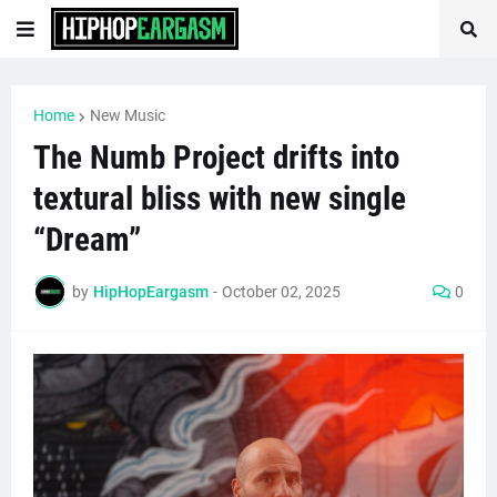
Home
New Music
The Numb Project drifts into
textural bliss with new single
“Dream”
by
HipHopEargasm
-
October 02, 2025
0