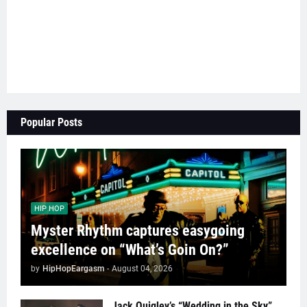
Popular Posts
HIP HOP
Myster Rhythm captures easygoing
excellence on “What’s Goin On?”
by
HipHopEargasm
-
August 04, 2026
Jack Quigley’s “Wedding in the Sky”