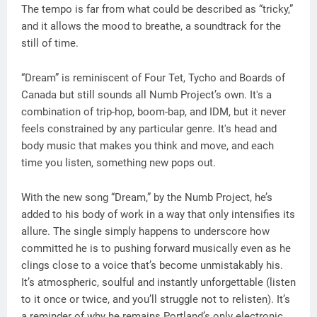
The tempo is far from what could be described as “tricky,”
and it allows the mood to breathe, a soundtrack for the
still of time.
“Dream” is reminiscent of Four Tet, Tycho and Boards of
Canada but still sounds all Numb Project’s own. It's a
combination of trip-hop, boom-bap, and IDM, but it never
feels constrained by any particular genre. It's head and
body music that makes you think and move, and each
time you listen, something new pops out.
With the new song “Dream,” by the Numb Project, he’s
added to his body of work in a way that only intensifies its
allure. The single simply happens to underscore how
committed he is to pushing forward musically even as he
clings close to a voice that’s become unmistakably his.
It’s atmospheric, soulful and instantly unforgettable (listen
to it once or twice, and you’ll struggle not to relisten). It’s
a reminder of why he remains Portland’s only electronic