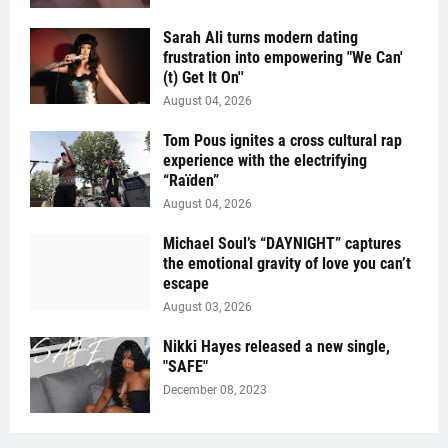
Sarah Ali turns modern dating
frustration into empowering "We Can'
(t) Get It On''
August 04, 2026
Tom Pous ignites a cross cultural rap
experience with the electrifying
“Raïden”
August 04, 2026
Michael Soul’s “DAYNIGHT” captures
the emotional gravity of love you can’t
escape
August 03, 2026
Nikki Hayes released a new single,
"SAFE"
December 08, 2023