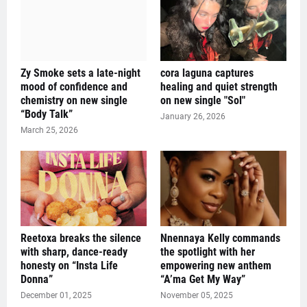
Zy Smoke sets a late-night
cora laguna captures
mood of confidence and
healing and quiet strength
chemistry on new single
on new single "Sol"
“Body Talk”
January 26, 2026
March 25, 2026
Reetoxa breaks the silence
Nnennaya Kelly commands
with sharp, dance-ready
the spotlight with her
honesty on “Insta Life
empowering new anthem
Donna”
“A’ma Get My Way”
December 01, 2025
November 05, 2025