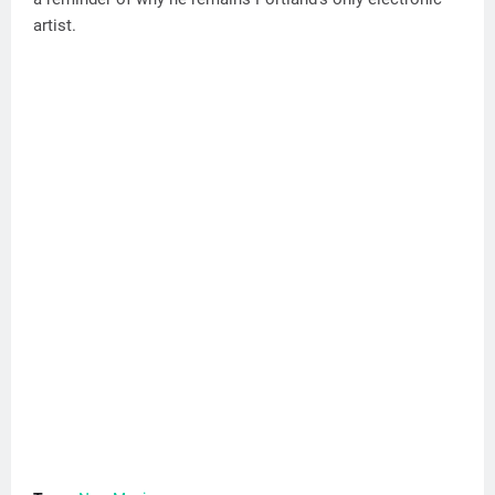
artist.