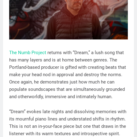
The Numb Project
returns with “Dream,” a lush song that
has many layers and is at home between genres. The
Portland-based producer is gifted with creating beats that
make your head nod in approval and destroy the norms.
Once again, he demonstrates just how much he can
populate soundscapes that are simultaneously grounded
and otherworldly, immersive and intimately human.
“Dream” evokes late nights and dissolving memories with
its mournful piano lines and understated shifts in rhythm.
This is not an in-your-face piece but one that draws in the
listener with its warm textures and introspective spirit.