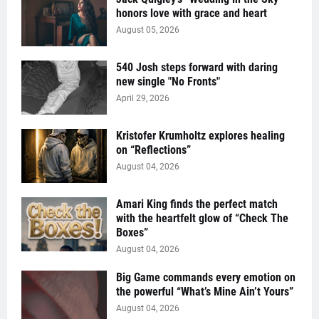
honors love with grace and heart
August 05, 2026
540 Josh steps forward with daring
new single "No Fronts"
April 29, 2026
Kristofer Krumholtz explores healing
on “Reflections”
August 04, 2026
Amari King finds the perfect match
with the heartfelt glow of “Check The
Boxes”
August 04, 2026
Big Game commands every emotion on
the powerful “What’s Mine Ain’t Yours”
August 04, 2026