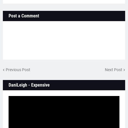
Post a Comment
Previous Post
Next Post
DaniLeigh - Expensive