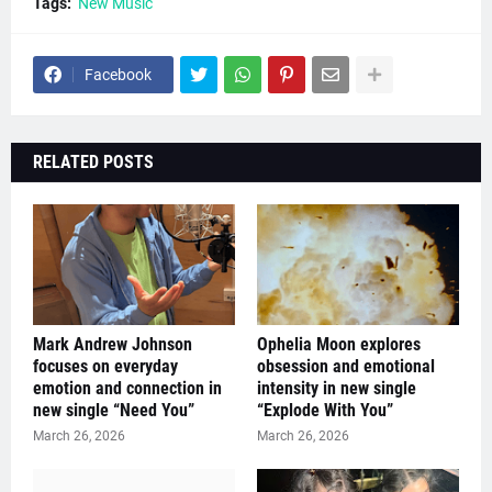
Tags:
New Music
Facebook
RELATED POSTS
Mark Andrew Johnson
Ophelia Moon explores
focuses on everyday
obsession and emotional
emotion and connection in
intensity in new single
new single “Need You”
“Explode With You”
March 26, 2026
March 26, 2026