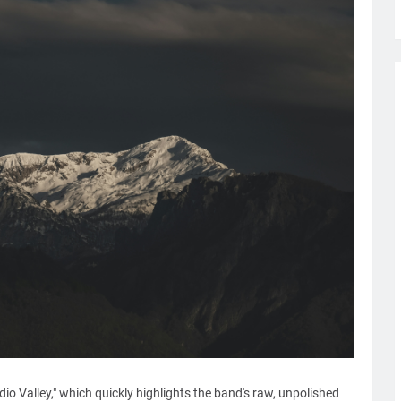
dio Valley," which quickly highlights the band's raw, unpolished