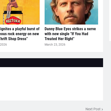
ignites a playful burst of
Danny Blue Eyes strikes a nerve
eous rock energy on new
with new single "If You Had
Thrift Shop Dress”
Treated Her Right"
 2026
March 23, 2026
Next Post