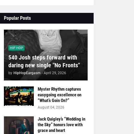
Popular Posts
HIP HOP
540 Josh steps forward with
daring new single "No Fronts"
by
HipHopEargasm
-
April 29, 2026
Myster Rhythm captures
easygoing excellence on
“What’s Goin On?”
August 04, 2026
Jack Quigley’s “Wedding in
the Sky” honors love with
grace and heart