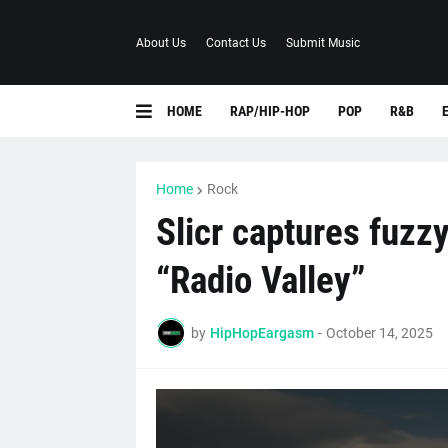
About Us
Contact Us
Submit Music
HOME
RAP/HIP-HOP
POP
R&B
Home
Rock
Slicr captures fuzz
“Radio Valley”
by
HipHopEargasm
-
October 14, 2025