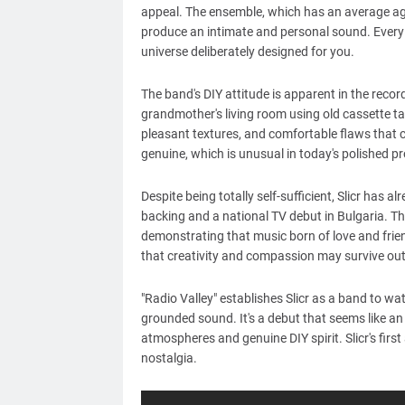
appeal. The ensemble, which has an average age 
produce an intimate and personal sound. Every n
universe deliberately designed for you.
The band's DIY attitude is apparent in the reco
grandmother's living room using old cassette ta
pleasant textures, and comfortable flaws that cap
genuine, which is unusual in today's polished p
Despite being totally self-sufficient, Slicr has
backing and a national TV debut in Bulgaria. Th
demonstrating that music born of love and friend
that creativity and compassion may survive ou
"Radio Valley" establishes Slicr as a band to w
grounded sound. It's a debut that seems like an
atmospheres and genuine DIY spirit. Slicr's firs
nostalgia.