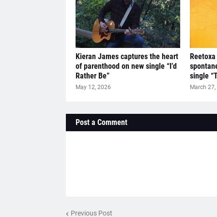
Kieran James captures the heart
Reetoxa 
of parenthood on new single “I’d
spontan
Rather Be”
single “
May 12, 2026
March 27,
Post a Comment
Previous Post