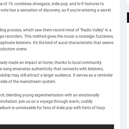
of 19, combines shoegaze, indie pop, and lo-fi textures to
ote has a sensation of discovery, as if you're entering a secret
rding process, which saw them record most of "Radio Valley" in a
pe recorders. This method gives the music a nostalgic fuzziness,
tivate listeners. It's the kind of aural characteristic that seems
roduction scene.
 already made an impact at home, thanks to local community
e song emanates authenticity that connects with listeners,
ship may still attract a larger audience. It serves as a reminder
tside of the mainstream system.
atch, blending young experimentation with an emotionally
 invitation: join us on a voyage through warm, cuddly
t album is unmissable for fans of indie pop with hints of hazy