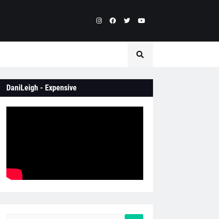
DaniLeigh - Expensive