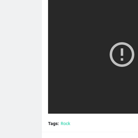
Tags:
Rock