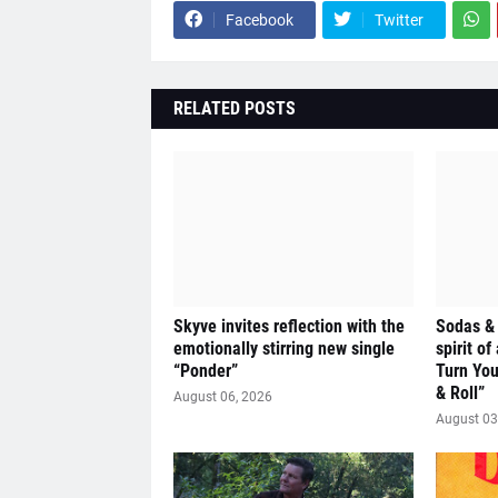
Facebook
Twitter
RELATED POSTS
Skyve invites reflection with the
Sodas &
emotionally stirring new single
spirit of
“Ponder”
Turn Yo
& Roll”
August 06, 2026
August 03