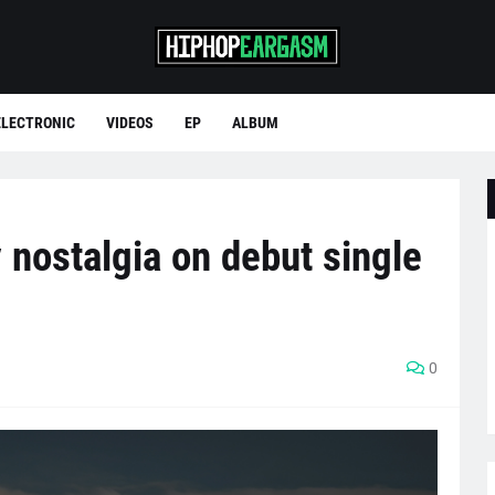
ELECTRONIC
VIDEOS
EP
ALBUM
y nostalgia on debut single
0