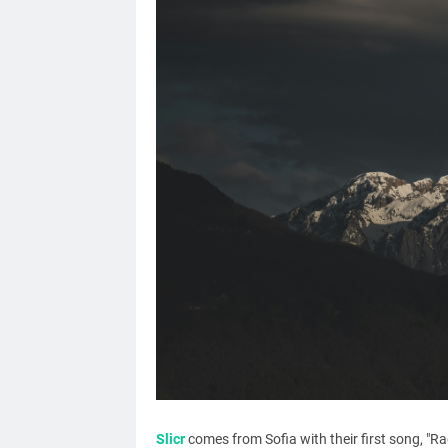
Slicr
comes from Sofia with their first song, "Ra