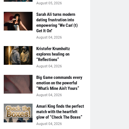
August 05, 2026
Sarah Ali turns modern
dating frustration into
empowering "We Can' (t)
Get It On''
August 04, 2026
Kristofer Krumholtz
explores healing on
“Reflections”
August 04, 2026
Big Game commands every
emotion on the powerful
“What’s Mine Ain’t Yours”
August 04, 2026
Amari King finds the perfect
match with the heartfelt
glow of “Check The Boxes”
August 04, 2026