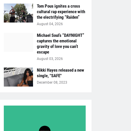
Tom Pous ignites a cross
cultural rap experience with
the electrifying “Raïden”
August 04, 2026
Michael Soul’s “DAYNIGHT”
captures the emotional
gravity of love you can’t
escape
August 03, 2026
Nikki Hayes released a new
single, "SAFE"
December 08, 2023