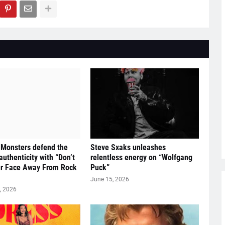
 Monsters defend the
Steve Sxaks unleashes
 authenticity with “Don’t
relentless energy on “Wolfgang
ur Face Away From Rock
Puck”
June 15, 2026
, 2026