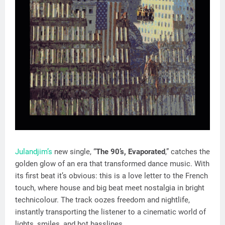
Julandjim’s
new single, “
The 90’s, Evaporated
,” catches the
golden glow of an era that transformed dance music. With
its first beat it’s obvious: this is a love letter to the French
touch, where house and big beat meet nostalgia in bright
technicolour. The track oozes freedom and nightlife,
instantly transporting the listener to a cinematic world of
lights, smiles, and hot basslines.