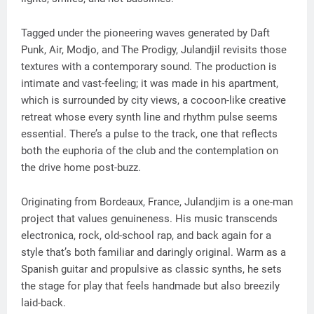
Tagged under the pioneering waves generated by Daft
Punk, Air, Modjo, and The Prodigy, Julandjil revisits those
textures with a contemporary sound. The production is
intimate and vast-feeling; it was made in his apartment,
which is surrounded by city views, a cocoon-like creative
retreat whose every synth line and rhythm pulse seems
essential. There’s a pulse to the track, one that reflects
both the euphoria of the club and the contemplation on
the drive home post-buzz.
Originating from Bordeaux, France, Julandjim is a one-man
project that values genuineness. His music transcends
electronica, rock, old-school rap, and back again for a
style that’s both familiar and daringly original. Warm as a
Spanish guitar and propulsive as classic synths, he sets
the stage for play that feels handmade but also breezily
laid-back.