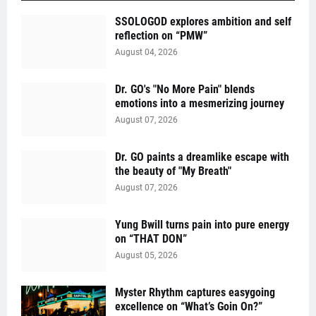
SSOLOGOD explores ambition and self
reflection on “PMW”
August 04, 2026
Dr. GO's "No More Pain" blends
emotions into a mesmerizing journey
August 07, 2026
Dr. GO paints a dreamlike escape with
the beauty of "My Breath"
August 07, 2026
Yung Bwill turns pain into pure energy
on “THAT DON”
August 05, 2026
Myster Rhythm captures easygoing
excellence on “What’s Goin On?”