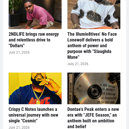
2NDLIFE brings raw energy
The Illumin8tives' No Face
and relentless drive to
Lonewolf delivers a bold
"Dollars"
anthem of power and
purpose with "Slaughda
July 21, 2026
Mane"
July 21, 2026
Crispy C Notes launches a
Dontae's Peak enters a new
universal journey with new
era with "JEFE Season," an
single "Cosmic"
anthem built on ambition
and belief
July 21, 2026