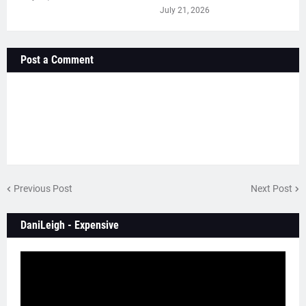
July 21, 2026
Post a Comment
Previous Post
Next Post
DaniLeigh - Expensive