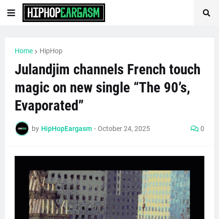
Home
HipHop
Julandjim channels French touch
magic on new single “The 90’s,
Evaporated”
by
HipHopEargasm
-
October 24, 2025
0