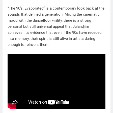
“The 90’s, Evaporated” is a contemporary look back at the
sounds that defined a generation. Mixing the cinematic
mood with the dancefloor virility, there is a strong
personal but still universal appeal that Julandjim
achieves. It’s evidence that even if the 90s have receded
into memory, their spirit is still alive in artists daring
enough to reinvent them.