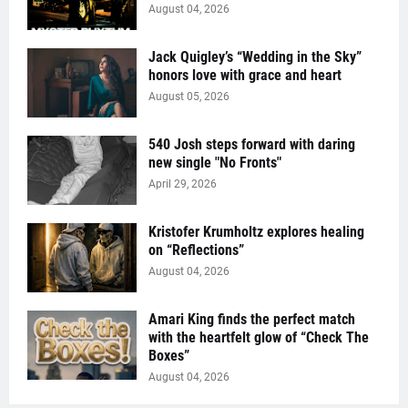
August 04, 2026
Jack Quigley’s “Wedding in the Sky”
honors love with grace and heart
August 05, 2026
540 Josh steps forward with daring
new single "No Fronts"
April 29, 2026
Kristofer Krumholtz explores healing
on “Reflections”
August 04, 2026
Amari King finds the perfect match
with the heartfelt glow of “Check The
Boxes”
August 04, 2026