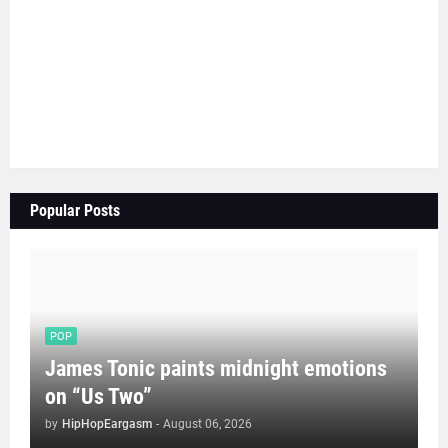
Popular Posts
POP
James Tonic paints midnight emotions
on “Us Two”
by
HipHopEargasm
-
August 06, 2026