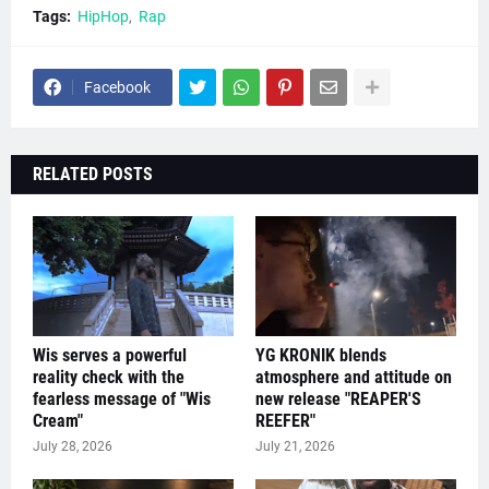
Tags:
HipHop
Rap
Facebook
RELATED POSTS
Wis serves a powerful
YG KRONIK blends
reality check with the
atmosphere and attitude on
fearless message of "Wis
new release "REAPER'S
Cream"
REEFER"
July 28, 2026
July 21, 2026